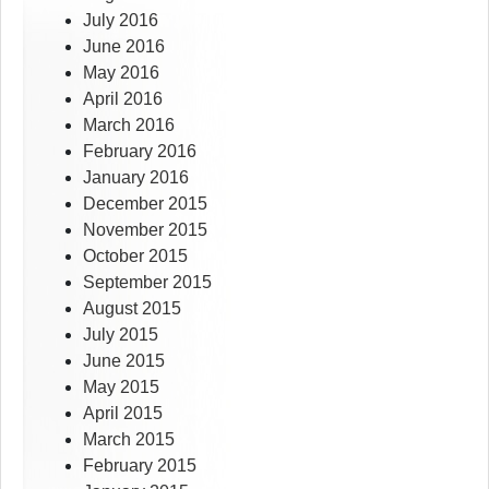
July 2016
June 2016
May 2016
April 2016
March 2016
February 2016
January 2016
December 2015
November 2015
October 2015
September 2015
August 2015
July 2015
June 2015
May 2015
April 2015
March 2015
February 2015