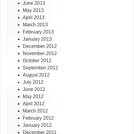
June 2013
May 2013
April 2013
March 2013
February 2013
January 2013
December 2012
November 2012
October 2012
September 2012
August 2012
July 2012
June 2012
May 2012
April 2012
March 2012
February 2012
January 2012
December 2011