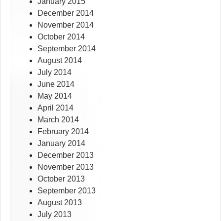
January 2015
December 2014
November 2014
October 2014
September 2014
August 2014
July 2014
June 2014
May 2014
April 2014
March 2014
February 2014
January 2014
December 2013
November 2013
October 2013
September 2013
August 2013
July 2013