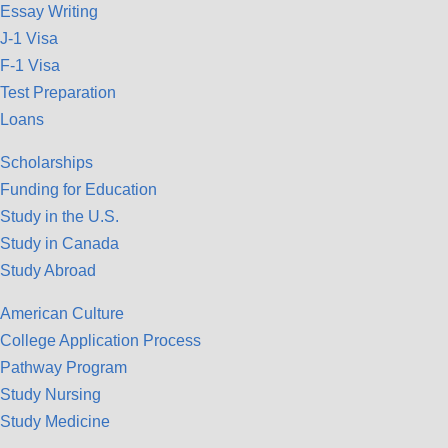
Essay Writing
J-1 Visa
F-1 Visa
Test Preparation
Loans
Scholarships
Funding for Education
Study in the U.S.
Study in Canada
Study Abroad
American Culture
College Application Process
Pathway Program
Study Nursing
Study Medicine