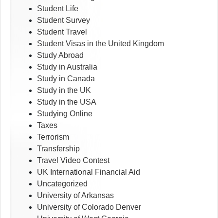
Student Life
Student Survey
Student Travel
Student Visas in the United Kingdom
Study Abroad
Study in Australia
Study in Canada
Study in the UK
Study in the USA
Studying Online
Taxes
Terrorism
Transfership
Travel Video Contest
UK International Financial Aid
Uncategorized
University of Arkansas
University of Colorado Denver