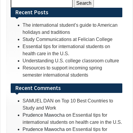
Search
for:
Recent Posts
The international student’s guide to American
holidays and traditions
Study Communications at Felician College
Essential tips for international students on
health care in the U.S.
Understanding U.S. college classroom culture
Resources to support incoming spring
semester international students
Recent Comments
SAMUEL DAN
on
Top 10 Best Countries to
Study and Work
Prudence Mawocha
on
Essential tips for
international students on health care in the U.S.
Prudence Mawocha
on
Essential tips for