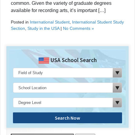
common. Given the variety of graduate degrees
available for recording arts, it’s important […]
Posted in
International Student
,
International Student Study
Section
,
Study in the USA
|
No Comments »
USA School Search
Search Now