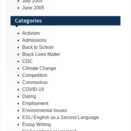
July 2005
June 2005
Categories
Activism
Admissions
Back to School
Black Lives Matter
CDC
Climate Change
Competition
Coronavirus
COVID-19
Dating
Employment
Environmental Issues
ESL/ English as a Second Language
Essay Writing