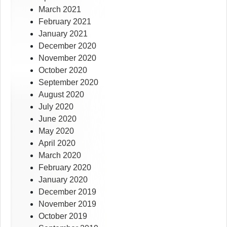
March 2021
February 2021
January 2021
December 2020
November 2020
October 2020
September 2020
August 2020
July 2020
June 2020
May 2020
April 2020
March 2020
February 2020
January 2020
December 2019
November 2019
October 2019