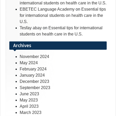
international students on health care in the U.S.
EBETEC Language Academy
on
Essential tips
for international students on health care in the
U.S.
Tesfay abay
on
Essential tips for international
students on health care in the U.S.
Archives
November 2024
May 2024
February 2024
January 2024
December 2023
September 2023
June 2023
May 2023
April 2023
March 2023