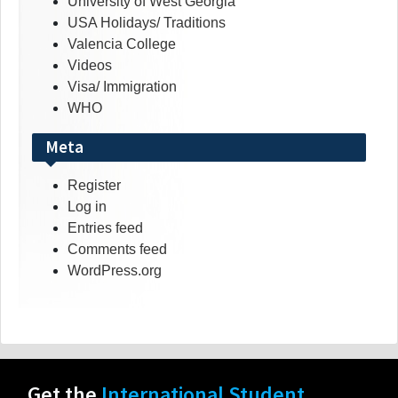
University of West Georgia
USA Holidays/ Traditions
Valencia College
Videos
Visa/ Immigration
WHO
Meta
Register
Log in
Entries feed
Comments feed
WordPress.org
Get the
International Student