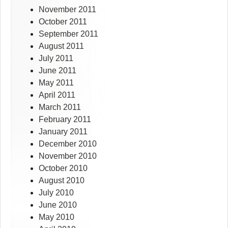
November 2011
October 2011
September 2011
August 2011
July 2011
June 2011
May 2011
April 2011
March 2011
February 2011
January 2011
December 2010
November 2010
October 2010
August 2010
July 2010
June 2010
May 2010