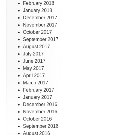
February 2018
January 2018
December 2017
November 2017
October 2017
September 2017
August 2017
July 2017
June 2017
May 2017
April 2017
March 2017
February 2017
January 2017
December 2016
November 2016
October 2016
September 2016
August 2016