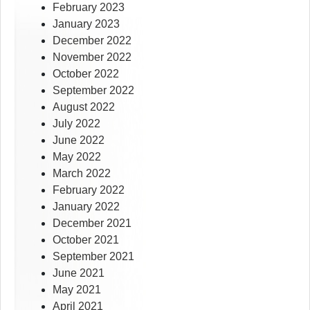
February 2023
January 2023
December 2022
November 2022
October 2022
September 2022
August 2022
July 2022
June 2022
May 2022
March 2022
February 2022
January 2022
December 2021
October 2021
September 2021
June 2021
May 2021
April 2021