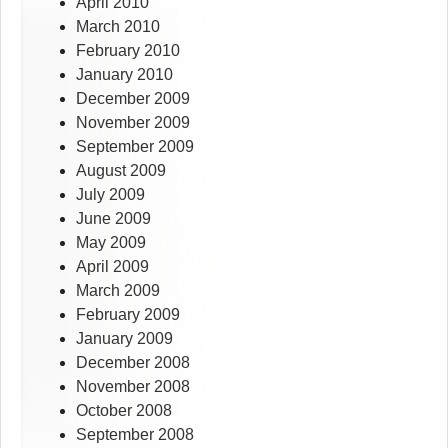
April 2010
March 2010
February 2010
January 2010
December 2009
November 2009
September 2009
August 2009
July 2009
June 2009
May 2009
April 2009
March 2009
February 2009
January 2009
December 2008
November 2008
October 2008
September 2008