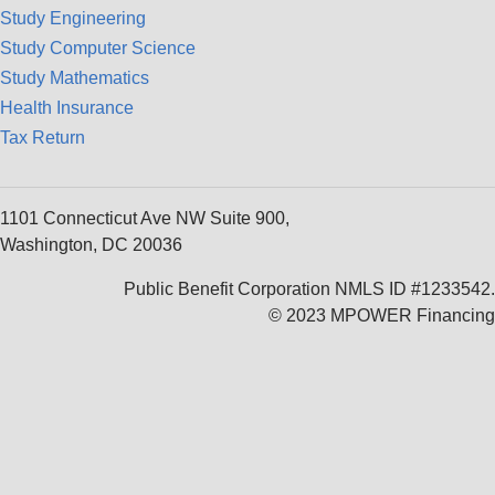
Study Engineering
Study Computer Science
Study Mathematics
Health Insurance
Tax Return
1101 Connecticut Ave NW Suite 900,
Washington, DC 20036
Public Benefit Corporation NMLS ID #1233542.
© 2023 MPOWER Financing