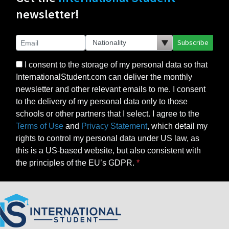
newsletter!
Subscribe
I consent to the storage of my personal data so that
InternationalStudent.com can deliver the monthly
newsletter and other relevant emails to me. I consent
to the delivery of my personal data only to those
schools or other partners that I select. I agree to the
Terms of Use
and
Privacy Statement
, which detail my
rights to control my personal data under US law, as
this is a US-based website, but also consistent with
the principles of the EU’s GDPR.