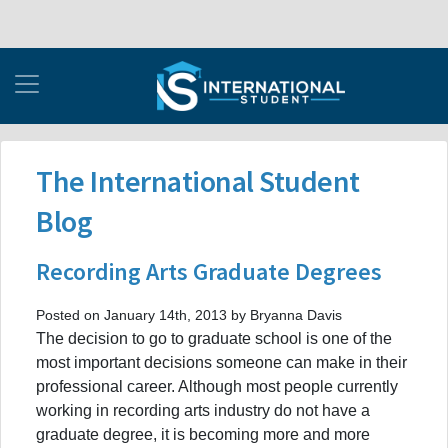
The International Student
Blog
Recording Arts Graduate Degrees
Posted on January 14th, 2013 by Bryanna Davis
The decision to go to graduate school is one of the
most important decisions someone can make in their
professional career. Although most people currently
working in recording arts industry do not have a
graduate degree, it is becoming more and more