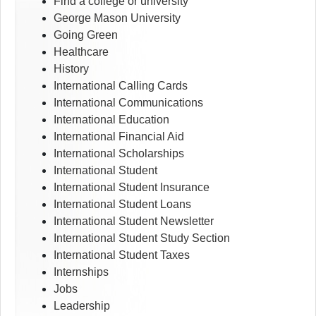
Find a college or university
George Mason University
Going Green
Healthcare
History
International Calling Cards
International Communications
International Education
International Financial Aid
International Scholarships
International Student
International Student Insurance
International Student Loans
International Student Newsletter
International Student Study Section
International Student Taxes
Internships
Jobs
Leadership