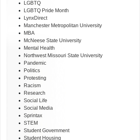
LGBTQ
LGBTQ Pride Month
LynxDirect
Manchester Metropolitan University
MBA
McNeese State University
Mental Health
Northwest Missouri State University
Pandemic
Politics
Protesting
Racism
Research
Social Life
Social Media
Sprintax
STEM
Student Government
Student Housing