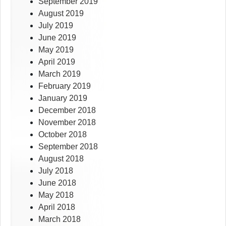
September 2019
August 2019
July 2019
June 2019
May 2019
April 2019
March 2019
February 2019
January 2019
December 2018
November 2018
October 2018
September 2018
August 2018
July 2018
June 2018
May 2018
April 2018
March 2018