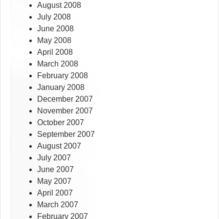
August 2008
July 2008
June 2008
May 2008
April 2008
March 2008
February 2008
January 2008
December 2007
November 2007
October 2007
September 2007
August 2007
July 2007
June 2007
May 2007
April 2007
March 2007
February 2007