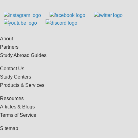
About
Partners
Study Abroad Guides
Contact Us
Study Centers
Products & Services
Resources
Articles & Blogs
Terms of Service
Sitemap