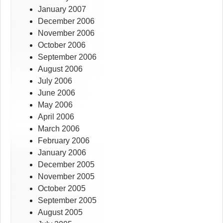
January 2007
December 2006
November 2006
October 2006
September 2006
August 2006
July 2006
June 2006
May 2006
April 2006
March 2006
February 2006
January 2006
December 2005
November 2005
October 2005
September 2005
August 2005