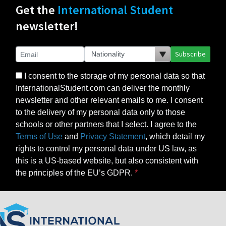
Get the
International Student
newsletter!
Subscribe
I consent to the storage of my personal data so that
InternationalStudent.com can deliver the monthly
newsletter and other relevant emails to me. I consent
to the delivery of my personal data only to those
schools or other partners that I select. I agree to the
Terms of Use
and
Privacy Statement
, which detail my
rights to control my personal data under US law, as
this is a US-based website, but also consistent with
the principles of the EU’s GDPR.