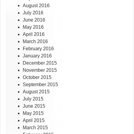
August 2016
July 2016
June 2016
May 2016
April 2016
March 2016
February 2016
January 2016
December 2015
November 2015
October 2015
September 2015
August 2015
July 2015
June 2015
May 2015
April 2015
March 2015