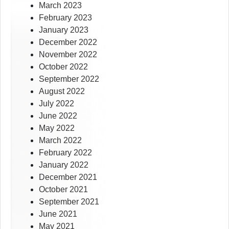
March 2023
February 2023
January 2023
December 2022
November 2022
October 2022
September 2022
August 2022
July 2022
June 2022
May 2022
March 2022
February 2022
January 2022
December 2021
October 2021
September 2021
June 2021
May 2021