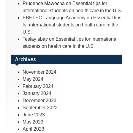
Prudence Mawocha
on
Essential tips for
international students on health care in the U.S.
EBETEC Language Academy
on
Essential tips
for international students on health care in the
U.S.
Tesfay abay
on
Essential tips for international
students on health care in the U.S.
Archives
November 2024
May 2024
February 2024
January 2024
December 2023
September 2023
June 2023
May 2023
April 2023