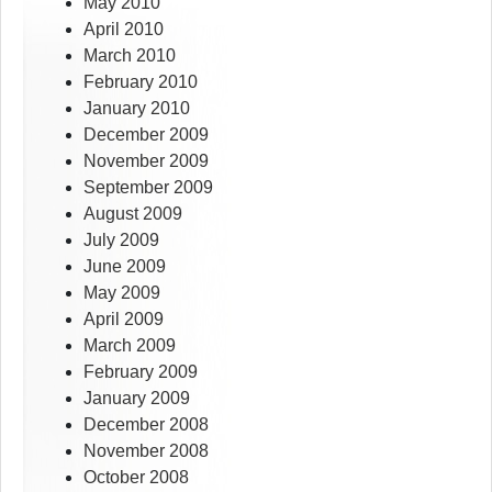
May 2010
April 2010
March 2010
February 2010
January 2010
December 2009
November 2009
September 2009
August 2009
July 2009
June 2009
May 2009
April 2009
March 2009
February 2009
January 2009
December 2008
November 2008
October 2008