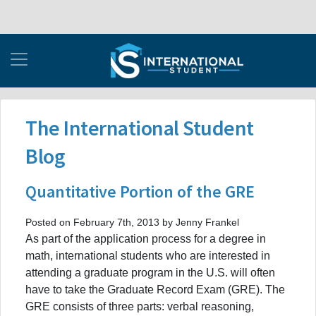
The International Student
Blog
Quantitative Portion of the GRE
Posted on February 7th, 2013 by Jenny Frankel
As part of the application process for a degree in
math, international students who are interested in
attending a graduate program in the U.S. will often
have to take the Graduate Record Exam (GRE). The
GRE consists of three parts: verbal reasoning,