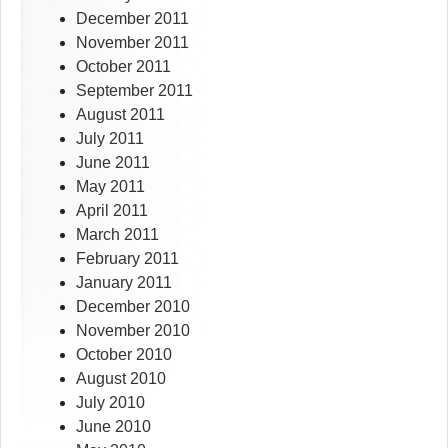
December 2011
November 2011
October 2011
September 2011
August 2011
July 2011
June 2011
May 2011
April 2011
March 2011
February 2011
January 2011
December 2010
November 2010
October 2010
August 2010
July 2010
June 2010