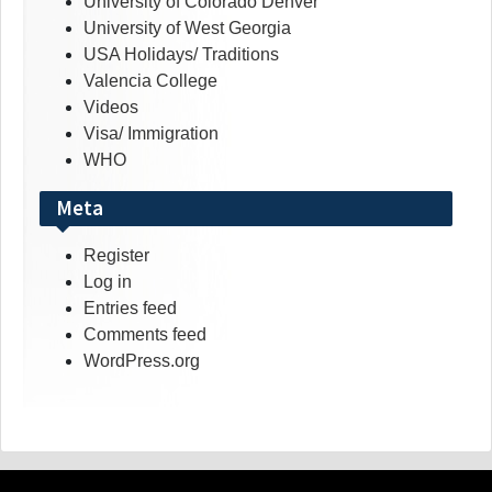
University of Colorado Denver
University of West Georgia
USA Holidays/ Traditions
Valencia College
Videos
Visa/ Immigration
WHO
Meta
Register
Log in
Entries feed
Comments feed
WordPress.org