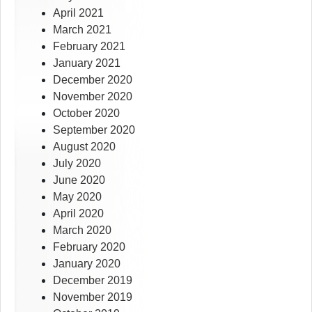
April 2021
March 2021
February 2021
January 2021
December 2020
November 2020
October 2020
September 2020
August 2020
July 2020
June 2020
May 2020
April 2020
March 2020
February 2020
January 2020
December 2019
November 2019