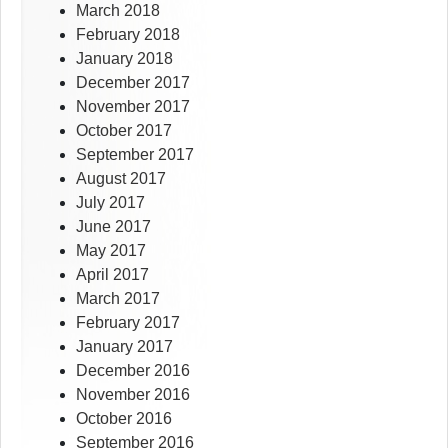
March 2018
February 2018
January 2018
December 2017
November 2017
October 2017
September 2017
August 2017
July 2017
June 2017
May 2017
April 2017
March 2017
February 2017
January 2017
December 2016
November 2016
October 2016
September 2016