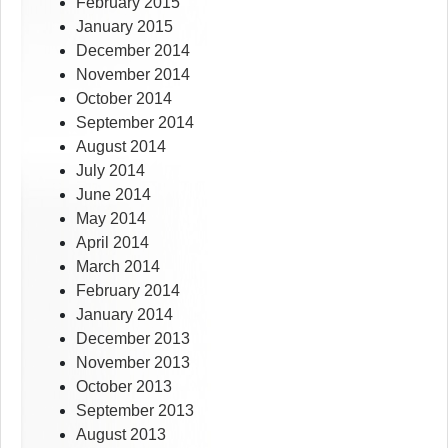
February 2015
January 2015
December 2014
November 2014
October 2014
September 2014
August 2014
July 2014
June 2014
May 2014
April 2014
March 2014
February 2014
January 2014
December 2013
November 2013
October 2013
September 2013
August 2013