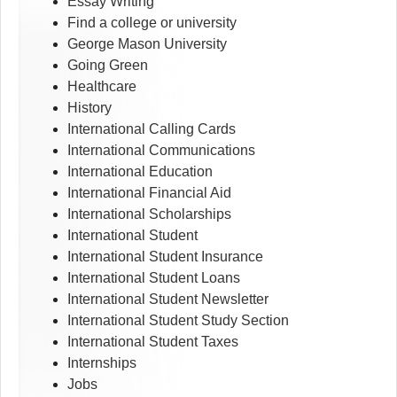
Essay Writing
Find a college or university
George Mason University
Going Green
Healthcare
History
International Calling Cards
International Communications
International Education
International Financial Aid
International Scholarships
International Student
International Student Insurance
International Student Loans
International Student Newsletter
International Student Study Section
International Student Taxes
Internships
Jobs