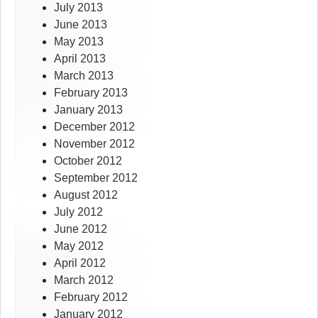
July 2013
June 2013
May 2013
April 2013
March 2013
February 2013
January 2013
December 2012
November 2012
October 2012
September 2012
August 2012
July 2012
June 2012
May 2012
April 2012
March 2012
February 2012
January 2012