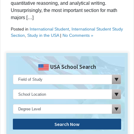
quantitative reasoning, and analytical writing.
Unsurprisingly, the most important section for math
majors […]
Posted in
International Student
,
International Student Study
Section
,
Study in the USA
|
No Comments »
USA School Search
Search Now