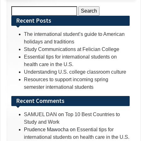
Search
for:
Recent Posts
The international student’s guide to American
holidays and traditions
Study Communications at Felician College
Essential tips for international students on
health care in the U.S.
Understanding U.S. college classroom culture
Resources to support incoming spring
semester international students
Recent Comments
SAMUEL DAN
on
Top 10 Best Countries to
Study and Work
Prudence Mawocha
on
Essential tips for
international students on health care in the U.S.