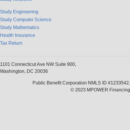
Study Engineering
Study Computer Science
Study Mathematics
Health Insurance
Tax Return
1101 Connecticut Ave NW Suite 900,
Washington, DC 20036
Public Benefit Corporation NMLS ID #1233542.
© 2023 MPOWER Financing