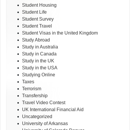
Student Housing
Student Life
Student Survey
Student Travel
Student Visas in the United Kingdom
Study Abroad
Study in Australia
Study in Canada
Study in the UK
Study in the USA
Studying Online
Taxes
Terrorism
Transfership
Travel Video Contest
UK International Financial Aid
Uncategorized
University of Arkansas