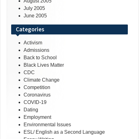
August 2005
July 2005
June 2005
Categories
Activism
Admissions
Back to School
Black Lives Matter
CDC
Climate Change
Competition
Coronavirus
COVID-19
Dating
Employment
Environmental Issues
ESL/ English as a Second Language