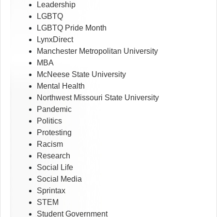
Leadership
LGBTQ
LGBTQ Pride Month
LynxDirect
Manchester Metropolitan University
MBA
McNeese State University
Mental Health
Northwest Missouri State University
Pandemic
Politics
Protesting
Racism
Research
Social Life
Social Media
Sprintax
STEM
Student Government