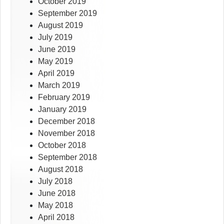
October 2019
September 2019
August 2019
July 2019
June 2019
May 2019
April 2019
March 2019
February 2019
January 2019
December 2018
November 2018
October 2018
September 2018
August 2018
July 2018
June 2018
May 2018
April 2018