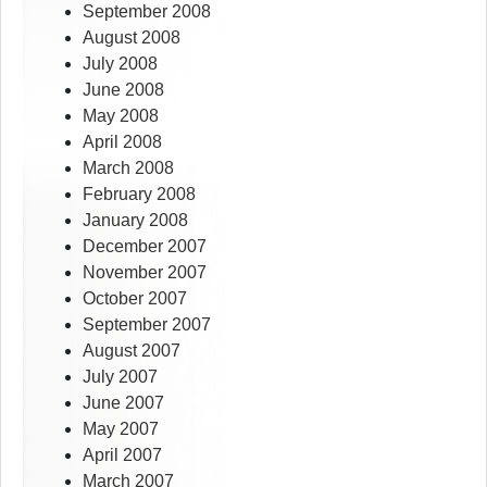
September 2008
August 2008
July 2008
June 2008
May 2008
April 2008
March 2008
February 2008
January 2008
December 2007
November 2007
October 2007
September 2007
August 2007
July 2007
June 2007
May 2007
April 2007
March 2007