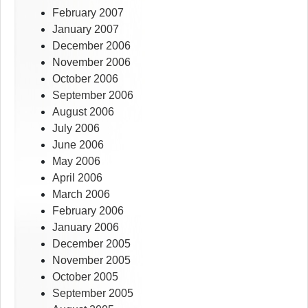
February 2007
January 2007
December 2006
November 2006
October 2006
September 2006
August 2006
July 2006
June 2006
May 2006
April 2006
March 2006
February 2006
January 2006
December 2005
November 2005
October 2005
September 2005