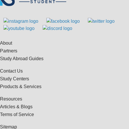
About
Partners
Study Abroad Guides
Contact Us
Study Centers
Products & Services
Resources
Articles & Blogs
Terms of Service
Sitemap