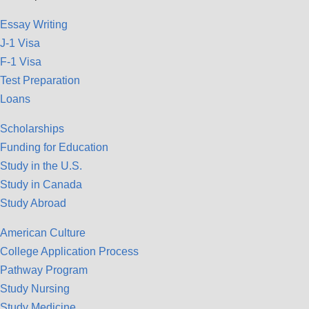
Essay Writing
J-1 Visa
F-1 Visa
Test Preparation
Loans
Scholarships
Funding for Education
Study in the U.S.
Study in Canada
Study Abroad
American Culture
College Application Process
Pathway Program
Study Nursing
Study Medicine