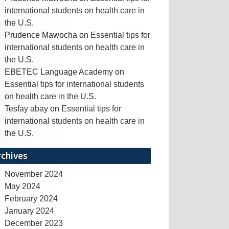
international students on health care in
the U.S.
Prudence Mawocha
on
Essential tips for
international students on health care in
the U.S.
EBETEC Language Academy
on
Essential tips for international students
on health care in the U.S.
Tesfay abay
on
Essential tips for
international students on health care in
the U.S.
rchives
November 2024
May 2024
February 2024
January 2024
December 2023