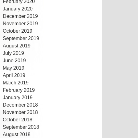
February 2020
January 2020
December 2019
November 2019
October 2019
September 2019
August 2019
July 2019
June 2019
May 2019
April 2019
March 2019
February 2019
January 2019
December 2018
November 2018
October 2018
September 2018
August 2018