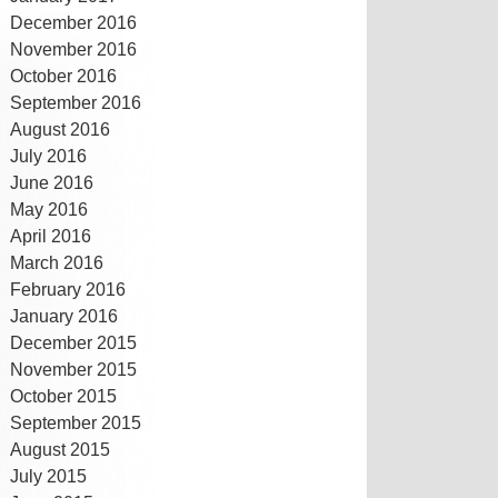
December 2016
November 2016
October 2016
September 2016
August 2016
July 2016
June 2016
May 2016
April 2016
March 2016
February 2016
January 2016
December 2015
November 2015
October 2015
September 2015
August 2015
July 2015