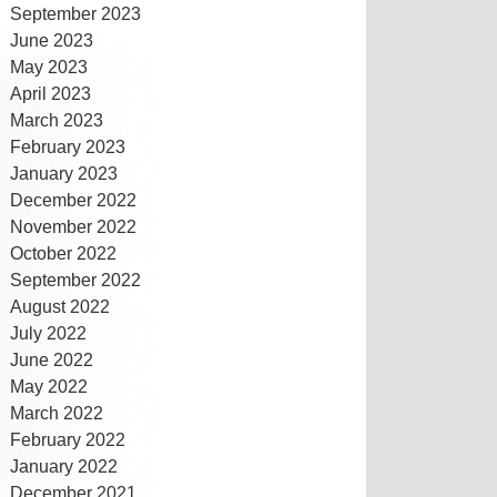
September 2023
June 2023
May 2023
April 2023
March 2023
February 2023
January 2023
December 2022
November 2022
October 2022
September 2022
August 2022
July 2022
June 2022
May 2022
March 2022
February 2022
January 2022
December 2021