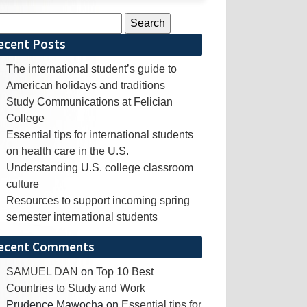
rch
ecent Posts
The international student’s guide to
American holidays and traditions
Study Communications at Felician
College
Essential tips for international students
on health care in the U.S.
Understanding U.S. college classroom
culture
Resources to support incoming spring
semester international students
ecent Comments
SAMUEL DAN
on
Top 10 Best
Countries to Study and Work
Prudence Mawocha
on
Essential tips for