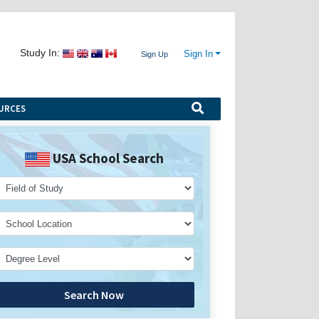
Study In:
Sign In
Sign Up
URCES
USA School Search
Search Now