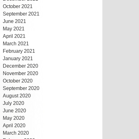
October 2021
September 2021
June 2021
May 2021
April 2021
March 2021
February 2021
January 2021
December 2020
November 2020
October 2020
September 2020
August 2020
July 2020
June 2020
May 2020
April 2020
March 2020