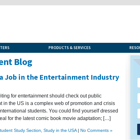
NTERS
PRODUCTS & SERVICES
RESO
ent Blog
 a Job in the Entertainment Industry
riting for entertainment should check out public
ent in the US is a complex web of promotion and crisis
ternational students. You could find yourself dressed
al for the latest comic book movie adaptation; […]
Student Study Section
,
Study in the USA
|
No Comments »