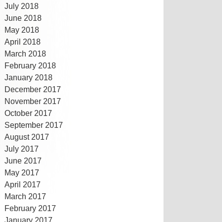
July 2018
June 2018
May 2018
April 2018
March 2018
February 2018
January 2018
December 2017
November 2017
October 2017
September 2017
August 2017
July 2017
June 2017
May 2017
April 2017
March 2017
February 2017
January 2017