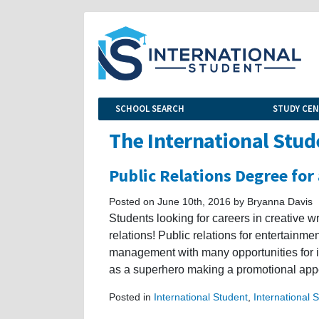
SCHOOL SEARCH
STUDY CE
The International Stud
Public Relations Degree for
Posted on June 10th, 2016 by Bryanna Davis
Students looking for careers in creative w
relations! Public relations for entertainm
management with many opportunities for in
as a superhero making a promotional appe
Posted in
International Student
,
International 