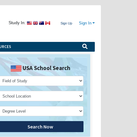
Study In:
Sign In
Sign Up
URCES
USA School Search
Search Now