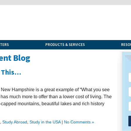
NTERS
PRODUCTS & SERVICES
RESO
ent Blog
 This…
ax, New Hampshire is a great example of “What you see
e has much more to offer than a lower cost of living. The
-capped mountains, beautiful lakes and rich history
,
Study Abroad
,
Study in the USA
|
No Comments »