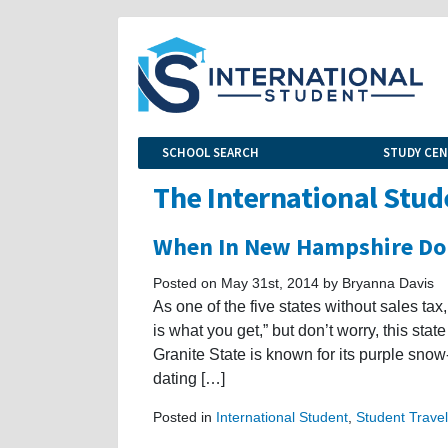
SCHOOL SEARCH
STUDY CE
The International Stud
When In New Hampshire Do
Posted on May 31st, 2014 by Bryanna Davis
As one of the five states without sales t
is what you get,” but don’t worry, this stat
Granite State is known for its purple snow
dating […]
Posted in
International Student
,
Student Travel