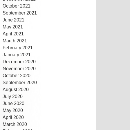
October 2021
September 2021
June 2021
May 2021
April 2021
March 2021
February 2021
January 2021
December 2020
November 2020
October 2020
September 2020
August 2020
July 2020
June 2020
May 2020
April 2020
March 2020