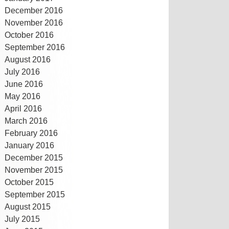
December 2016
November 2016
October 2016
September 2016
August 2016
July 2016
June 2016
May 2016
April 2016
March 2016
February 2016
January 2016
December 2015
November 2015
October 2015
September 2015
August 2015
July 2015