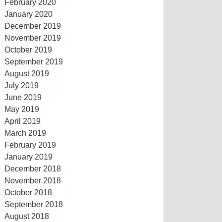
February 2020
January 2020
December 2019
November 2019
October 2019
September 2019
August 2019
July 2019
June 2019
May 2019
April 2019
March 2019
February 2019
January 2019
December 2018
November 2018
October 2018
September 2018
August 2018