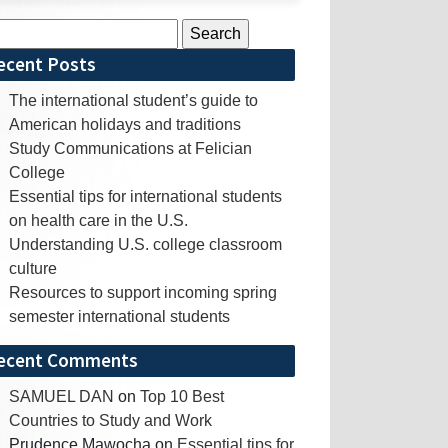
rch
ecent Posts
The international student’s guide to
American holidays and traditions
Study Communications at Felician
College
Essential tips for international students
on health care in the U.S.
Understanding U.S. college classroom
culture
Resources to support incoming spring
semester international students
ecent Comments
SAMUEL DAN
on
Top 10 Best
Countries to Study and Work
Prudence Mawocha
on
Essential tips for