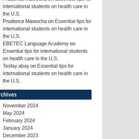
international students on health care in
the U.S.
Prudence Mawocha
on
Essential tips for
international students on health care in
the U.S.
EBETEC Language Academy
on
Essential tips for international students
on health care in the U.S.
Tesfay abay
on
Essential tips for
international students on health care in
the U.S.
rchives
November 2024
May 2024
February 2024
January 2024
December 2023