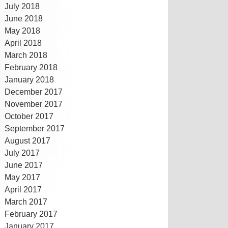
July 2018
June 2018
May 2018
April 2018
March 2018
February 2018
January 2018
December 2017
November 2017
October 2017
September 2017
August 2017
July 2017
June 2017
May 2017
April 2017
March 2017
February 2017
January 2017