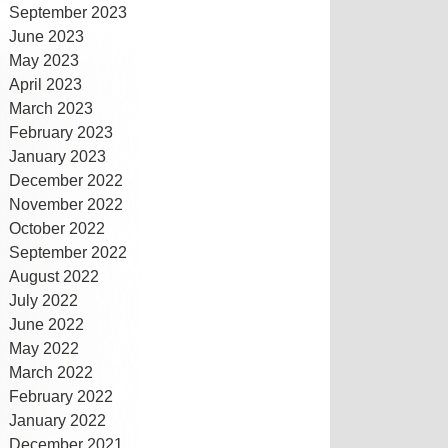
September 2023
June 2023
May 2023
April 2023
March 2023
February 2023
January 2023
December 2022
November 2022
October 2022
September 2022
August 2022
July 2022
June 2022
May 2022
March 2022
February 2022
January 2022
December 2021