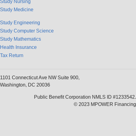
Study Nursing
Study Medicine
Study Engineering
Study Computer Science
Study Mathematics
Health Insurance
Tax Return
1101 Connecticut Ave NW Suite 900,
Washington, DC 20036
Public Benefit Corporation NMLS ID #1233542.
© 2023 MPOWER Financing