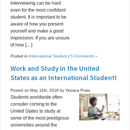
Interviewing can be hard
even for the most confident
student. It is important to be
aware of how you present
yourself and make a good
impression. If you are unsure
of how […]
Posted in
International Student
|
5 Comments »
Work and Study in the United
States as an International Student!
Posted on May 11th, 2018 by Yessica Prato
Students worldwide often
consider coming to the
United States to study at
some of the most prestigious
universities around the