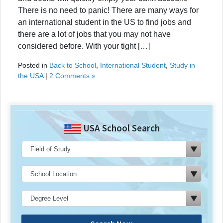
There is no need to panic! There are many ways for
an international student in the US to find jobs and
there are a lot of jobs that you may not have
considered before. With your tight […]
Posted in
Back to School
,
International Student
,
Study in
the USA
|
2 Comments »
USA School Search