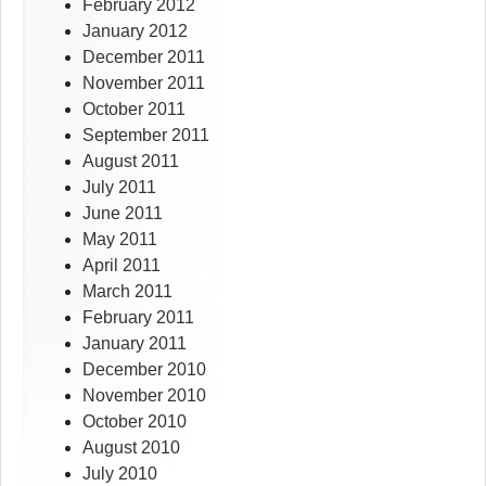
February 2012
January 2012
December 2011
November 2011
October 2011
September 2011
August 2011
July 2011
June 2011
May 2011
April 2011
March 2011
February 2011
January 2011
December 2010
November 2010
October 2010
August 2010
July 2010