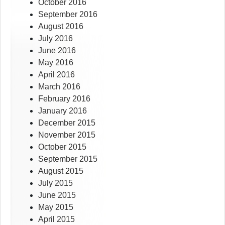
October 2016
September 2016
August 2016
July 2016
June 2016
May 2016
April 2016
March 2016
February 2016
January 2016
December 2015
November 2015
October 2015
September 2015
August 2015
July 2015
June 2015
May 2015
April 2015