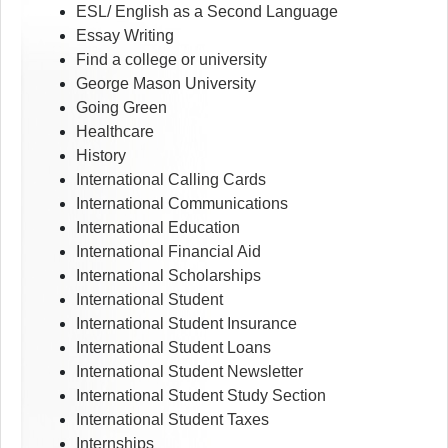
ESL/ English as a Second Language
Essay Writing
Find a college or university
George Mason University
Going Green
Healthcare
History
International Calling Cards
International Communications
International Education
International Financial Aid
International Scholarships
International Student
International Student Insurance
International Student Loans
International Student Newsletter
International Student Study Section
International Student Taxes
Internships