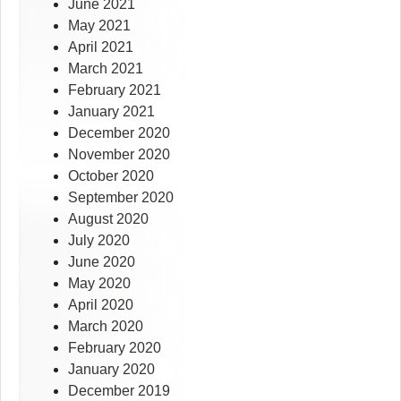
June 2021
May 2021
April 2021
March 2021
February 2021
January 2021
December 2020
November 2020
October 2020
September 2020
August 2020
July 2020
June 2020
May 2020
April 2020
March 2020
February 2020
January 2020
December 2019