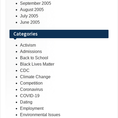
September 2005
August 2005
July 2005
June 2005
Categories
Activism
Admissions
Back to School
Black Lives Matter
CDC
Climate Change
Competition
Coronavirus
COVID-19
Dating
Employment
Environmental Issues