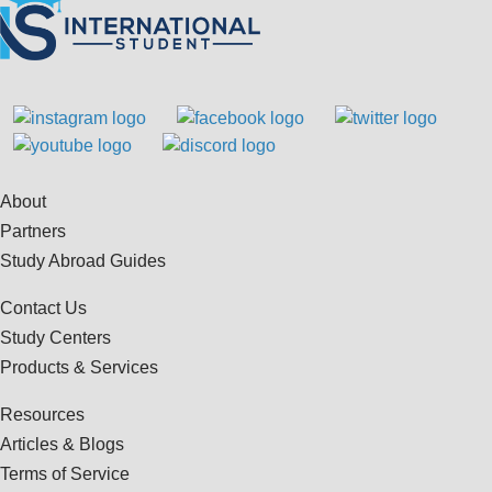
About
Partners
Study Abroad Guides
Contact Us
Study Centers
Products & Services
Resources
Articles & Blogs
Terms of Service