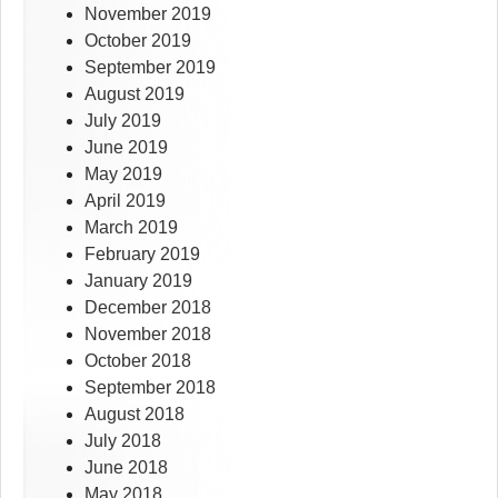
November 2019
October 2019
September 2019
August 2019
July 2019
June 2019
May 2019
April 2019
March 2019
February 2019
January 2019
December 2018
November 2018
October 2018
September 2018
August 2018
July 2018
June 2018
May 2018