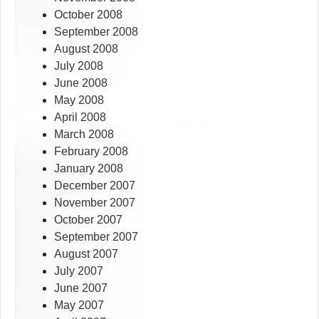
October 2008
September 2008
August 2008
July 2008
June 2008
May 2008
April 2008
March 2008
February 2008
January 2008
December 2007
November 2007
October 2007
September 2007
August 2007
July 2007
June 2007
May 2007