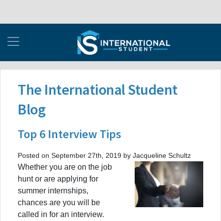
The International Student
Blog
Top 6 Interview Tips
Posted on September 27th, 2019 by Jacqueline Schultz
Whether you are on the job
hunt or are applying for
summer internships,
chances are you will be
called in for an interview.