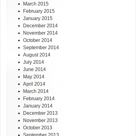
March 2015
February 2015
January 2015
December 2014
November 2014
October 2014
September 2014
August 2014
July 2014
June 2014
May 2014
April 2014
March 2014
February 2014
January 2014
December 2013
November 2013
October 2013
September 2013