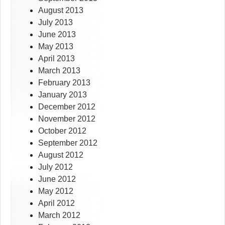
August 2013
July 2013
June 2013
May 2013
April 2013
March 2013
February 2013
January 2013
December 2012
November 2012
October 2012
September 2012
August 2012
July 2012
June 2012
May 2012
April 2012
March 2012