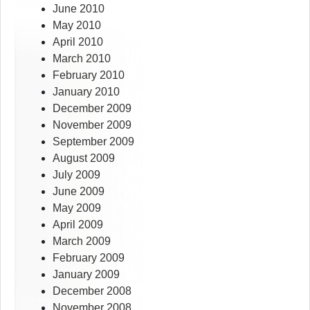
June 2010
May 2010
April 2010
March 2010
February 2010
January 2010
December 2009
November 2009
September 2009
August 2009
July 2009
June 2009
May 2009
April 2009
March 2009
February 2009
January 2009
December 2008
November 2008