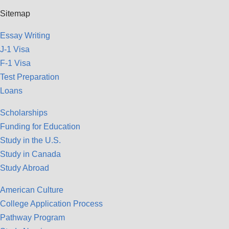
Sitemap
Essay Writing
J-1 Visa
F-1 Visa
Test Preparation
Loans
Scholarships
Funding for Education
Study in the U.S.
Study in Canada
Study Abroad
American Culture
College Application Process
Pathway Program