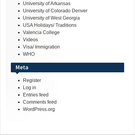
University of Arkansas
University of Colorado Denver
University of West Georgia
USA Holidays/ Traditions
Valencia College
Videos
Visa/ Immigration
WHO
Meta
Register
Log in
Entries feed
Comments feed
WordPress.org