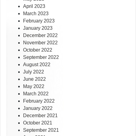
April 2023
March 2023
February 2023
January 2023
December 2022
November 2022
October 2022
September 2022
August 2022
July 2022
June 2022
May 2022
March 2022
February 2022
January 2022
December 2021
October 2021
September 2021