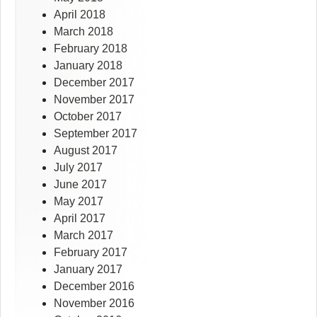
April 2018
March 2018
February 2018
January 2018
December 2017
November 2017
October 2017
September 2017
August 2017
July 2017
June 2017
May 2017
April 2017
March 2017
February 2017
January 2017
December 2016
November 2016