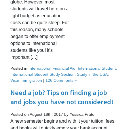
globe. However, most
students will travel here on a
tight budget as education
costs can be quite steep. For
this reason, many schools
began to offer employment
options to international
students like you! It’s
important […]
Posted in
International Financial Aid
,
International Student
,
International Student Study Section
,
Study in the USA
,
Visa/ Immigration
|
126 Comments »
Need a job? Tips on finding a job
and jobs you have not considered!
Posted on August 18th, 2017 by Yessica Prato
A new semester begins and with it your tuition, fees,
and books will quickly empty your bank account.