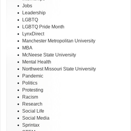
Jobs
Leadership
LGBTQ
LGBTQ Pride Month
LynxDirect
Manchester Metropolitan University
MBA
McNeese State University
Mental Health
Northwest Missouri State University
Pandemic
Politics
Protesting
Racism
Research
Social Life
Social Media
Sprintax