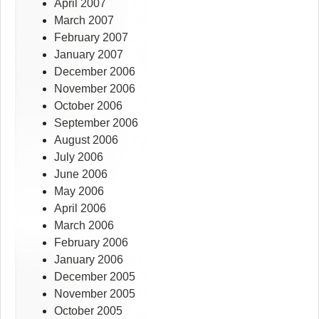
April 2007
March 2007
February 2007
January 2007
December 2006
November 2006
October 2006
September 2006
August 2006
July 2006
June 2006
May 2006
April 2006
March 2006
February 2006
January 2006
December 2005
November 2005
October 2005