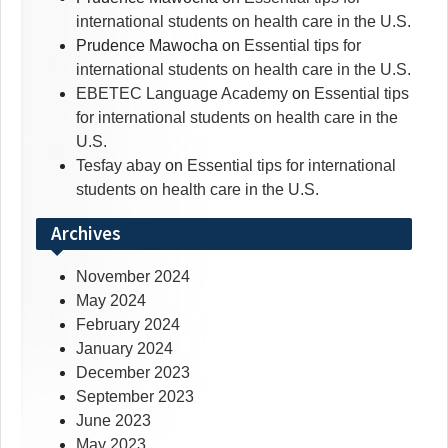
international students on health care in the U.S.
Prudence Mawocha
on
Essential tips for
international students on health care in the U.S.
EBETEC Language Academy
on
Essential tips
for international students on health care in the
U.S.
Tesfay abay
on
Essential tips for international
students on health care in the U.S.
Archives
November 2024
May 2024
February 2024
January 2024
December 2023
September 2023
June 2023
May 2023