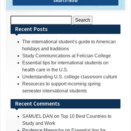
Search Now
Search
for:
Recent Posts
The international student’s guide to American
holidays and traditions
Study Communications at Felician College
Essential tips for international students on
health care in the U.S.
Understanding U.S. college classroom culture
Resources to support incoming spring
semester international students
Recent Comments
SAMUEL DAN
on
Top 10 Best Countries to
Study and Work
Prudence Mawocha
on
Essential tips for