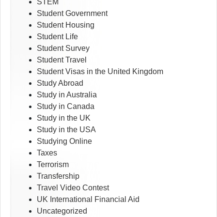
STEM
Student Government
Student Housing
Student Life
Student Survey
Student Travel
Student Visas in the United Kingdom
Study Abroad
Study in Australia
Study in Canada
Study in the UK
Study in the USA
Studying Online
Taxes
Terrorism
Transfership
Travel Video Contest
UK International Financial Aid
Uncategorized