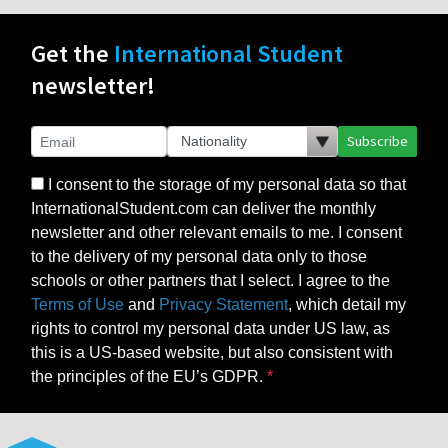
Get the
International Student
newsletter!
Subscribe
I consent to the storage of my personal data so that
InternationalStudent.com can deliver the monthly
newsletter and other relevant emails to me. I consent
to the delivery of my personal data only to those
schools or other partners that I select. I agree to the
Terms of Use
and
Privacy Statement
, which detail my
rights to control my personal data under US law, as
this is a US-based website, but also consistent with
the principles of the EU’s GDPR.