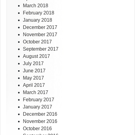
March 2018
February 2018
January 2018
December 2017
November 2017
October 2017
September 2017
August 2017
July 2017
June 2017
May 2017
April 2017
March 2017
February 2017
January 2017
December 2016
November 2016
October 2016