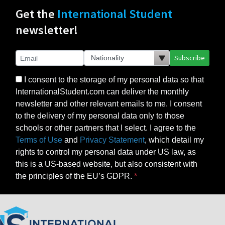
Get the
International Student
newsletter!
Subscribe
I consent to the storage of my personal data so that
InternationalStudent.com can deliver the monthly
newsletter and other relevant emails to me. I consent
to the delivery of my personal data only to those
schools or other partners that I select. I agree to the
Terms of Use
and
Privacy Statement
, which detail my
rights to control my personal data under US law, as
this is a US-based website, but also consistent with
the principles of the EU’s GDPR.