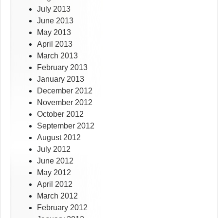
July 2013
June 2013
May 2013
April 2013
March 2013
February 2013
January 2013
December 2012
November 2012
October 2012
September 2012
August 2012
July 2012
June 2012
May 2012
April 2012
March 2012
February 2012