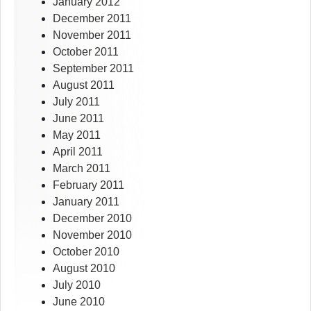
January 2012
December 2011
November 2011
October 2011
September 2011
August 2011
July 2011
June 2011
May 2011
April 2011
March 2011
February 2011
January 2011
December 2010
November 2010
October 2010
August 2010
July 2010
June 2010