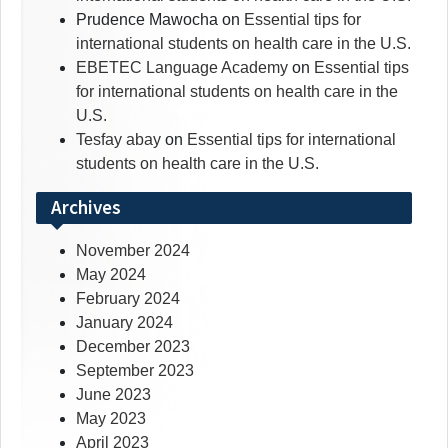
Prudence Mawocha
on
Essential tips for
international students on health care in the U.S.
EBETEC Language Academy
on
Essential tips
for international students on health care in the
U.S.
Tesfay abay
on
Essential tips for international
students on health care in the U.S.
Archives
November 2024
May 2024
February 2024
January 2024
December 2023
September 2023
June 2023
May 2023
April 2023