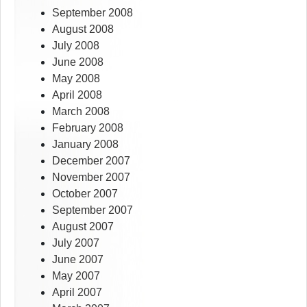
September 2008
August 2008
July 2008
June 2008
May 2008
April 2008
March 2008
February 2008
January 2008
December 2007
November 2007
October 2007
September 2007
August 2007
July 2007
June 2007
May 2007
April 2007