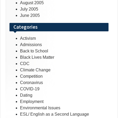
August 2005
July 2005
June 2005
Categories
Activism
Admissions
Back to School
Black Lives Matter
CDC
Climate Change
Competition
Coronavirus
COVID-19
Dating
Employment
Environmental Issues
ESL/ English as a Second Language