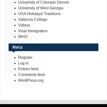
University of Colorado Denver
University of West Georgia
USA Holidays/ Traditions
Valencia College
Videos
Visa/ Immigration
WHO
Meta
Register
Log in
Entries feed
Comments feed
WordPress.org