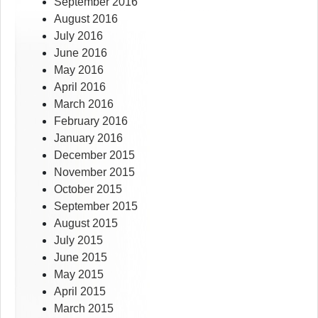
September 2016
August 2016
July 2016
June 2016
May 2016
April 2016
March 2016
February 2016
January 2016
December 2015
November 2015
October 2015
September 2015
August 2015
July 2015
June 2015
May 2015
April 2015
March 2015