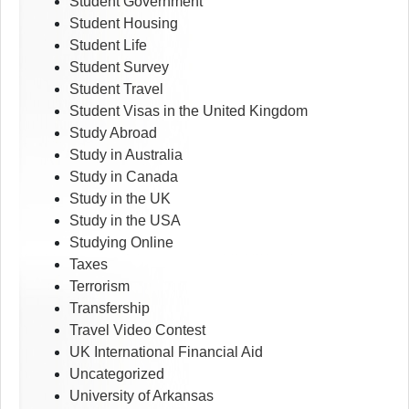
Student Government
Student Housing
Student Life
Student Survey
Student Travel
Student Visas in the United Kingdom
Study Abroad
Study in Australia
Study in Canada
Study in the UK
Study in the USA
Studying Online
Taxes
Terrorism
Transfership
Travel Video Contest
UK International Financial Aid
Uncategorized
University of Arkansas