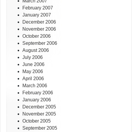
March 2007
February 2007
January 2007
December 2006
November 2006
October 2006
September 2006
August 2006
July 2006
June 2006
May 2006
April 2006
March 2006
February 2006
January 2006
December 2005
November 2005
October 2005
September 2005