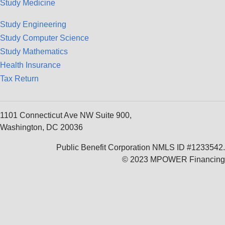
Study Medicine
Study Engineering
Study Computer Science
Study Mathematics
Health Insurance
Tax Return
1101 Connecticut Ave NW Suite 900,
Washington, DC 20036
Public Benefit Corporation NMLS ID #1233542.
© 2023 MPOWER Financing