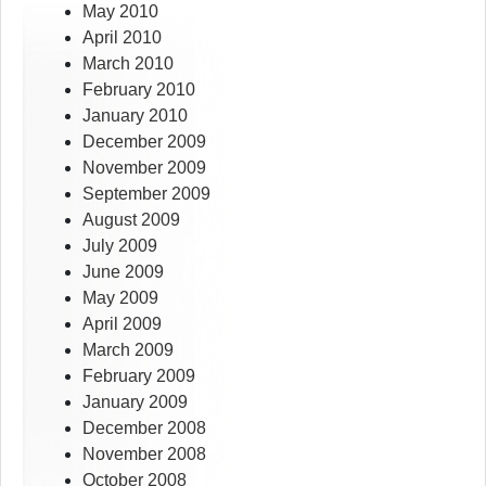
May 2010
April 2010
March 2010
February 2010
January 2010
December 2009
November 2009
September 2009
August 2009
July 2009
June 2009
May 2009
April 2009
March 2009
February 2009
January 2009
December 2008
November 2008
October 2008