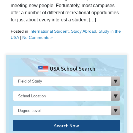
meeting new people. Fortunately, most campuses
offer a number of different recreational opportunities
for just about every interest a student […]
Posted in
International Student
,
Study Abroad
,
Study in the
USA
|
No Comments »
USA School Search
Search Now