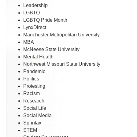
Leadership
LGBTQ
LGBTQ Pride Month
LynxDirect
Manchester Metropolitan University
MBA
McNeese State University
Mental Health
Northwest Missouri State University
Pandemic
Politics
Protesting
Racism
Research
Social Life
Social Media
Sprintax
STEM