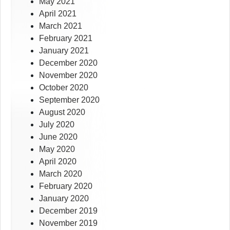
May 2021
April 2021
March 2021
February 2021
January 2021
December 2020
November 2020
October 2020
September 2020
August 2020
July 2020
June 2020
May 2020
April 2020
March 2020
February 2020
January 2020
December 2019
November 2019