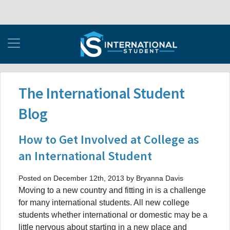
The International Student
Blog
How to Get Involved at College as
an International Student
Posted on December 12th, 2013 by Bryanna Davis
Moving to a new country and fitting in is a challenge
for many international students. All new college
students whether international or domestic may be a
little nervous about starting in a new place and