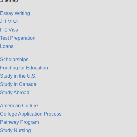
Sitemap
Essay Writing
J-1 Visa
F-1 Visa
Test Preparation
Loans
Scholarships
Funding for Education
Study in the U.S.
Study in Canada
Study Abroad
American Culture
College Application Process
Pathway Program
Study Nursing