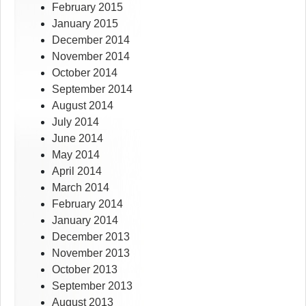
February 2015
January 2015
December 2014
November 2014
October 2014
September 2014
August 2014
July 2014
June 2014
May 2014
April 2014
March 2014
February 2014
January 2014
December 2013
November 2013
October 2013
September 2013
August 2013