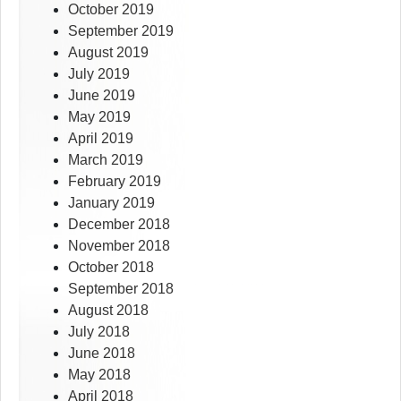
October 2019
September 2019
August 2019
July 2019
June 2019
May 2019
April 2019
March 2019
February 2019
January 2019
December 2018
November 2018
October 2018
September 2018
August 2018
July 2018
June 2018
May 2018
April 2018