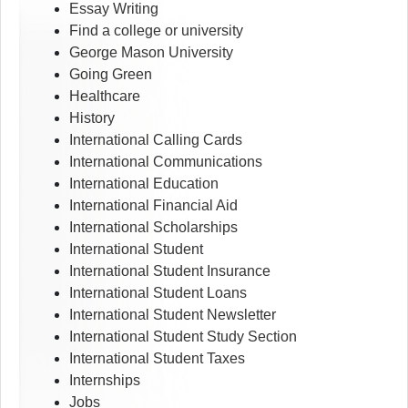
Essay Writing
Find a college or university
George Mason University
Going Green
Healthcare
History
International Calling Cards
International Communications
International Education
International Financial Aid
International Scholarships
International Student
International Student Insurance
International Student Loans
International Student Newsletter
International Student Study Section
International Student Taxes
Internships
Jobs