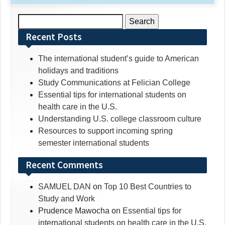
Search
for:
Recent Posts
The international student’s guide to American
holidays and traditions
Study Communications at Felician College
Essential tips for international students on
health care in the U.S.
Understanding U.S. college classroom culture
Resources to support incoming spring
semester international students
Recent Comments
SAMUEL DAN
on
Top 10 Best Countries to
Study and Work
Prudence Mawocha
on
Essential tips for
international students on health care in the U.S.