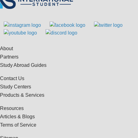
About
Partners
Study Abroad Guides
Contact Us
Study Centers
Products & Services
Resources
Articles & Blogs
Terms of Service