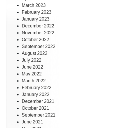
March 2023
February 2023
January 2023
December 2022
November 2022
October 2022
September 2022
August 2022
July 2022
June 2022
May 2022
March 2022
February 2022
January 2022
December 2021
October 2021
September 2021
June 2021