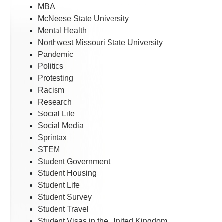
MBA
McNeese State University
Mental Health
Northwest Missouri State University
Pandemic
Politics
Protesting
Racism
Research
Social Life
Social Media
Sprintax
STEM
Student Government
Student Housing
Student Life
Student Survey
Student Travel
Student Visas in the United Kingdom