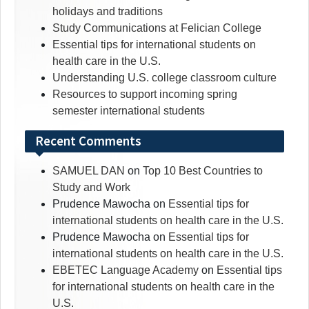
holidays and traditions
Study Communications at Felician College
Essential tips for international students on
health care in the U.S.
Understanding U.S. college classroom culture
Resources to support incoming spring
semester international students
Recent Comments
SAMUEL DAN
on
Top 10 Best Countries to
Study and Work
Prudence Mawocha
on
Essential tips for
international students on health care in the U.S.
Prudence Mawocha
on
Essential tips for
international students on health care in the U.S.
EBETEC Language Academy
on
Essential tips
for international students on health care in the
U.S.