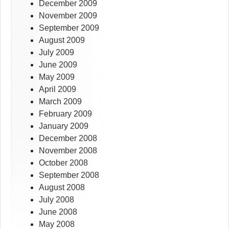
December 2009
November 2009
September 2009
August 2009
July 2009
June 2009
May 2009
April 2009
March 2009
February 2009
January 2009
December 2008
November 2008
October 2008
September 2008
August 2008
July 2008
June 2008
May 2008