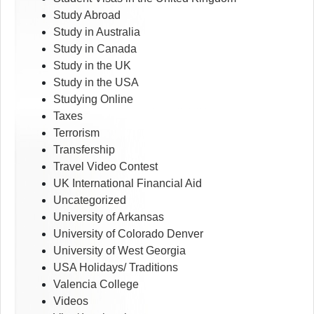
Study Abroad
Study in Australia
Study in Canada
Study in the UK
Study in the USA
Studying Online
Taxes
Terrorism
Transfership
Travel Video Contest
UK International Financial Aid
Uncategorized
University of Arkansas
University of Colorado Denver
University of West Georgia
USA Holidays/ Traditions
Valencia College
Videos