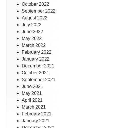
October 2022
September 2022
August 2022
July 2022
June 2022
May 2022
March 2022
February 2022
January 2022
December 2021
October 2021
September 2021
June 2021
May 2021
April 2021
March 2021
February 2021
January 2021
December 2020