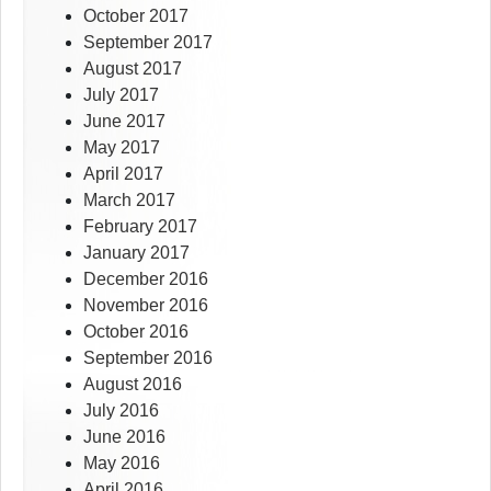
October 2017
September 2017
August 2017
July 2017
June 2017
May 2017
April 2017
March 2017
February 2017
January 2017
December 2016
November 2016
October 2016
September 2016
August 2016
July 2016
June 2016
May 2016
April 2016