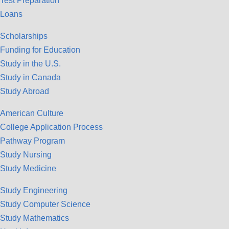
Test Preparation
Loans
Scholarships
Funding for Education
Study in the U.S.
Study in Canada
Study Abroad
American Culture
College Application Process
Pathway Program
Study Nursing
Study Medicine
Study Engineering
Study Computer Science
Study Mathematics