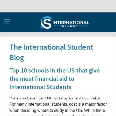
The International Student
Blog
Top 10 schools in the US that give
the most financial aid to
International Students
Posted on December 10th, 2012 by Apinant Hoontrakul
For many international students, cost is a major factor
when deciding where to study in the US. While there