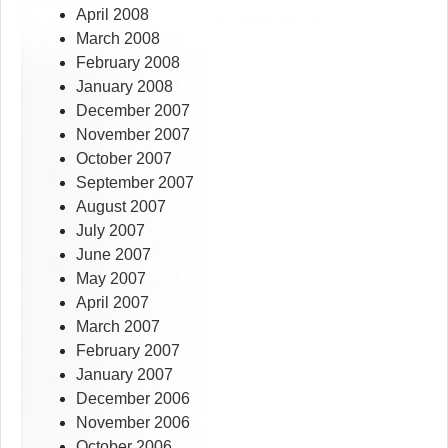
April 2008
March 2008
February 2008
January 2008
December 2007
November 2007
October 2007
September 2007
August 2007
July 2007
June 2007
May 2007
April 2007
March 2007
February 2007
January 2007
December 2006
November 2006
October 2006