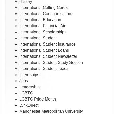
History
International Calling Cards
International Communications
International Education
International Financial Aid
International Scholarships
International Student
International Student Insurance
International Student Loans
International Student Newsletter
International Student Study Section
International Student Taxes
Internships
Jobs
Leadership
LGBTQ
LGBTQ Pride Month
LynxDirect
Manchester Metropolitan University