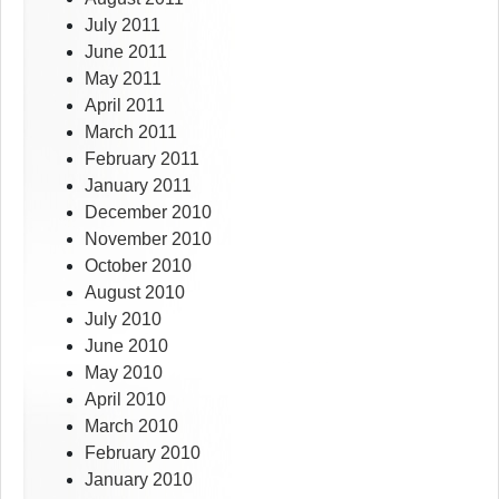
July 2011
June 2011
May 2011
April 2011
March 2011
February 2011
January 2011
December 2010
November 2010
October 2010
August 2010
July 2010
June 2010
May 2010
April 2010
March 2010
February 2010
January 2010