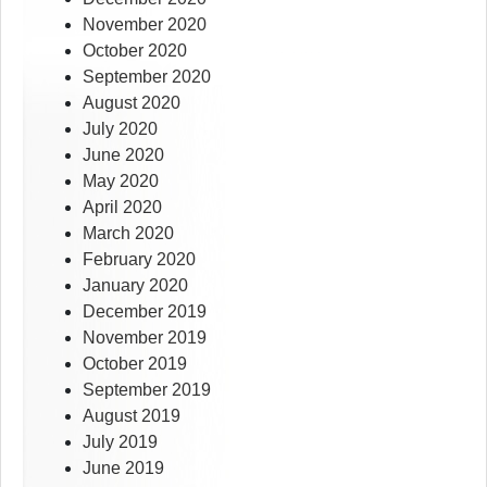
November 2020
October 2020
September 2020
August 2020
July 2020
June 2020
May 2020
April 2020
March 2020
February 2020
January 2020
December 2019
November 2019
October 2019
September 2019
August 2019
July 2019
June 2019