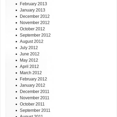
February 2013
January 2013
December 2012
November 2012
October 2012
September 2012
August 2012
July 2012
June 2012
May 2012
April 2012
March 2012
February 2012
January 2012
December 2011
November 2011
October 2011
September 2011
August 2011