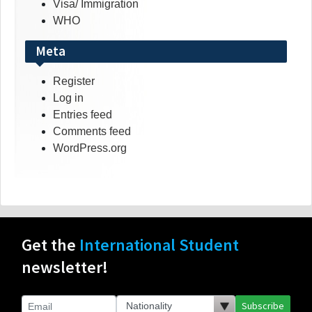
Visa/ Immigration
WHO
Meta
Register
Log in
Entries feed
Comments feed
WordPress.org
Get the
International Student
newsletter!
Subscribe