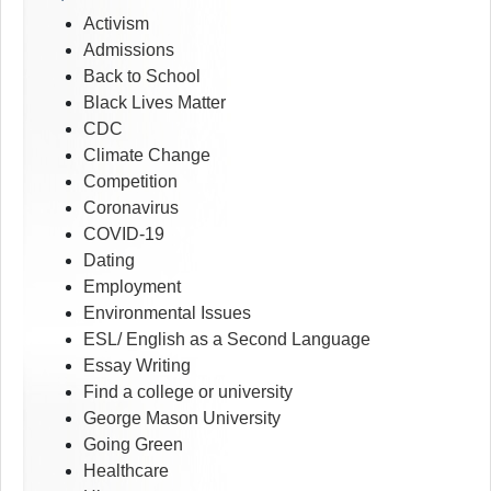
Activism
Admissions
Back to School
Black Lives Matter
CDC
Climate Change
Competition
Coronavirus
COVID-19
Dating
Employment
Environmental Issues
ESL/ English as a Second Language
Essay Writing
Find a college or university
George Mason University
Going Green
Healthcare