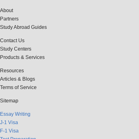
About
Partners
Study Abroad Guides
Contact Us
Study Centers
Products & Services
Resources
Articles & Blogs
Terms of Service
Sitemap
Essay Writing
J-1 Visa
F-1 Visa