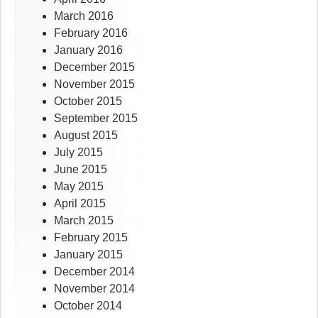
March 2016
February 2016
January 2016
December 2015
November 2015
October 2015
September 2015
August 2015
July 2015
June 2015
May 2015
April 2015
March 2015
February 2015
January 2015
December 2014
November 2014
October 2014