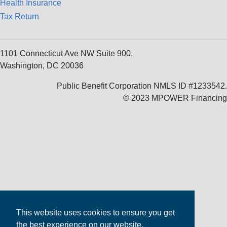
Health Insurance
Tax Return
1101 Connecticut Ave NW Suite 900,
Washington, DC 20036
Public Benefit Corporation NMLS ID #1233542.
© 2023 MPOWER Financing
This website uses cookies to ensure you get
the best experience on our website.