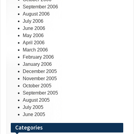
September 2006
August 2006
July 2006
June 2006
May 2006
April 2006
March 2006
February 2006
January 2006
December 2005
November 2005
October 2005
September 2005
August 2005
July 2005
June 2005
Categories