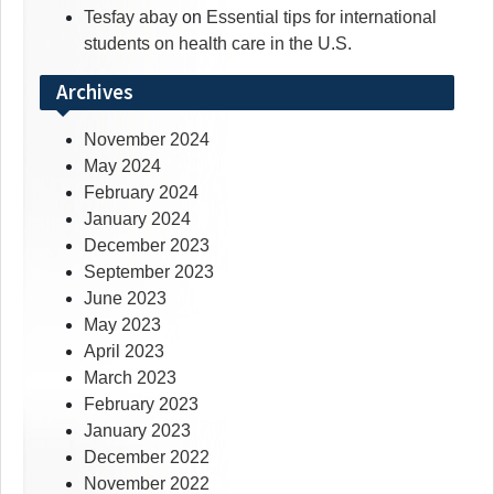
Tesfay abay
on
Essential tips for international
students on health care in the U.S.
Archives
November 2024
May 2024
February 2024
January 2024
December 2023
September 2023
June 2023
May 2023
April 2023
March 2023
February 2023
January 2023
December 2022
November 2022