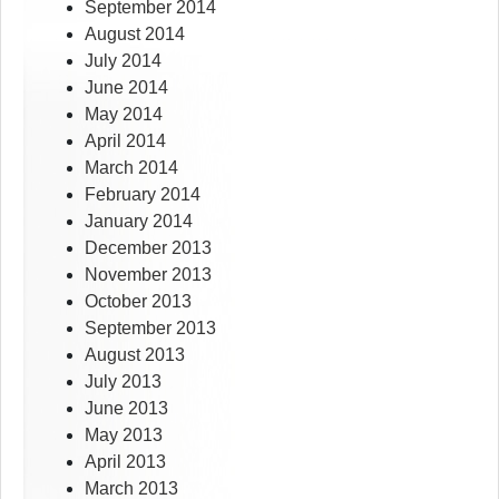
September 2014
August 2014
July 2014
June 2014
May 2014
April 2014
March 2014
February 2014
January 2014
December 2013
November 2013
October 2013
September 2013
August 2013
July 2013
June 2013
May 2013
April 2013
March 2013