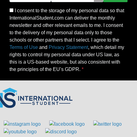
I consent to the storage of my personal data so that
InternationalStudent.com can deliver the monthly
newsletter and other relevant emails to me. I consent
to the delivery of my personal data only to those
schools or other partners that I select. I agree to the
Terms of Use
and
Privacy Statement
, which detail my
rights to control my personal data under US law, as
this is a US-based website, but also consistent with
the principles of the EU’s GDPR.