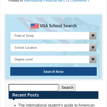
Posted in
International Financial Aid
|
15 Comments »
USA School Search
Search Now
Search
for:
Recent Posts
The international student’s guide to American