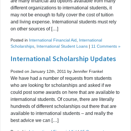
are many financial aid options available from many
different organizations to international students, it
may not be enough to fully cover the cost of tuition
and living expense. International students must rely
on other sources of […]
Posted in
International Financial Aid
,
International
Scholarships
,
International Student Loans
|
11 Comments »
International Scholarship Updates
Posted on January 12th, 2011 by Jennifer Frankel
We have had a number of requests from students
who are looking for scholarships and asked if we
could post some awards on here that are available to
international students. Of course, there are literally
hundreds of different scholarships out there that are
available to international students – and really the
best advice we can […]