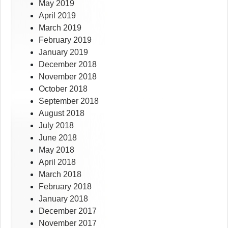
May 2019
April 2019
March 2019
February 2019
January 2019
December 2018
November 2018
October 2018
September 2018
August 2018
July 2018
June 2018
May 2018
April 2018
March 2018
February 2018
January 2018
December 2017
November 2017