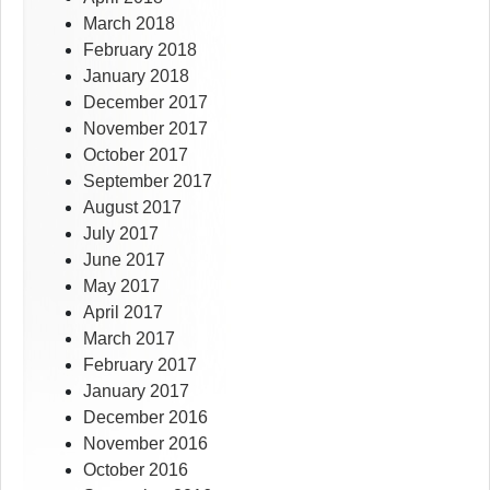
March 2018
February 2018
January 2018
December 2017
November 2017
October 2017
September 2017
August 2017
July 2017
June 2017
May 2017
April 2017
March 2017
February 2017
January 2017
December 2016
November 2016
October 2016