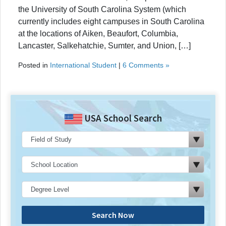
the University of South Carolina System (which
currently includes eight campuses in South Carolina
at the locations of Aiken, Beaufort, Columbia,
Lancaster, Salkehatchie, Sumter, and Union, […]
Posted in
International Student
|
6 Comments »
USA School Search
Search Now