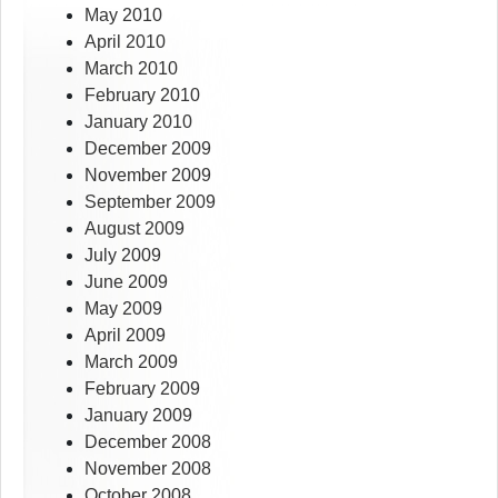
May 2010
April 2010
March 2010
February 2010
January 2010
December 2009
November 2009
September 2009
August 2009
July 2009
June 2009
May 2009
April 2009
March 2009
February 2009
January 2009
December 2008
November 2008
October 2008