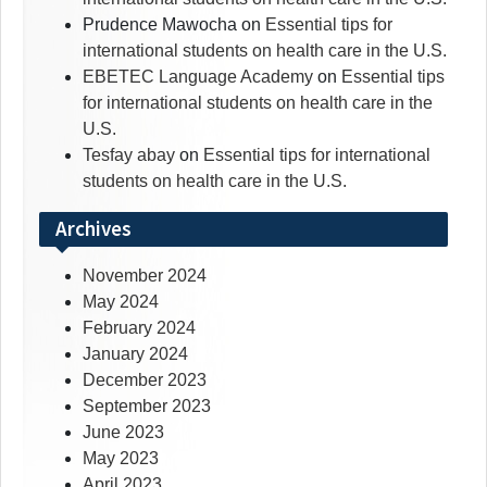
Prudence Mawocha
on
Essential tips for
international students on health care in the U.S.
EBETEC Language Academy
on
Essential tips
for international students on health care in the
U.S.
Tesfay abay
on
Essential tips for international
students on health care in the U.S.
Archives
November 2024
May 2024
February 2024
January 2024
December 2023
September 2023
June 2023
May 2023
April 2023