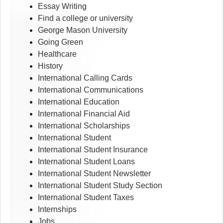
Essay Writing
Find a college or university
George Mason University
Going Green
Healthcare
History
International Calling Cards
International Communications
International Education
International Financial Aid
International Scholarships
International Student
International Student Insurance
International Student Loans
International Student Newsletter
International Student Study Section
International Student Taxes
Internships
Jobs