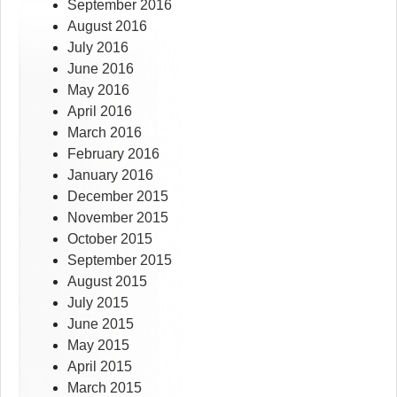
September 2016
August 2016
July 2016
June 2016
May 2016
April 2016
March 2016
February 2016
January 2016
December 2015
November 2015
October 2015
September 2015
August 2015
July 2015
June 2015
May 2015
April 2015
March 2015