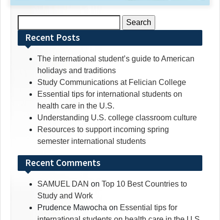
Search
for:
Recent Posts
The international student’s guide to American
holidays and traditions
Study Communications at Felician College
Essential tips for international students on
health care in the U.S.
Understanding U.S. college classroom culture
Resources to support incoming spring
semester international students
Recent Comments
SAMUEL DAN
on
Top 10 Best Countries to
Study and Work
Prudence Mawocha
on
Essential tips for
international students on health care in the U.S.