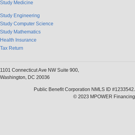
Study Medicine
Study Engineering
Study Computer Science
Study Mathematics
Health Insurance
Tax Return
1101 Connecticut Ave NW Suite 900,
Washington, DC 20036
Public Benefit Corporation NMLS ID #1233542.
© 2023 MPOWER Financing