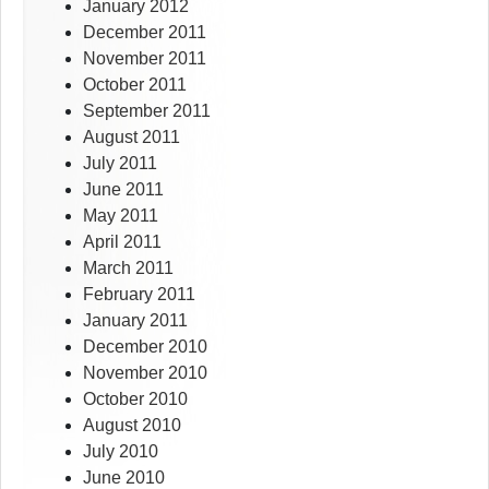
January 2012
December 2011
November 2011
October 2011
September 2011
August 2011
July 2011
June 2011
May 2011
April 2011
March 2011
February 2011
January 2011
December 2010
November 2010
October 2010
August 2010
July 2010
June 2010