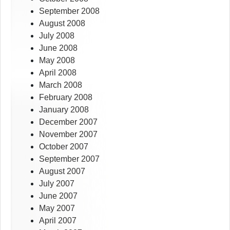
September 2008
August 2008
July 2008
June 2008
May 2008
April 2008
March 2008
February 2008
January 2008
December 2007
November 2007
October 2007
September 2007
August 2007
July 2007
June 2007
May 2007
April 2007