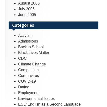
August 2005
July 2005
June 2005
Categories
Activism
Admissions
Back to School
Black Lives Matter
CDC
Climate Change
Competition
Coronavirus
COVID-19
Dating
Employment
Environmental Issues
ESL/ English as a Second Language