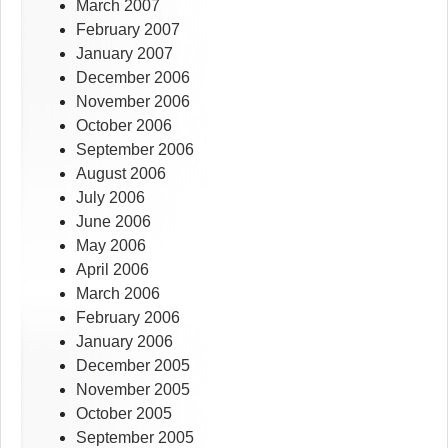
March 2007
February 2007
January 2007
December 2006
November 2006
October 2006
September 2006
August 2006
July 2006
June 2006
May 2006
April 2006
March 2006
February 2006
January 2006
December 2005
November 2005
October 2005
September 2005