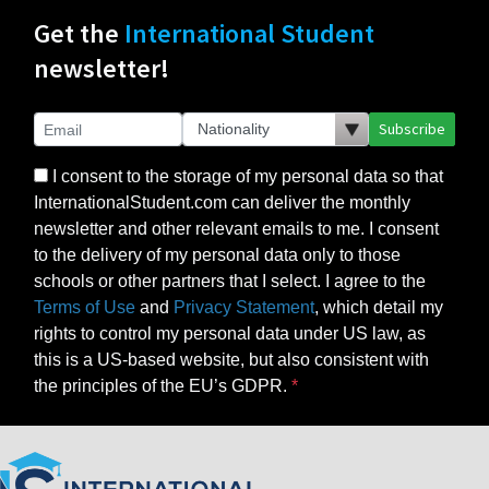
Get the
International Student
newsletter!
Subscribe
I consent to the storage of my personal data so that
InternationalStudent.com can deliver the monthly
newsletter and other relevant emails to me. I consent
to the delivery of my personal data only to those
schools or other partners that I select. I agree to the
Terms of Use
and
Privacy Statement
, which detail my
rights to control my personal data under US law, as
this is a US-based website, but also consistent with
the principles of the EU’s GDPR.