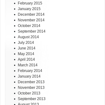
February 2015
January 2015
December 2014
November 2014
October 2014
September 2014
August 2014
July 2014
June 2014
May 2014
April 2014
March 2014
February 2014
January 2014
December 2013
November 2013
October 2013
September 2013
August 2013