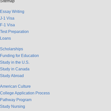
Sitemap
Essay Writing
J-1 Visa
F-1 Visa
Test Preparation
Loans
Scholarships
Funding for Education
Study in the U.S.
Study in Canada
Study Abroad
American Culture
College Application Process
Pathway Program
Study Nursing