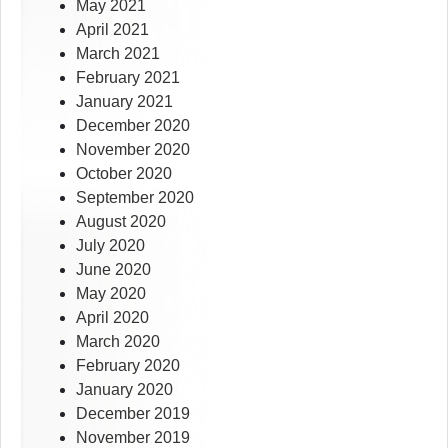
May 2021
April 2021
March 2021
February 2021
January 2021
December 2020
November 2020
October 2020
September 2020
August 2020
July 2020
June 2020
May 2020
April 2020
March 2020
February 2020
January 2020
December 2019
November 2019