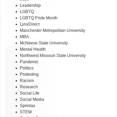
Leadership
LGBTQ
LGBTQ Pride Month
LynxDirect
Manchester Metropolitan University
MBA
McNeese State University
Mental Health
Northwest Missouri State University
Pandemic
Politics
Protesting
Racism
Research
Social Life
Social Media
Sprintax
STEM