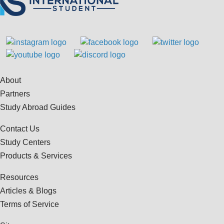
About
Partners
Study Abroad Guides
Contact Us
Study Centers
Products & Services
Resources
Articles & Blogs
Terms of Service