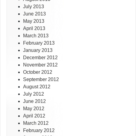
July 2013
June 2013
May 2013
April 2013
March 2013
February 2013
January 2013
December 2012
November 2012
October 2012
September 2012
August 2012
July 2012
June 2012
May 2012
April 2012
March 2012
February 2012