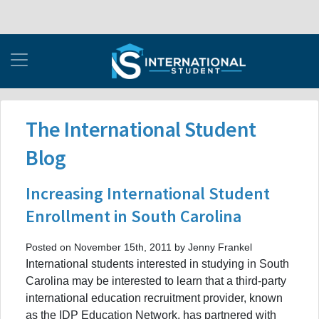
The International Student
Blog
Increasing International Student
Enrollment in South Carolina
Posted on November 15th, 2011 by Jenny Frankel
International students interested in studying in South
Carolina may be interested to learn that a third-party
international education recruitment provider, known
as the IDP Education Network, has partnered with