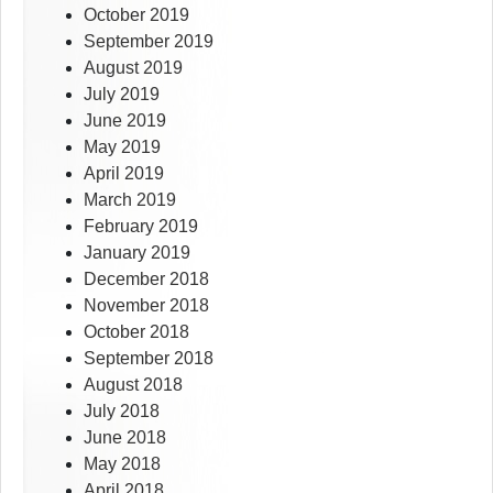
October 2019
September 2019
August 2019
July 2019
June 2019
May 2019
April 2019
March 2019
February 2019
January 2019
December 2018
November 2018
October 2018
September 2018
August 2018
July 2018
June 2018
May 2018
April 2018