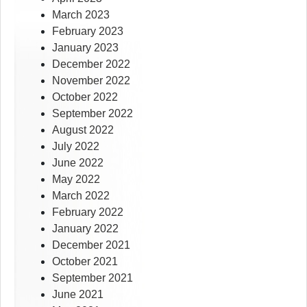
March 2023
February 2023
January 2023
December 2022
November 2022
October 2022
September 2022
August 2022
July 2022
June 2022
May 2022
March 2022
February 2022
January 2022
December 2021
October 2021
September 2021
June 2021