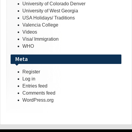
University of Colorado Denver
University of West Georgia
USA Holidays/ Traditions
Valencia College
Videos
Visa/ Immigration
WHO
Meta
Register
Log in
Entries feed
Comments feed
WordPress.org