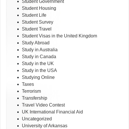
Student Government
Student Housing
Student Life
Student Survey
Student Travel
Student Visas in the United Kingdom
Study Abroad
Study in Australia
Study in Canada
Study in the UK
Study in the USA
Studying Online
Taxes
Terrorism
Transfership
Travel Video Contest
UK International Financial Aid
Uncategorized
University of Arkansas