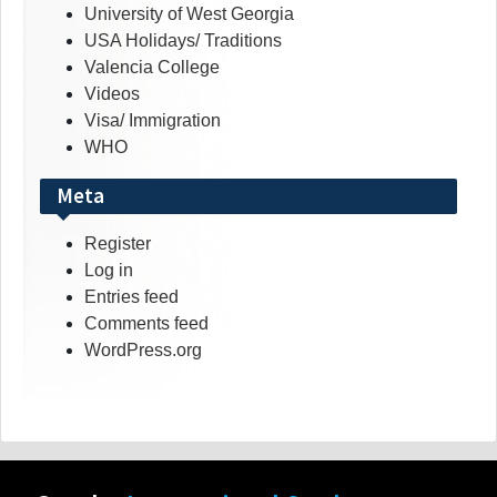
University of West Georgia
USA Holidays/ Traditions
Valencia College
Videos
Visa/ Immigration
WHO
Meta
Register
Log in
Entries feed
Comments feed
WordPress.org