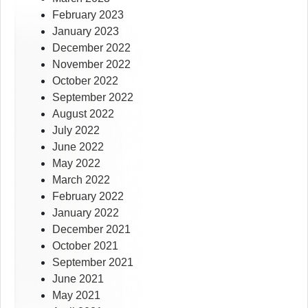
February 2023
January 2023
December 2022
November 2022
October 2022
September 2022
August 2022
July 2022
June 2022
May 2022
March 2022
February 2022
January 2022
December 2021
October 2021
September 2021
June 2021
May 2021