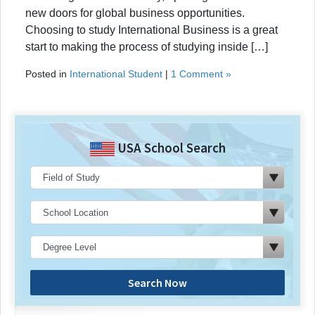
new doors for global business opportunities.
Choosing to study International Business is a great
start to making the process of studying inside […]
Posted in
International Student
|
1 Comment »
USA School Search
Search Now