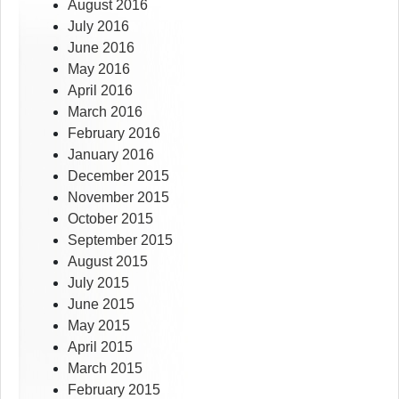
August 2016
July 2016
June 2016
May 2016
April 2016
March 2016
February 2016
January 2016
December 2015
November 2015
October 2015
September 2015
August 2015
July 2015
June 2015
May 2015
April 2015
March 2015
February 2015