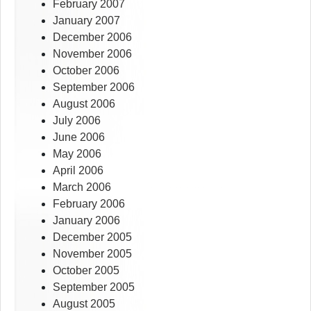
February 2007
January 2007
December 2006
November 2006
October 2006
September 2006
August 2006
July 2006
June 2006
May 2006
April 2006
March 2006
February 2006
January 2006
December 2005
November 2005
October 2005
September 2005
August 2005