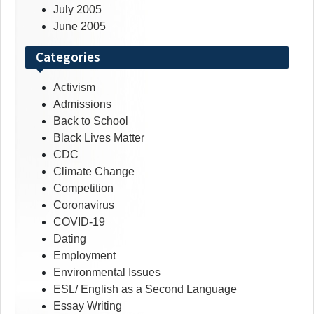
July 2005
June 2005
Categories
Activism
Admissions
Back to School
Black Lives Matter
CDC
Climate Change
Competition
Coronavirus
COVID-19
Dating
Employment
Environmental Issues
ESL/ English as a Second Language
Essay Writing