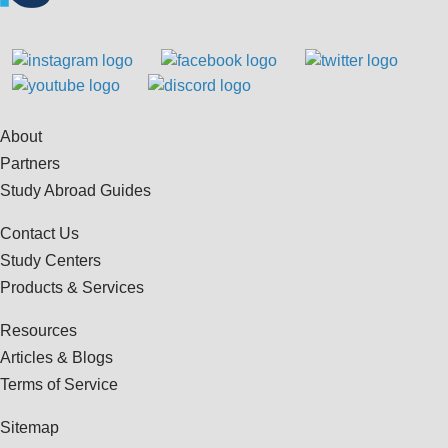
About
Partners
Study Abroad Guides
Contact Us
Study Centers
Products & Services
Resources
Articles & Blogs
Terms of Service
Sitemap