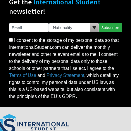
Get the
International Student
newsletter!
Subscribe
I consent to the storage of my personal data so that
InternationalStudent.com can deliver the monthly
newsletter and other relevant emails to me. I consent
to the delivery of my personal data only to those
schools or other partners that I select. I agree to the
Terms of Use
and
Privacy Statement
, which detail my
rights to control my personal data under US law, as
this is a US-based website, but also consistent with
the principles of the EU’s GDPR.