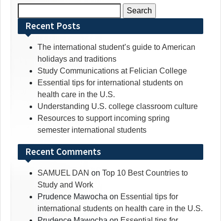
Search
for:
Recent Posts
The international student’s guide to American
holidays and traditions
Study Communications at Felician College
Essential tips for international students on
health care in the U.S.
Understanding U.S. college classroom culture
Resources to support incoming spring
semester international students
Recent Comments
SAMUEL DAN
on
Top 10 Best Countries to
Study and Work
Prudence Mawocha
on
Essential tips for
international students on health care in the U.S.
Prudence Mawocha
on
Essential tips for