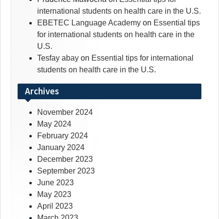
international students on health care in the U.S.
EBETEC Language Academy
on
Essential tips
for international students on health care in the
U.S.
Tesfay abay
on
Essential tips for international
students on health care in the U.S.
Archives
November 2024
May 2024
February 2024
January 2024
December 2023
September 2023
June 2023
May 2023
April 2023
March 2023