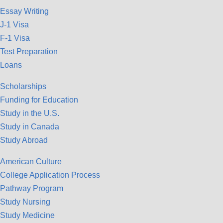
Essay Writing
J-1 Visa
F-1 Visa
Test Preparation
Loans
Scholarships
Funding for Education
Study in the U.S.
Study in Canada
Study Abroad
American Culture
College Application Process
Pathway Program
Study Nursing
Study Medicine