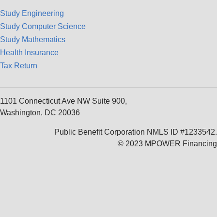
Study Engineering
Study Computer Science
Study Mathematics
Health Insurance
Tax Return
1101 Connecticut Ave NW Suite 900,
Washington, DC 20036
Public Benefit Corporation NMLS ID #1233542.
© 2023 MPOWER Financing