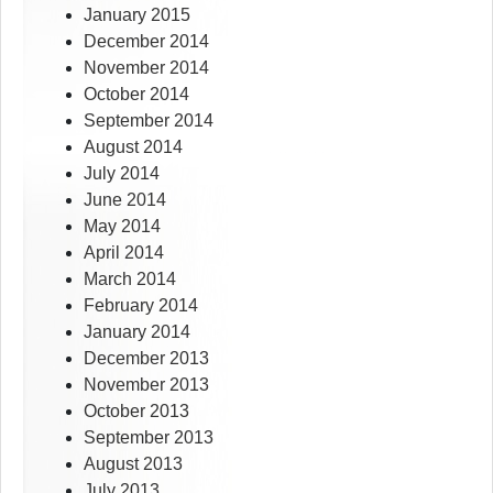
January 2015
December 2014
November 2014
October 2014
September 2014
August 2014
July 2014
June 2014
May 2014
April 2014
March 2014
February 2014
January 2014
December 2013
November 2013
October 2013
September 2013
August 2013
July 2013