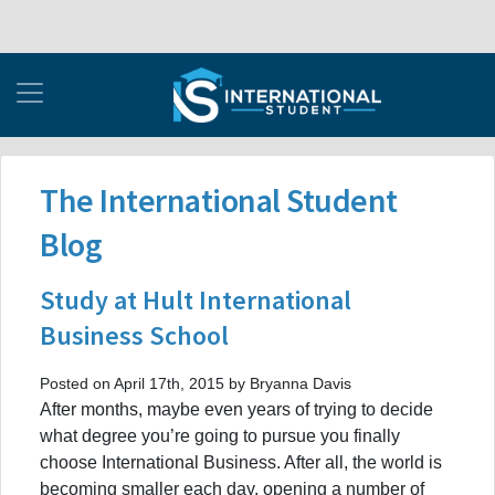
The International Student
Blog
Study at Hult International
Business School
Posted on April 17th, 2015 by Bryanna Davis
After months, maybe even years of trying to decide
what degree you’re going to pursue you finally
choose International Business. After all, the world is
becoming smaller each day, opening a number of