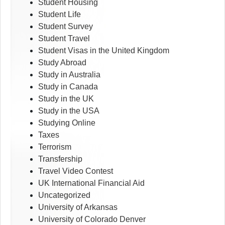
Student Housing
Student Life
Student Survey
Student Travel
Student Visas in the United Kingdom
Study Abroad
Study in Australia
Study in Canada
Study in the UK
Study in the USA
Studying Online
Taxes
Terrorism
Transfership
Travel Video Contest
UK International Financial Aid
Uncategorized
University of Arkansas
University of Colorado Denver