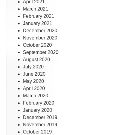
April 2021
March 2021
February 2021
January 2021
December 2020
November 2020
October 2020
September 2020
August 2020
July 2020
June 2020
May 2020
April 2020
March 2020
February 2020
January 2020
December 2019
November 2019
October 2019