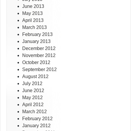
June 2013
May 2013
April 2013
March 2013
February 2013
January 2013
December 2012
November 2012
October 2012
September 2012
August 2012
July 2012
June 2012
May 2012
April 2012
March 2012
February 2012
January 2012