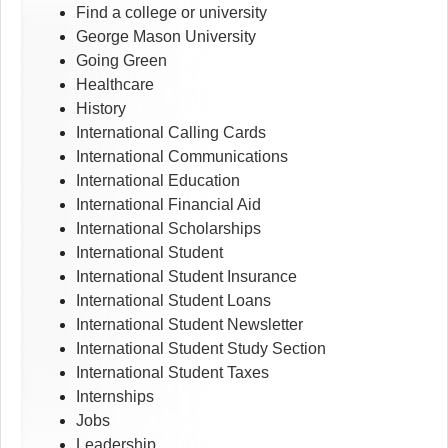
Find a college or university
George Mason University
Going Green
Healthcare
History
International Calling Cards
International Communications
International Education
International Financial Aid
International Scholarships
International Student
International Student Insurance
International Student Loans
International Student Newsletter
International Student Study Section
International Student Taxes
Internships
Jobs
Leadership