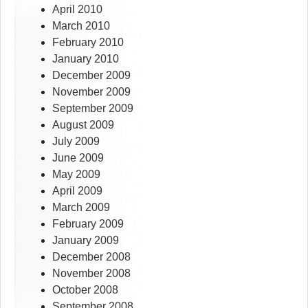
April 2010
March 2010
February 2010
January 2010
December 2009
November 2009
September 2009
August 2009
July 2009
June 2009
May 2009
April 2009
March 2009
February 2009
January 2009
December 2008
November 2008
October 2008
September 2008