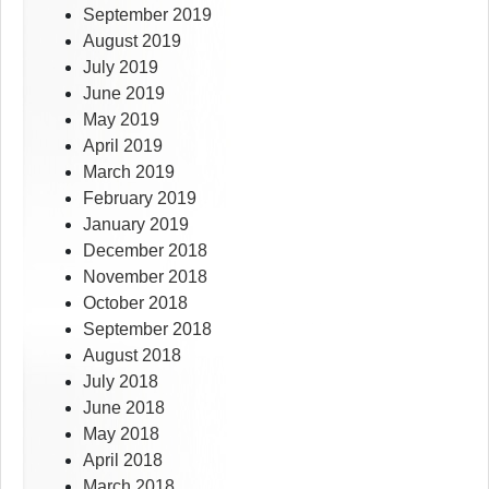
September 2019
August 2019
July 2019
June 2019
May 2019
April 2019
March 2019
February 2019
January 2019
December 2018
November 2018
October 2018
September 2018
August 2018
July 2018
June 2018
May 2018
April 2018
March 2018