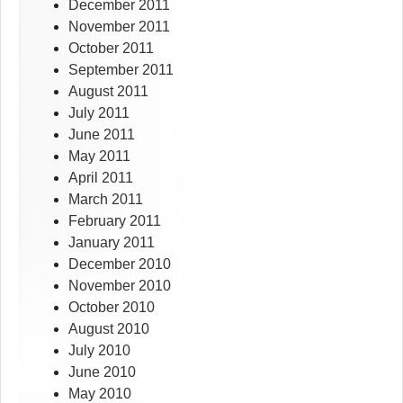
December 2011
November 2011
October 2011
September 2011
August 2011
July 2011
June 2011
May 2011
April 2011
March 2011
February 2011
January 2011
December 2010
November 2010
October 2010
August 2010
July 2010
June 2010
May 2010