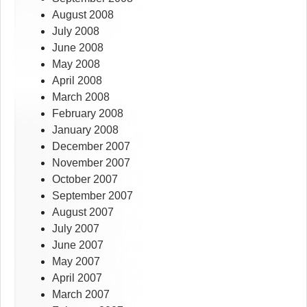
August 2008
July 2008
June 2008
May 2008
April 2008
March 2008
February 2008
January 2008
December 2007
November 2007
October 2007
September 2007
August 2007
July 2007
June 2007
May 2007
April 2007
March 2007