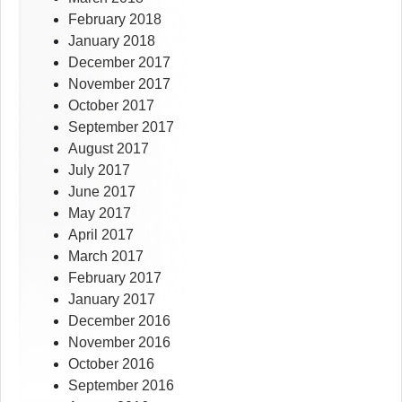
February 2018
January 2018
December 2017
November 2017
October 2017
September 2017
August 2017
July 2017
June 2017
May 2017
April 2017
March 2017
February 2017
January 2017
December 2016
November 2016
October 2016
September 2016