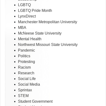
LGBTQ
LGBTQ Pride Month
LynxDirect
Manchester Metropolitan University
MBA
McNeese State University
Mental Health
Northwest Missouri State University
Pandemic
Politics
Protesting
Racism
Research
Social Life
Social Media
Sprintax
STEM
Student Government