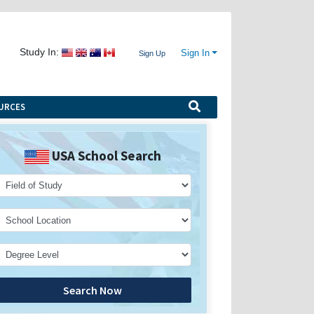
Study In:
Sign In
Sign Up
URCES
USA School Search
Search Now