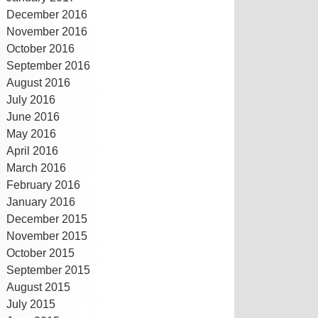
December 2016
November 2016
October 2016
September 2016
August 2016
July 2016
June 2016
May 2016
April 2016
March 2016
February 2016
January 2016
December 2015
November 2015
October 2015
September 2015
August 2015
July 2015