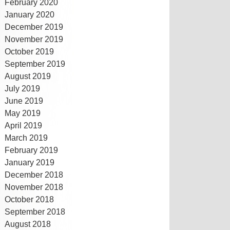
February 2020
January 2020
December 2019
November 2019
October 2019
September 2019
August 2019
July 2019
June 2019
May 2019
April 2019
March 2019
February 2019
January 2019
December 2018
November 2018
October 2018
September 2018
August 2018