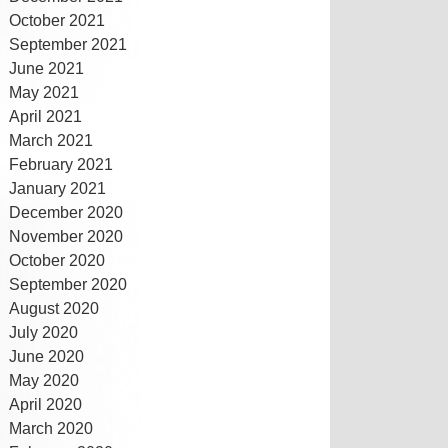
October 2021
September 2021
June 2021
May 2021
April 2021
March 2021
February 2021
January 2021
December 2020
November 2020
October 2020
September 2020
August 2020
July 2020
June 2020
May 2020
April 2020
March 2020