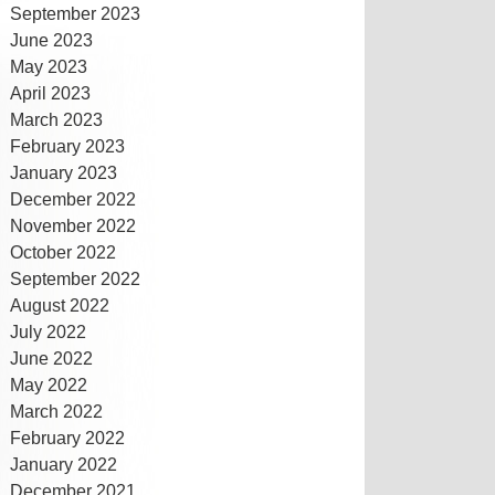
September 2023
June 2023
May 2023
April 2023
March 2023
February 2023
January 2023
December 2022
November 2022
October 2022
September 2022
August 2022
July 2022
June 2022
May 2022
March 2022
February 2022
January 2022
December 2021