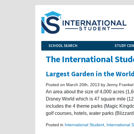
SCHOOL SEARCH
STUDY CE
The International Stud
Largest Garden in the Worl
Posted on March 20th, 2013 by Jenny Frankel
An area about the size of 4,000 acres (1,6
Disney World which is 47 square mile (12
includes the 4 theme parks (Magic Kingd
golf courses, hotels, water parks (Blizz
Posted in
International Student
,
International 