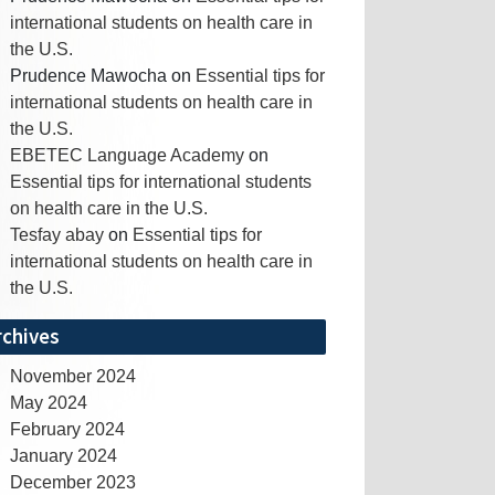
international students on health care in
the U.S.
Prudence Mawocha
on
Essential tips for
international students on health care in
the U.S.
EBETEC Language Academy
on
Essential tips for international students
on health care in the U.S.
Tesfay abay
on
Essential tips for
international students on health care in
the U.S.
rchives
November 2024
May 2024
February 2024
January 2024
December 2023