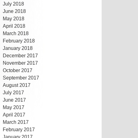
July 2018
June 2018
May 2018
April 2018
March 2018
February 2018
January 2018
December 2017
November 2017
October 2017
September 2017
August 2017
July 2017
June 2017
May 2017
April 2017
March 2017
February 2017
January 2017