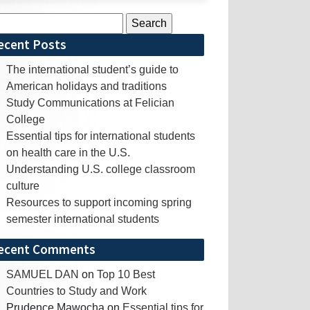
rch
ecent Posts
The international student’s guide to
American holidays and traditions
Study Communications at Felician
College
Essential tips for international students
on health care in the U.S.
Understanding U.S. college classroom
culture
Resources to support incoming spring
semester international students
ecent Comments
SAMUEL DAN
on
Top 10 Best
Countries to Study and Work
Prudence Mawocha
on
Essential tips for