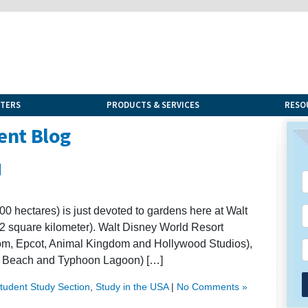
NTERS
PRODUCTS & SERVICES
RESO
ent Blog
d
00 hectares) is just devoted to gardens here at Walt
2 square kilometer). Walt Disney World Resort
om, Epcot, Animal Kingdom and Hollywood Studios),
ard Beach and Typhoon Lagoon) […]
Student Study Section
,
Study in the USA
|
No Comments »