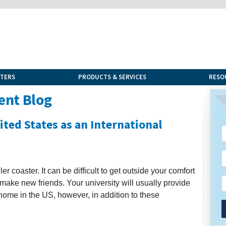
NTERS
PRODUCTS & SERVICES
RESO
ent Blog
ted States as an International
 coaster. It can be difficult to get outside your comfort
 make new friends. Your university will usually provide
home in the US, however, in addition to these