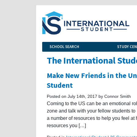
SCHOOL SEARCH
STUDY CE
The International Stud
Make New Friends in the Uni
Student
Posted on July 14th, 2017 by Connor Smith
Coming to the US can be an emotional roller
zone and talk with your fellow students to
a number of resources to help you feel at 
resources you […]