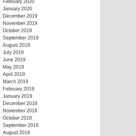
February 2020
January 2020
December 2019
November 2019
October 2019
September 2019
August 2019
July 2019
June 2019
May 2019
April 2019
March 2019
February 2019
January 2019
December 2018
November 2018
October 2018
September 2018
August 2018