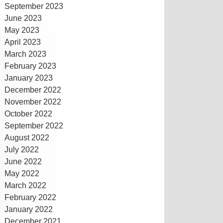
September 2023
June 2023
May 2023
April 2023
March 2023
February 2023
January 2023
December 2022
November 2022
October 2022
September 2022
August 2022
July 2022
June 2022
May 2022
March 2022
February 2022
January 2022
December 2021