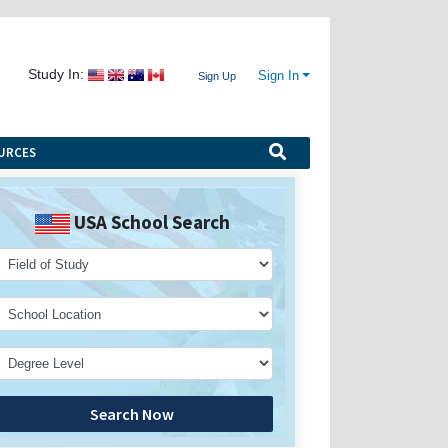
Study In:
Sign In
Sign Up
URCES
USA School Search
Search Now