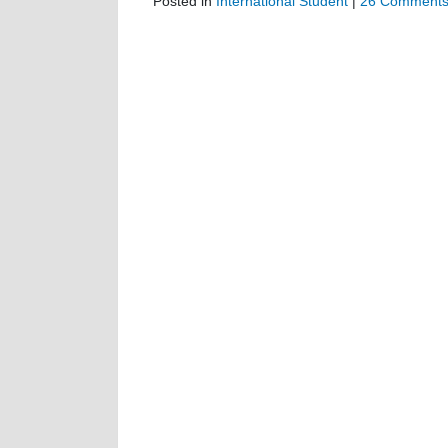
Posted in
International Student
|
26 Comments