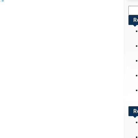
 »
Sea
for:
R
R