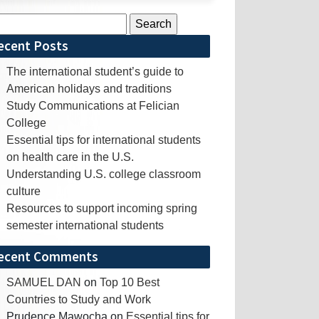
rch
ecent Posts
The international student’s guide to
American holidays and traditions
Study Communications at Felician
College
Essential tips for international students
on health care in the U.S.
Understanding U.S. college classroom
culture
Resources to support incoming spring
semester international students
ecent Comments
SAMUEL DAN
on
Top 10 Best
Countries to Study and Work
Prudence Mawocha
on
Essential tips for