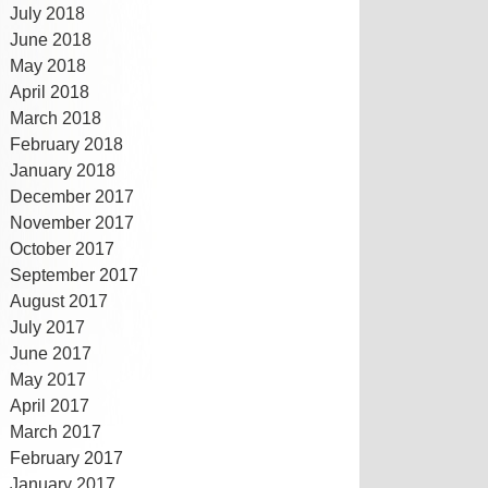
July 2018
June 2018
May 2018
April 2018
March 2018
February 2018
January 2018
December 2017
November 2017
October 2017
September 2017
August 2017
July 2017
June 2017
May 2017
April 2017
March 2017
February 2017
January 2017