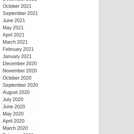
October 2021
September 2021
June 2021
May 2021
April 2021
March 2021
February 2021
January 2021
December 2020
November 2020
October 2020
September 2020
August 2020
July 2020
June 2020
May 2020
April 2020
March 2020