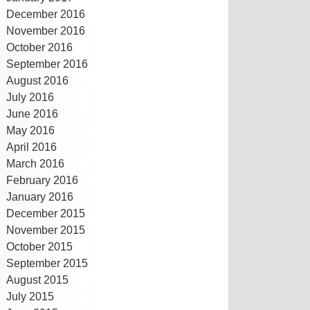
December 2016
November 2016
October 2016
September 2016
August 2016
July 2016
June 2016
May 2016
April 2016
March 2016
February 2016
January 2016
December 2015
November 2015
October 2015
September 2015
August 2015
July 2015