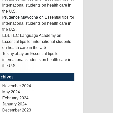
international students on health care in
the U.S.
Prudence Mawocha
on
Essential tips for
international students on health care in
the U.S.
EBETEC Language Academy
on
Essential tips for international students
on health care in the U.S.
Tesfay abay
on
Essential tips for
international students on health care in
the U.S.
rchives
November 2024
May 2024
February 2024
January 2024
December 2023