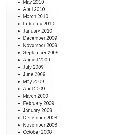
May 2010
April 2010
March 2010
February 2010
January 2010
December 2009
November 2009
September 2009
August 2009
July 2009
June 2009
May 2009
April 2009
March 2009
February 2009
January 2009
December 2008
November 2008
October 2008