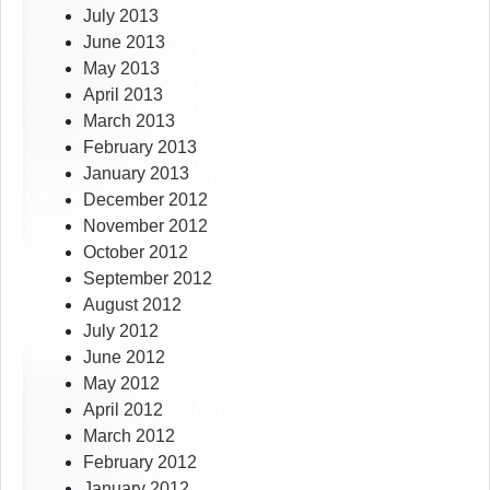
July 2013
June 2013
May 2013
April 2013
March 2013
February 2013
January 2013
December 2012
November 2012
October 2012
September 2012
August 2012
July 2012
June 2012
May 2012
April 2012
March 2012
February 2012
January 2012