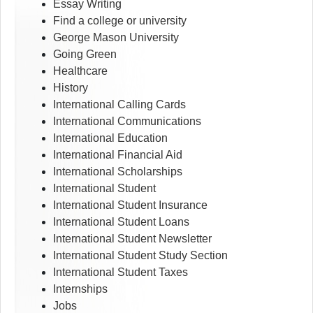
Essay Writing
Find a college or university
George Mason University
Going Green
Healthcare
History
International Calling Cards
International Communications
International Education
International Financial Aid
International Scholarships
International Student
International Student Insurance
International Student Loans
International Student Newsletter
International Student Study Section
International Student Taxes
Internships
Jobs