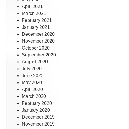
April 2021
March 2021
February 2021
January 2021
December 2020
November 2020
October 2020
September 2020
August 2020
July 2020
June 2020
May 2020
April 2020
March 2020
February 2020
January 2020
December 2019
November 2019