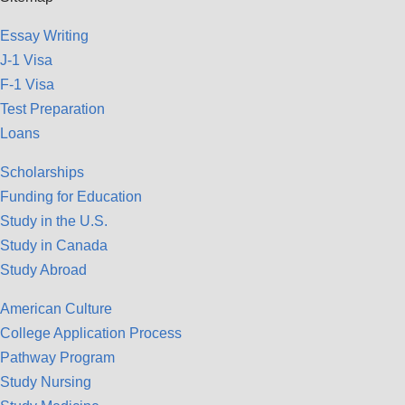
Essay Writing
J-1 Visa
F-1 Visa
Test Preparation
Loans
Scholarships
Funding for Education
Study in the U.S.
Study in Canada
Study Abroad
American Culture
College Application Process
Pathway Program
Study Nursing