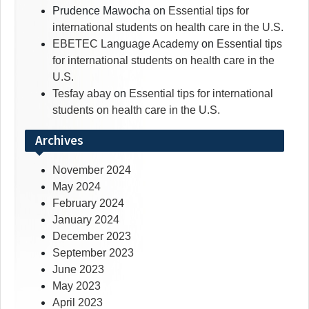
Prudence Mawocha
on
Essential tips for
international students on health care in the U.S.
EBETEC Language Academy
on
Essential tips
for international students on health care in the
U.S.
Tesfay abay
on
Essential tips for international
students on health care in the U.S.
Archives
November 2024
May 2024
February 2024
January 2024
December 2023
September 2023
June 2023
May 2023
April 2023