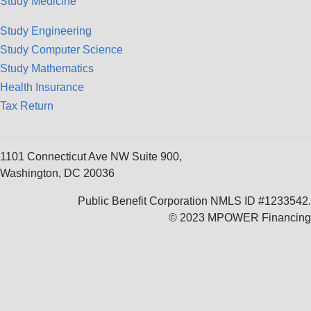
Study Medicine
Study Engineering
Study Computer Science
Study Mathematics
Health Insurance
Tax Return
1101 Connecticut Ave NW Suite 900,
Washington, DC 20036
Public Benefit Corporation NMLS ID #1233542.
© 2023 MPOWER Financing