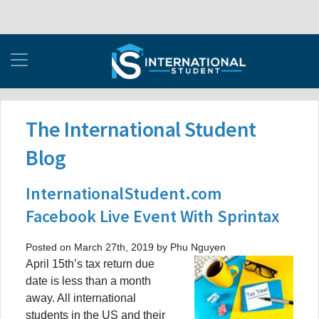
The International Student
Blog
InternationalStudent.com
Facebook Live Event With Sprintax
Posted on March 27th, 2019 by Phu Nguyen
April 15th’s tax return due
date is less than a month
away. All international
students in the US and their