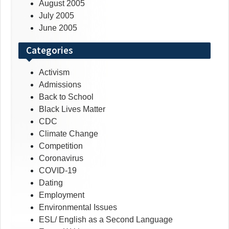
August 2005
July 2005
June 2005
Categories
Activism
Admissions
Back to School
Black Lives Matter
CDC
Climate Change
Competition
Coronavirus
COVID-19
Dating
Employment
Environmental Issues
ESL/ English as a Second Language