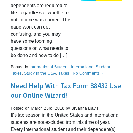
dependents are required to
file, regardless of whether or
not income was earned. The
paperwork can get
confusing, and you may
have some looming
questions on what needs to
be done and how to do […]
Posted in
International Student
,
International Student
Taxes
,
Study in the USA
,
Taxes
|
No Comments »
Need Help With Tax Form 8843? Use
our Online Wizard!
Posted on March 23rd, 2018 by Bryanna Davis
It’s tax season in the United States and international
students are not excluded from this time of year.
Every international student and their dependent(s)