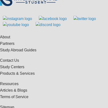
About
Partners
Study Abroad Guides
Contact Us
Study Centers
Products & Services
Resources
Articles & Blogs
Terms of Service
Sitemap