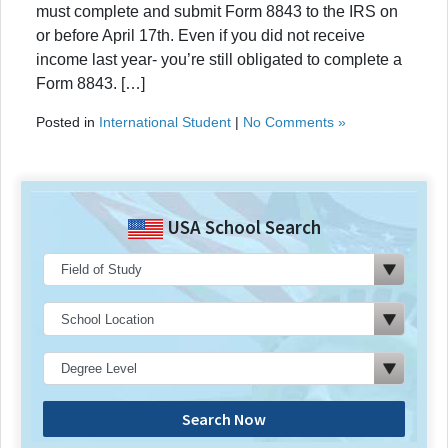
must complete and submit Form 8843 to the IRS on
or before April 17th. Even if you did not receive
income last year- you’re still obligated to complete a
Form 8843. […]
Posted in
International Student
|
No Comments »
USA School Search
Search Now