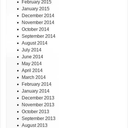
February 2015
January 2015
December 2014
November 2014
October 2014
September 2014
August 2014
July 2014
June 2014
May 2014
April 2014
March 2014
February 2014
January 2014
December 2013
November 2013
October 2013
September 2013
August 2013