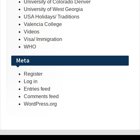
University of Colorado Denver
University of West Georgia
USA Holidays/ Traditions
Valencia College
Videos
Visa/ Immigration
WHO
Meta
Register
Log in
Entries feed
Comments feed
WordPress.org