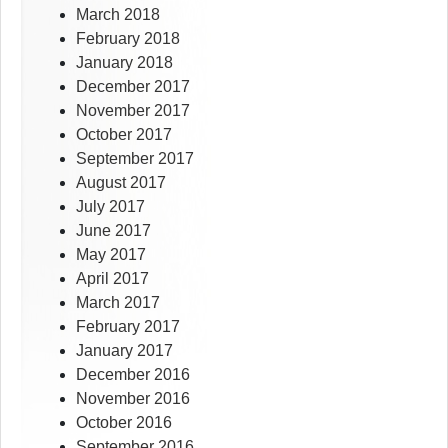
March 2018
February 2018
January 2018
December 2017
November 2017
October 2017
September 2017
August 2017
July 2017
June 2017
May 2017
April 2017
March 2017
February 2017
January 2017
December 2016
November 2016
October 2016
September 2016