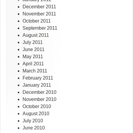
December 2011
November 2011
October 2011
September 2011
August 2011
July 2011
June 2011
May 2011
April 2011
March 2011
February 2011
January 2011
December 2010
November 2010
October 2010
August 2010
July 2010
June 2010