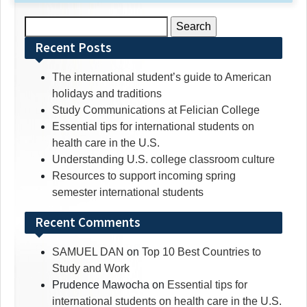
Search
for:
Recent Posts
The international student’s guide to American
holidays and traditions
Study Communications at Felician College
Essential tips for international students on
health care in the U.S.
Understanding U.S. college classroom culture
Resources to support incoming spring
semester international students
Recent Comments
SAMUEL DAN
on
Top 10 Best Countries to
Study and Work
Prudence Mawocha
on
Essential tips for
international students on health care in the U.S.