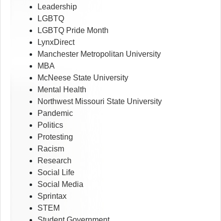
Leadership
LGBTQ
LGBTQ Pride Month
LynxDirect
Manchester Metropolitan University
MBA
McNeese State University
Mental Health
Northwest Missouri State University
Pandemic
Politics
Protesting
Racism
Research
Social Life
Social Media
Sprintax
STEM
Student Government