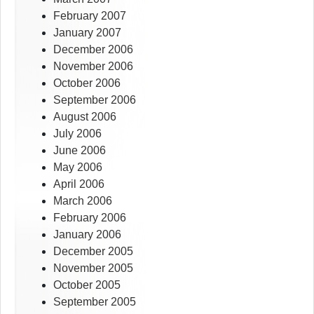
February 2007
January 2007
December 2006
November 2006
October 2006
September 2006
August 2006
July 2006
June 2006
May 2006
April 2006
March 2006
February 2006
January 2006
December 2005
November 2005
October 2005
September 2005