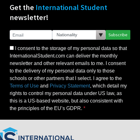
Get the
International Student
newsletter!
Subscribe
I consent to the storage of my personal data so that
InternationalStudent.com can deliver the monthly
newsletter and other relevant emails to me. I consent
to the delivery of my personal data only to those
schools or other partners that I select. I agree to the
Terms of Use
and
Privacy Statement
, which detail my
rights to control my personal data under US law, as
this is a US-based website, but also consistent with
the principles of the EU’s GDPR.