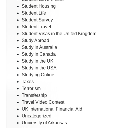
Student Housing
Student Life
Student Survey
Student Travel
Student Visas in the United Kingdom
Study Abroad
Study in Australia
Study in Canada
Study in the UK
Study in the USA
Studying Online
Taxes
Terrorism
Transfership
Travel Video Contest
UK International Financial Aid
Uncategorized
University of Arkansas