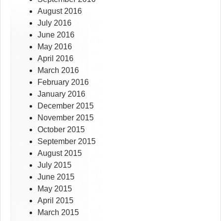
August 2016
July 2016
June 2016
May 2016
April 2016
March 2016
February 2016
January 2016
December 2015
November 2015
October 2015
September 2015
August 2015
July 2015
June 2015
May 2015
April 2015
March 2015