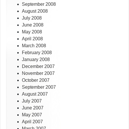
September 2008
August 2008
July 2008
June 2008
May 2008
April 2008
March 2008
February 2008
January 2008
December 2007
November 2007
October 2007
September 2007
August 2007
July 2007
June 2007
May 2007
April 2007
March 2007