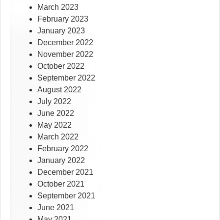
March 2023
February 2023
January 2023
December 2022
November 2022
October 2022
September 2022
August 2022
July 2022
June 2022
May 2022
March 2022
February 2022
January 2022
December 2021
October 2021
September 2021
June 2021
May 2021