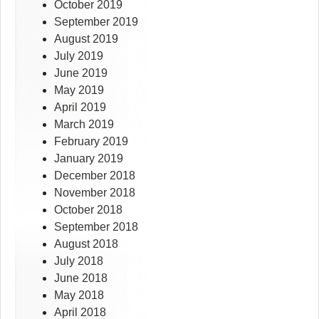
October 2019
September 2019
August 2019
July 2019
June 2019
May 2019
April 2019
March 2019
February 2019
January 2019
December 2018
November 2018
October 2018
September 2018
August 2018
July 2018
June 2018
May 2018
April 2018