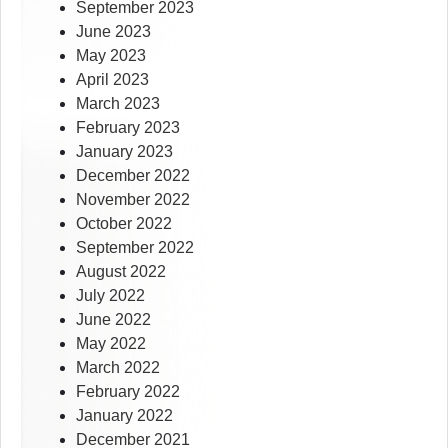
September 2023
June 2023
May 2023
April 2023
March 2023
February 2023
January 2023
December 2022
November 2022
October 2022
September 2022
August 2022
July 2022
June 2022
May 2022
March 2022
February 2022
January 2022
December 2021