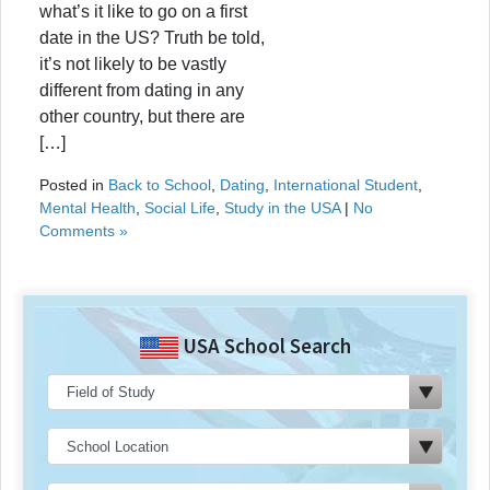
what’s it like to go on a first
date in the US? Truth be told,
it’s not likely to be vastly
different from dating in any
other country, but there are
[…]
Posted in
Back to School
,
Dating
,
International Student
,
Mental Health
,
Social Life
,
Study in the USA
|
No
Comments »
USA School Search