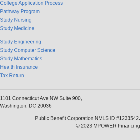
College Application Process
Pathway Program
Study Nursing
Study Medicine
Study Engineering
Study Computer Science
Study Mathematics
Health Insurance
Tax Return
1101 Connecticut Ave NW Suite 900,
Washington, DC 20036
Public Benefit Corporation NMLS ID #1233542.
© 2023 MPOWER Financing