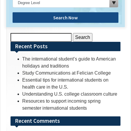
Search Now
Search
for:
Recent Posts
The international student’s guide to American
holidays and traditions
Study Communications at Felician College
Essential tips for international students on
health care in the U.S.
Understanding U.S. college classroom culture
Resources to support incoming spring
semester international students
Recent Comments