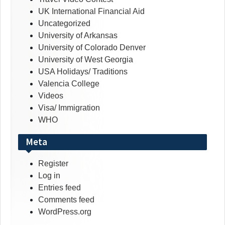
UK International Financial Aid
Uncategorized
University of Arkansas
University of Colorado Denver
University of West Georgia
USA Holidays/ Traditions
Valencia College
Videos
Visa/ Immigration
WHO
Meta
Register
Log in
Entries feed
Comments feed
WordPress.org