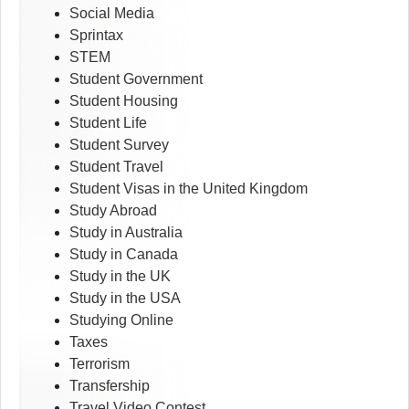
Social Media
Sprintax
STEM
Student Government
Student Housing
Student Life
Student Survey
Student Travel
Student Visas in the United Kingdom
Study Abroad
Study in Australia
Study in Canada
Study in the UK
Study in the USA
Studying Online
Taxes
Terrorism
Transfership
Travel Video Contest