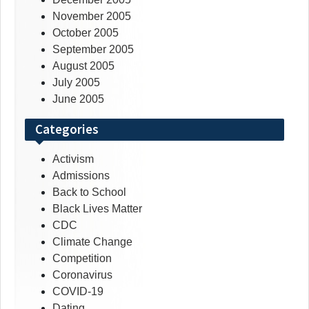
November 2005
October 2005
September 2005
August 2005
July 2005
June 2005
Categories
Activism
Admissions
Back to School
Black Lives Matter
CDC
Climate Change
Competition
Coronavirus
COVID-19
Dating