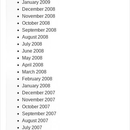
January 2009
December 2008
November 2008
October 2008
September 2008
August 2008
July 2008
June 2008
May 2008
April 2008
March 2008
February 2008
January 2008
December 2007
November 2007
October 2007
September 2007
August 2007
July 2007