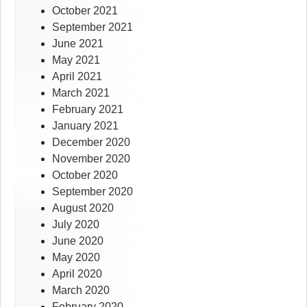
October 2021
September 2021
June 2021
May 2021
April 2021
March 2021
February 2021
January 2021
December 2020
November 2020
October 2020
September 2020
August 2020
July 2020
June 2020
May 2020
April 2020
March 2020
February 2020