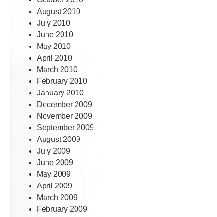
August 2010
July 2010
June 2010
May 2010
April 2010
March 2010
February 2010
January 2010
December 2009
November 2009
September 2009
August 2009
July 2009
June 2009
May 2009
April 2009
March 2009
February 2009