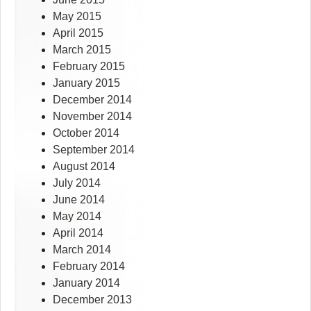
May 2015
April 2015
March 2015
February 2015
January 2015
December 2014
November 2014
October 2014
September 2014
August 2014
July 2014
June 2014
May 2014
April 2014
March 2014
February 2014
January 2014
December 2013