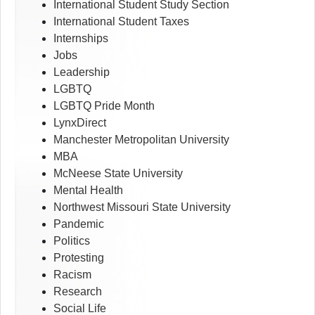
International Student Study Section
International Student Taxes
Internships
Jobs
Leadership
LGBTQ
LGBTQ Pride Month
LynxDirect
Manchester Metropolitan University
MBA
McNeese State University
Mental Health
Northwest Missouri State University
Pandemic
Politics
Protesting
Racism
Research
Social Life