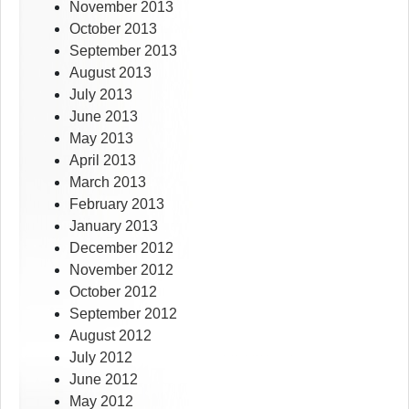
November 2013
October 2013
September 2013
August 2013
July 2013
June 2013
May 2013
April 2013
March 2013
February 2013
January 2013
December 2012
November 2012
October 2012
September 2012
August 2012
July 2012
June 2012
May 2012