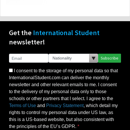
Get the
International Student
newsletter!
Subscribe
I consent to the storage of my personal data so that
InternationalStudent.com can deliver the monthly
newsletter and other relevant emails to me. I consent
to the delivery of my personal data only to those
schools or other partners that I select. I agree to the
Terms of Use
and
Privacy Statement
, which detail my
rights to control my personal data under US law, as
this is a US-based website, but also consistent with
the principles of the EU’s GDPR.