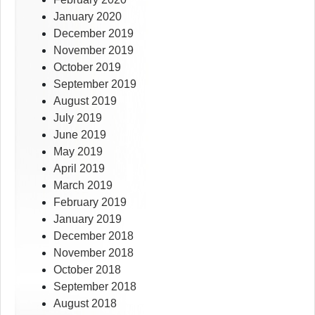
January 2020
December 2019
November 2019
October 2019
September 2019
August 2019
July 2019
June 2019
May 2019
April 2019
March 2019
February 2019
January 2019
December 2018
November 2018
October 2018
September 2018
August 2018