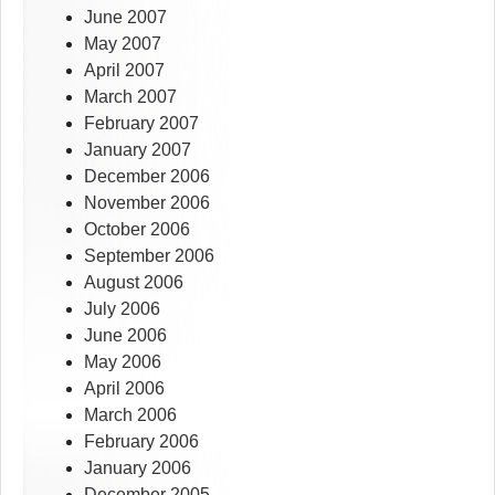
June 2007
May 2007
April 2007
March 2007
February 2007
January 2007
December 2006
November 2006
October 2006
September 2006
August 2006
July 2006
June 2006
May 2006
April 2006
March 2006
February 2006
January 2006
December 2005