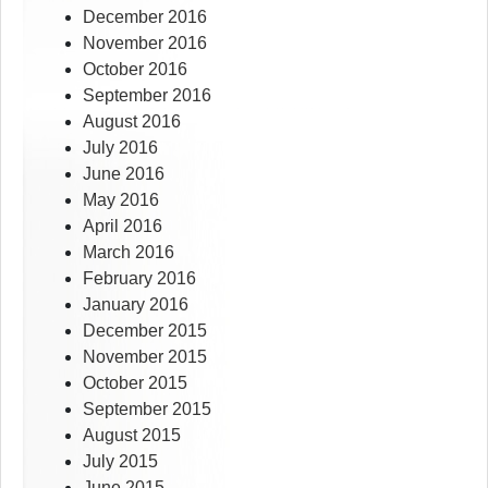
December 2016
November 2016
October 2016
September 2016
August 2016
July 2016
June 2016
May 2016
April 2016
March 2016
February 2016
January 2016
December 2015
November 2015
October 2015
September 2015
August 2015
July 2015
June 2015