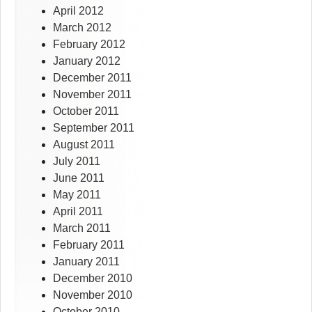
April 2012
March 2012
February 2012
January 2012
December 2011
November 2011
October 2011
September 2011
August 2011
July 2011
June 2011
May 2011
April 2011
March 2011
February 2011
January 2011
December 2010
November 2010
October 2010