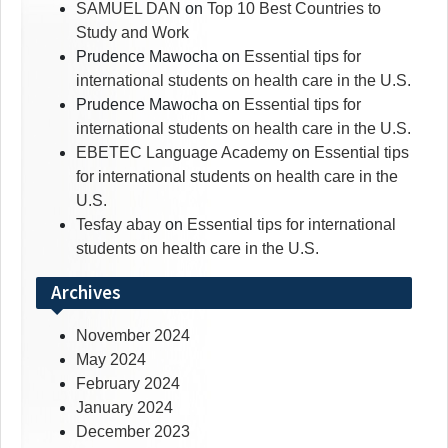
SAMUEL DAN
on
Top 10 Best Countries to
Study and Work
Prudence Mawocha
on
Essential tips for
international students on health care in the U.S.
Prudence Mawocha
on
Essential tips for
international students on health care in the U.S.
EBETEC Language Academy
on
Essential tips
for international students on health care in the
U.S.
Tesfay abay
on
Essential tips for international
students on health care in the U.S.
Archives
November 2024
May 2024
February 2024
January 2024
December 2023