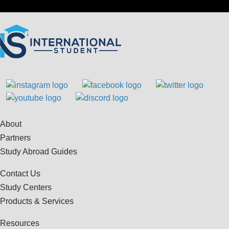
About
Partners
Study Abroad Guides
Contact Us
Study Centers
Products & Services
Resources