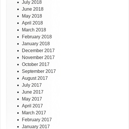
July 2018
June 2018
May 2018
April 2018
March 2018
February 2018
January 2018
December 2017
November 2017
October 2017
September 2017
August 2017
July 2017
June 2017
May 2017
April 2017
March 2017
February 2017
January 2017