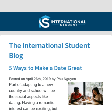
The International Student
Blog
5 Ways to Make a Date Great
Posted on April 26th, 2019 by Phu Nguyen
Part of adapting to a new
country and school will be
the social aspects like
dating. Having a romantic
interest can be exciting, but