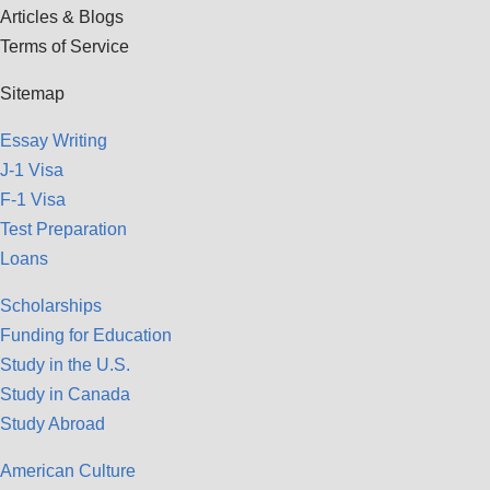
Articles & Blogs
Terms of Service
Sitemap
Essay Writing
J-1 Visa
F-1 Visa
Test Preparation
Loans
Scholarships
Funding for Education
Study in the U.S.
Study in Canada
Study Abroad
American Culture