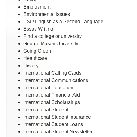
Employment
Environmental Issues
ESL/ English as a Second Language
Essay Writing
Find a college or university
George Mason University
Going Green
Healthcare
History
International Calling Cards
International Communications
International Education
International Financial Aid
International Scholarships
International Student
International Student Insurance
International Student Loans
International Student Newsletter