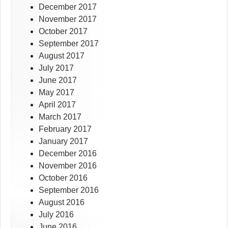
December 2017
November 2017
October 2017
September 2017
August 2017
July 2017
June 2017
May 2017
April 2017
March 2017
February 2017
January 2017
December 2016
November 2016
October 2016
September 2016
August 2016
July 2016
June 2016