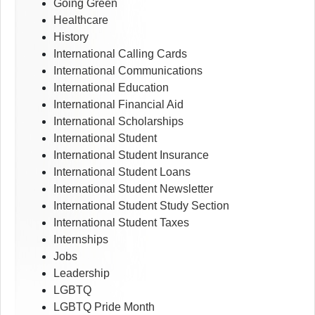
Going Green
Healthcare
History
International Calling Cards
International Communications
International Education
International Financial Aid
International Scholarships
International Student
International Student Insurance
International Student Loans
International Student Newsletter
International Student Study Section
International Student Taxes
Internships
Jobs
Leadership
LGBTQ
LGBTQ Pride Month