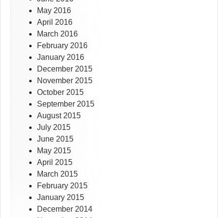
May 2016
April 2016
March 2016
February 2016
January 2016
December 2015
November 2015
October 2015
September 2015
August 2015
July 2015
June 2015
May 2015
April 2015
March 2015
February 2015
January 2015
December 2014