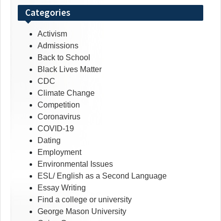
Categories
Activism
Admissions
Back to School
Black Lives Matter
CDC
Climate Change
Competition
Coronavirus
COVID-19
Dating
Employment
Environmental Issues
ESL/ English as a Second Language
Essay Writing
Find a college or university
George Mason University