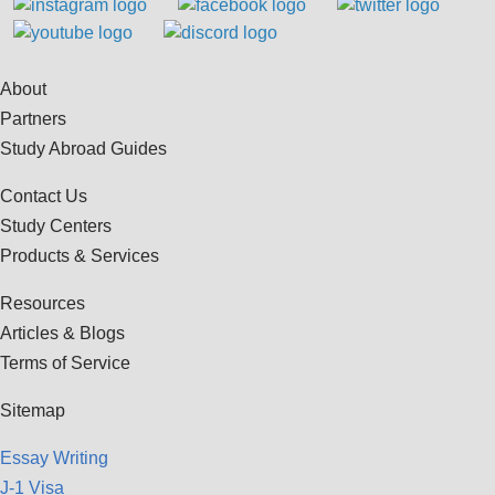
About
Partners
Study Abroad Guides
Contact Us
Study Centers
Products & Services
Resources
Articles & Blogs
Terms of Service
Sitemap
Essay Writing
J-1 Visa