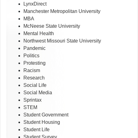
LynxDirect
Manchester Metropolitan University
MBA
McNeese State University
Mental Health
Northwest Missouri State University
Pandemic
Politics
Protesting
Racism
Research
Social Life
Social Media
Sprintax
STEM
Student Government
Student Housing
Student Life
Student Survey