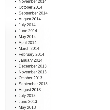
November 2014
October 2014
September 2014
August 2014
July 2014
June 2014
May 2014
April 2014
March 2014
February 2014
January 2014
December 2013
November 2013
October 2013
September 2013
August 2013
July 2013
June 2013
May 2013