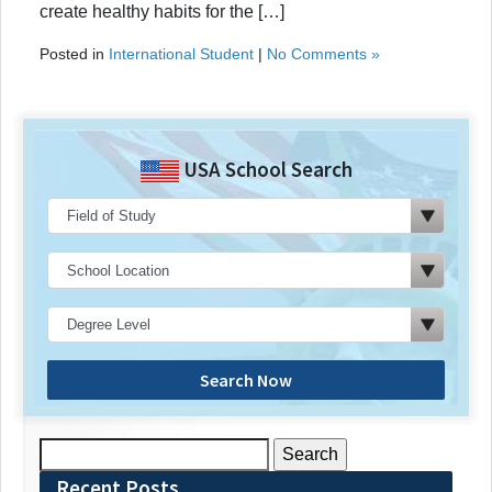
create healthy habits for the […]
Posted in
International Student
|
No Comments »
USA School Search
Search Now
Search
for:
Recent Posts