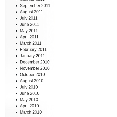
September 2011
August 2011
July 2011
June 2011
May 2011
April 2011
March 2011
February 2011
January 2011
December 2010
November 2010
October 2010
August 2010
July 2010
June 2010
May 2010
April 2010
March 2010