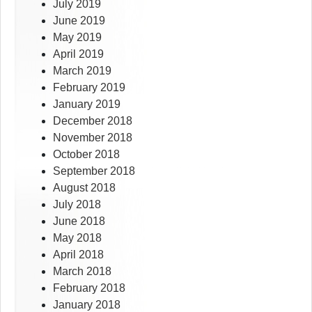
July 2019
June 2019
May 2019
April 2019
March 2019
February 2019
January 2019
December 2018
November 2018
October 2018
September 2018
August 2018
July 2018
June 2018
May 2018
April 2018
March 2018
February 2018
January 2018