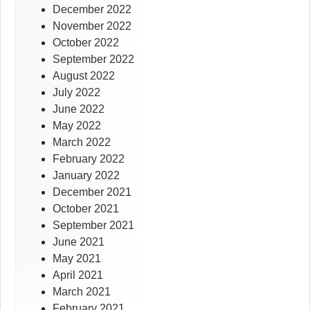
December 2022
November 2022
October 2022
September 2022
August 2022
July 2022
June 2022
May 2022
March 2022
February 2022
January 2022
December 2021
October 2021
September 2021
June 2021
May 2021
April 2021
March 2021
February 2021