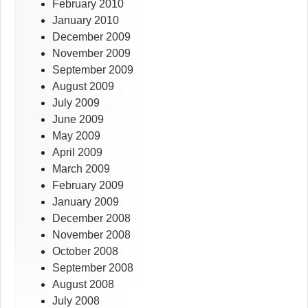
February 2010
January 2010
December 2009
November 2009
September 2009
August 2009
July 2009
June 2009
May 2009
April 2009
March 2009
February 2009
January 2009
December 2008
November 2008
October 2008
September 2008
August 2008
July 2008