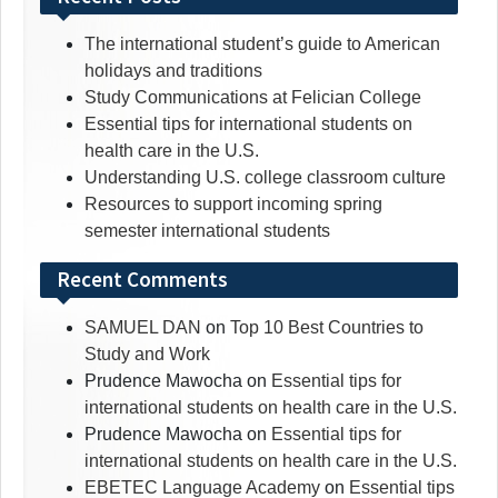
The international student’s guide to American
holidays and traditions
Study Communications at Felician College
Essential tips for international students on
health care in the U.S.
Understanding U.S. college classroom culture
Resources to support incoming spring
semester international students
Recent Comments
SAMUEL DAN
on
Top 10 Best Countries to
Study and Work
Prudence Mawocha
on
Essential tips for
international students on health care in the U.S.
Prudence Mawocha
on
Essential tips for
international students on health care in the U.S.
EBETEC Language Academy
on
Essential tips