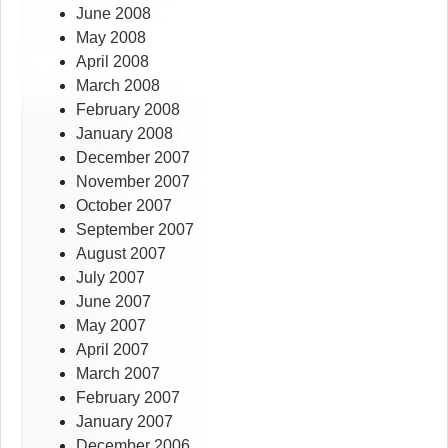
June 2008
May 2008
April 2008
March 2008
February 2008
January 2008
December 2007
November 2007
October 2007
September 2007
August 2007
July 2007
June 2007
May 2007
April 2007
March 2007
February 2007
January 2007
December 2006