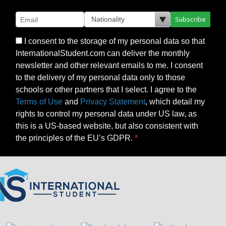
Subscribe
I consent to the storage of my personal data so that
InternationalStudent.com can deliver the monthly
newsletter and other relevant emails to me. I consent
to the delivery of my personal data only to those
schools or other partners that I select. I agree to the
Terms of Use
and
Privacy Statement
, which detail my
rights to control my personal data under US law, as
this is a US-based website, but also consistent with
the principles of the EU’s GDPR.