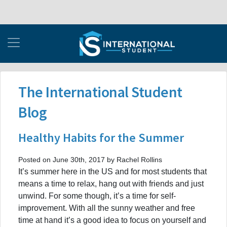
The International Student
Blog
Healthy Habits for the Summer
Posted on June 30th, 2017 by Rachel Rollins
It’s summer here in the US and for most students that
means a time to relax, hang out with friends and just
unwind. For some though, it’s a time for self-
improvement. With all the sunny weather and free
time at hand it’s a good idea to focus on yourself and