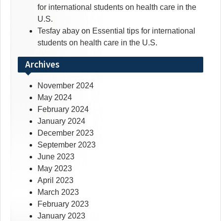
for international students on health care in the
U.S.
Tesfay abay
on
Essential tips for international
students on health care in the U.S.
Archives
November 2024
May 2024
February 2024
January 2024
December 2023
September 2023
June 2023
May 2023
April 2023
March 2023
February 2023
January 2023