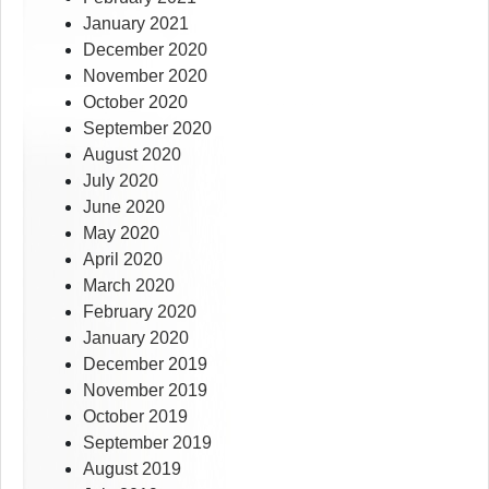
January 2021
December 2020
November 2020
October 2020
September 2020
August 2020
July 2020
June 2020
May 2020
April 2020
March 2020
February 2020
January 2020
December 2019
November 2019
October 2019
September 2019
August 2019