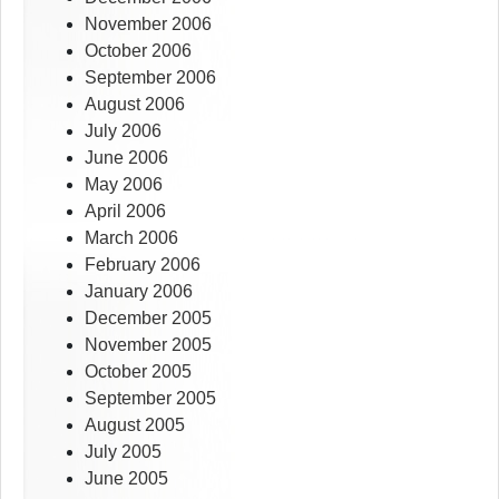
November 2006
October 2006
September 2006
August 2006
July 2006
June 2006
May 2006
April 2006
March 2006
February 2006
January 2006
December 2005
November 2005
October 2005
September 2005
August 2005
July 2005
June 2005