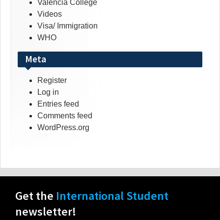
Valencia College
Videos
Visa/ Immigration
WHO
Meta
Register
Log in
Entries feed
Comments feed
WordPress.org
Get the
International Student
newsletter!