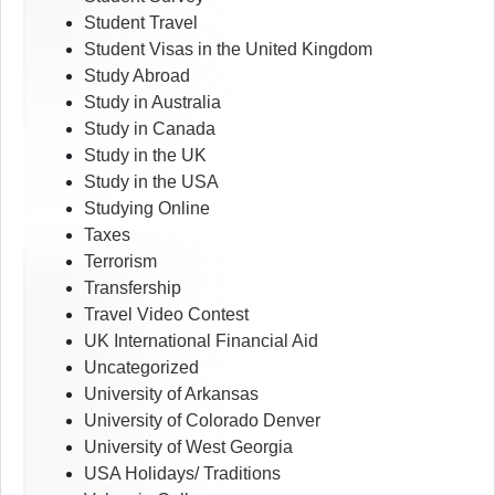
Student Travel
Student Visas in the United Kingdom
Study Abroad
Study in Australia
Study in Canada
Study in the UK
Study in the USA
Studying Online
Taxes
Terrorism
Transfership
Travel Video Contest
UK International Financial Aid
Uncategorized
University of Arkansas
University of Colorado Denver
University of West Georgia
USA Holidays/ Traditions