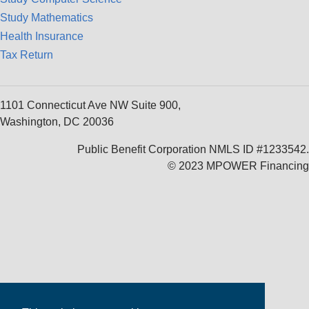
Study Mathematics
Health Insurance
Tax Return
1101 Connecticut Ave NW Suite 900,
Washington, DC 20036
Public Benefit Corporation NMLS ID #1233542.
© 2023 MPOWER Financing