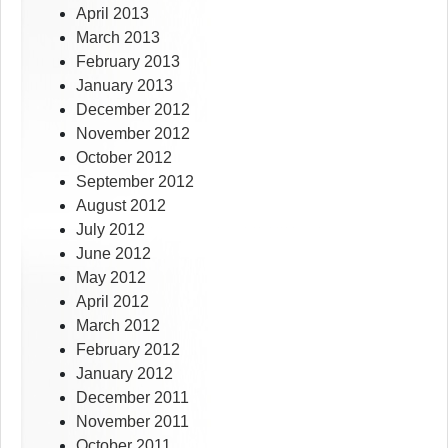
April 2013
March 2013
February 2013
January 2013
December 2012
November 2012
October 2012
September 2012
August 2012
July 2012
June 2012
May 2012
April 2012
March 2012
February 2012
January 2012
December 2011
November 2011
October 2011