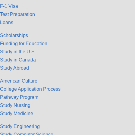
F-1 Visa
Test Preparation
Loans
Scholarships
Funding for Education
Study in the U.S.
Study in Canada
Study Abroad
American Culture
College Application Process
Pathway Program
Study Nursing
Study Medicine
Study Engineering
Study Computer Science