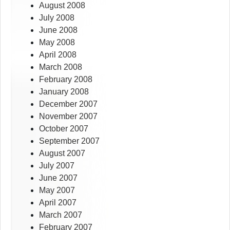
August 2008
July 2008
June 2008
May 2008
April 2008
March 2008
February 2008
January 2008
December 2007
November 2007
October 2007
September 2007
August 2007
July 2007
June 2007
May 2007
April 2007
March 2007
February 2007