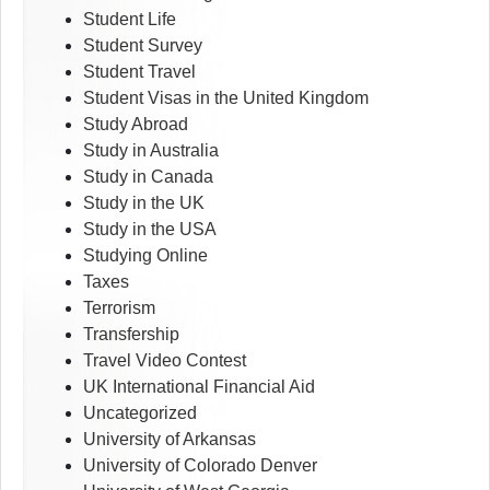
Student Life
Student Survey
Student Travel
Student Visas in the United Kingdom
Study Abroad
Study in Australia
Study in Canada
Study in the UK
Study in the USA
Studying Online
Taxes
Terrorism
Transfership
Travel Video Contest
UK International Financial Aid
Uncategorized
University of Arkansas
University of Colorado Denver