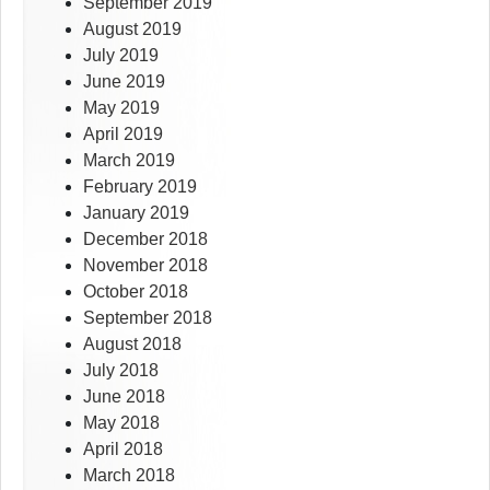
September 2019
August 2019
July 2019
June 2019
May 2019
April 2019
March 2019
February 2019
January 2019
December 2018
November 2018
October 2018
September 2018
August 2018
July 2018
June 2018
May 2018
April 2018
March 2018