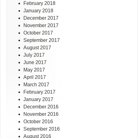
February 2018
January 2018
December 2017
November 2017
October 2017
September 2017
August 2017
July 2017
June 2017
May 2017
April 2017
March 2017
February 2017
January 2017
December 2016
November 2016
October 2016
September 2016
August 2016