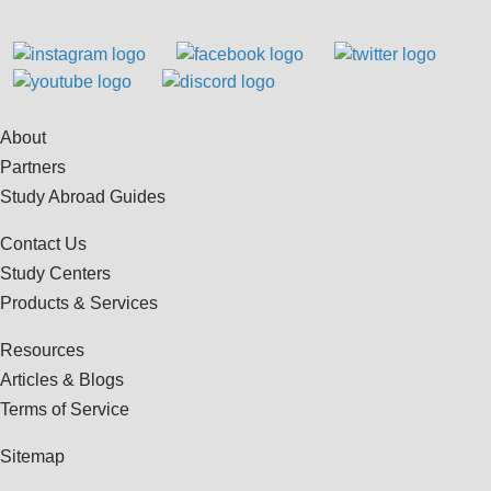
About
Partners
Study Abroad Guides
Contact Us
Study Centers
Products & Services
Resources
Articles & Blogs
Terms of Service
Sitemap