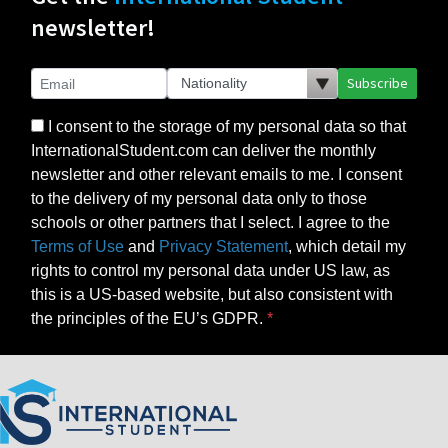
newsletter!
Subscribe
I consent to the storage of my personal data so that
InternationalStudent.com can deliver the monthly
newsletter and other relevant emails to me. I consent
to the delivery of my personal data only to those
schools or other partners that I select. I agree to the
Terms of Use
and
Privacy Statement
, which detail my
rights to control my personal data under US law, as
this is a US-based website, but also consistent with
the principles of the EU’s GDPR.