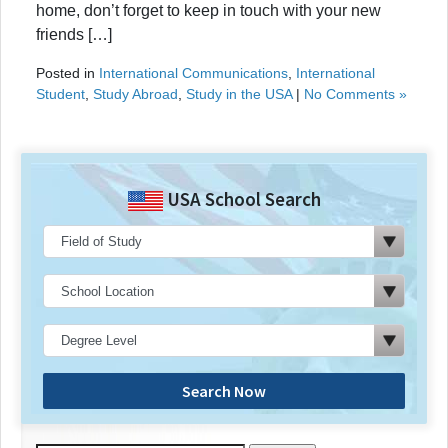
home, don’t forget to keep in touch with your new
friends […]
Posted in
International Communications
,
International
Student
,
Study Abroad
,
Study in the USA
|
No Comments »
USA School Search
Search Now