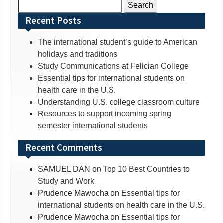
Search
for:
Recent Posts
The international student’s guide to American
holidays and traditions
Study Communications at Felician College
Essential tips for international students on
health care in the U.S.
Understanding U.S. college classroom culture
Resources to support incoming spring
semester international students
Recent Comments
SAMUEL DAN
on
Top 10 Best Countries to
Study and Work
Prudence Mawocha
on
Essential tips for
international students on health care in the U.S.
Prudence Mawocha
on
Essential tips for