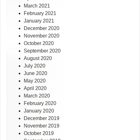
March 2021
February 2021
January 2021
December 2020
November 2020
October 2020
September 2020
August 2020
July 2020
June 2020
May 2020
April 2020
March 2020
February 2020
January 2020
December 2019
November 2019
October 2019