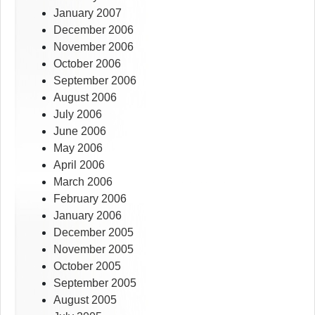
January 2007
December 2006
November 2006
October 2006
September 2006
August 2006
July 2006
June 2006
May 2006
April 2006
March 2006
February 2006
January 2006
December 2005
November 2005
October 2005
September 2005
August 2005