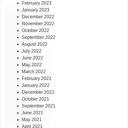
February 2023
January 2023
December 2022
November 2022
October 2022
September 2022
August 2022
July 2022
June 2022
May 2022
March 2022
February 2022
January 2022
December 2021
October 2021
September 2021
June 2021
May 2021
April 2021