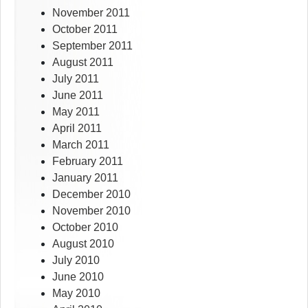
November 2011
October 2011
September 2011
August 2011
July 2011
June 2011
May 2011
April 2011
March 2011
February 2011
January 2011
December 2010
November 2010
October 2010
August 2010
July 2010
June 2010
May 2010