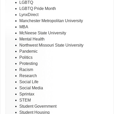
LGBTQ
LGBTQ Pride Month
LynxDirect
Manchester Metropolitan University
MBA
McNeese State University
Mental Health
Northwest Missouri State University
Pandemic
Politics
Protesting
Racism
Research
Social Life
Social Media
Sprintax
STEM
Student Government
Student Housing