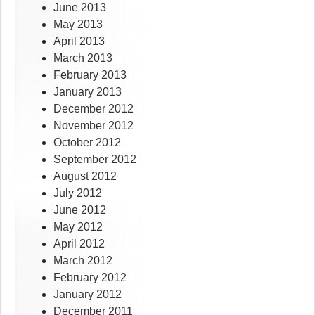
June 2013
May 2013
April 2013
March 2013
February 2013
January 2013
December 2012
November 2012
October 2012
September 2012
August 2012
July 2012
June 2012
May 2012
April 2012
March 2012
February 2012
January 2012
December 2011