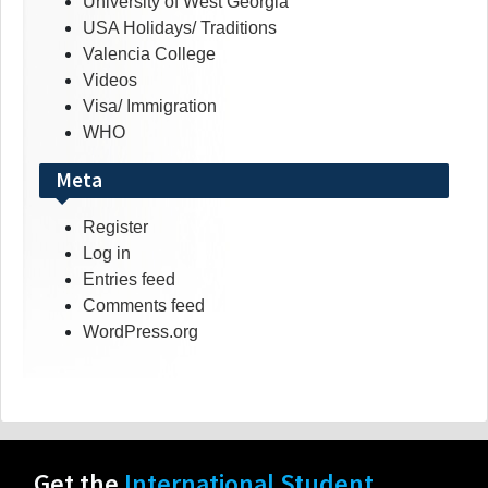
University of West Georgia
USA Holidays/ Traditions
Valencia College
Videos
Visa/ Immigration
WHO
Meta
Register
Log in
Entries feed
Comments feed
WordPress.org
Get the
International Student