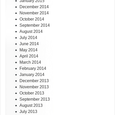
January 2015
December 2014
November 2014
October 2014
September 2014
August 2014
July 2014
June 2014
May 2014
April 2014
March 2014
February 2014
January 2014
December 2013
November 2013
October 2013
September 2013
August 2013
July 2013