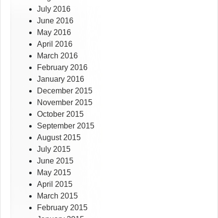
July 2016
June 2016
May 2016
April 2016
March 2016
February 2016
January 2016
December 2015
November 2015
October 2015
September 2015
August 2015
July 2015
June 2015
May 2015
April 2015
March 2015
February 2015