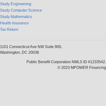
Study Engineering
Study Computer Science
Study Mathematics
Health Insurance
Tax Return
1101 Connecticut Ave NW Suite 900,
Washington, DC 20036
Public Benefit Corporation NMLS ID #1233542.
© 2023 MPOWER Financing