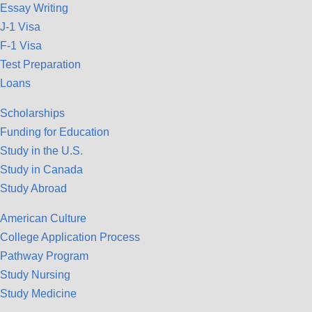
Essay Writing
J-1 Visa
F-1 Visa
Test Preparation
Loans
Scholarships
Funding for Education
Study in the U.S.
Study in Canada
Study Abroad
American Culture
College Application Process
Pathway Program
Study Nursing
Study Medicine