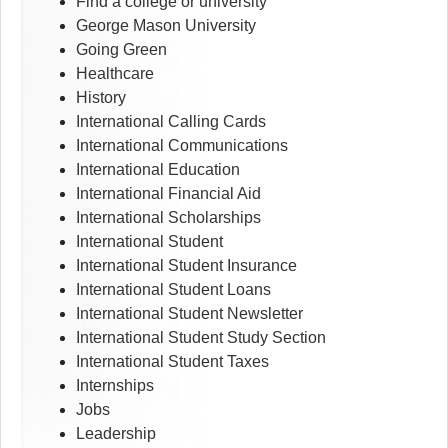
Find a college or university
George Mason University
Going Green
Healthcare
History
International Calling Cards
International Communications
International Education
International Financial Aid
International Scholarships
International Student
International Student Insurance
International Student Loans
International Student Newsletter
International Student Study Section
International Student Taxes
Internships
Jobs
Leadership