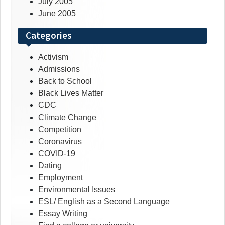
July 2005
June 2005
Categories
Activism
Admissions
Back to School
Black Lives Matter
CDC
Climate Change
Competition
Coronavirus
COVID-19
Dating
Employment
Environmental Issues
ESL/ English as a Second Language
Essay Writing