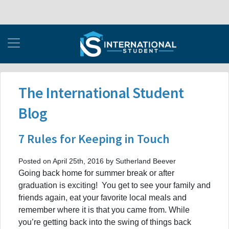
The International Student
Blog
7 Rules for Keeping in Touch
Posted on April 25th, 2016 by Sutherland Beever
Going back home for summer break or after
graduation is exciting! You get to see your family and
friends again, eat your favorite local meals and
remember where it is that you came from. While
you’re getting back into the swing of things back