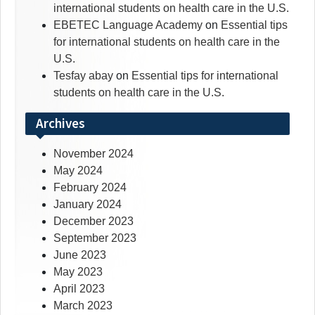
international students on health care in the U.S.
EBETEC Language Academy
on
Essential tips
for international students on health care in the
U.S.
Tesfay abay
on
Essential tips for international
students on health care in the U.S.
Archives
November 2024
May 2024
February 2024
January 2024
December 2023
September 2023
June 2023
May 2023
April 2023
March 2023