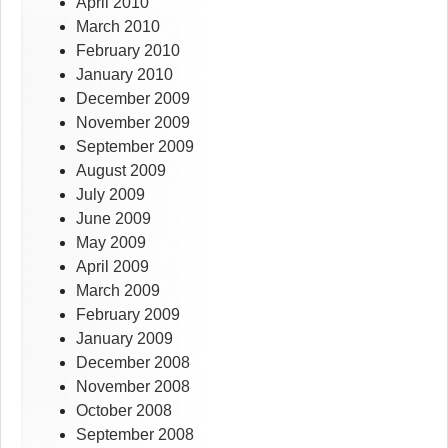
April 2010
March 2010
February 2010
January 2010
December 2009
November 2009
September 2009
August 2009
July 2009
June 2009
May 2009
April 2009
March 2009
February 2009
January 2009
December 2008
November 2008
October 2008
September 2008