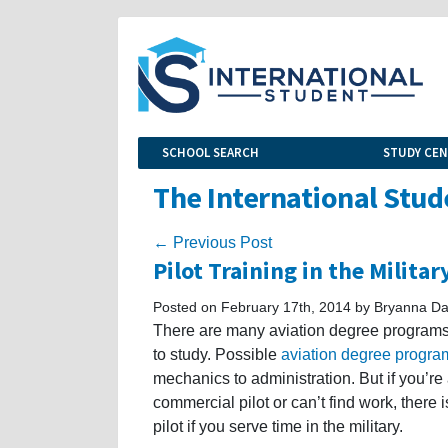
SCHOOL SEARCH
STUDY CE
The International Stud
← Previous Post
Pilot Training in the Militar
Posted on February 17th, 2014 by Bryanna Da
There are many aviation degree programs i
to study. Possible
aviation degree progra
mechanics to administration. But if you’re
commercial pilot or can’t find work, there 
pilot if you serve time in the military.