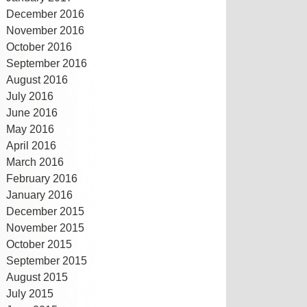
December 2016
November 2016
October 2016
September 2016
August 2016
July 2016
June 2016
May 2016
April 2016
March 2016
February 2016
January 2016
December 2015
November 2015
October 2015
September 2015
August 2015
July 2015