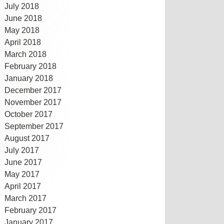
July 2018
June 2018
May 2018
April 2018
March 2018
February 2018
January 2018
December 2017
November 2017
October 2017
September 2017
August 2017
July 2017
June 2017
May 2017
April 2017
March 2017
February 2017
January 2017