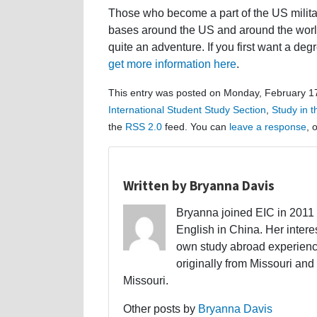
Those who become a part of the US milita
bases around the US and around the world.
quite an adventure. If you first want a degr
get more information here
.
This entry was posted on Monday, February 17
International Student Study Section
,
Study in 
the
RSS 2.0
feed. You can
leave a response
, 
Written by Bryanna Davis
Bryanna joined EIC in 2011 a
English in China. Her interes
own study abroad experience
originally from Missouri and 
Missouri.
Other posts by
Bryanna Davis