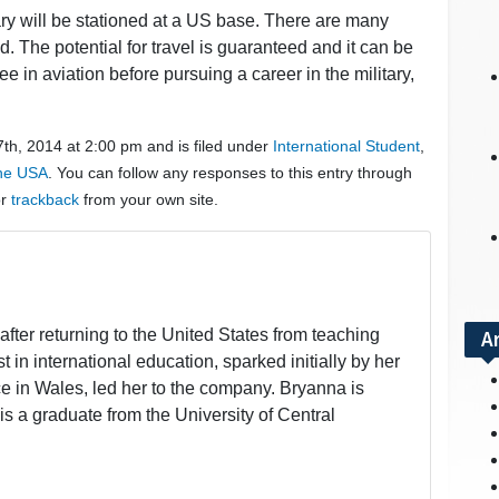
ry will be stationed at a US base. There are many
 The potential for travel is guaranteed and it can be
ee in aviation before pursuing a career in the military,
th, 2014 at 2:00 pm and is filed under
International Student
,
the USA
. You can follow any responses to this entry through
or
trackback
from your own site.
fter returning to the United States from teaching
A
t in international education, sparked initially by her
 in Wales, led her to the company. Bryanna is
is a graduate from the University of Central