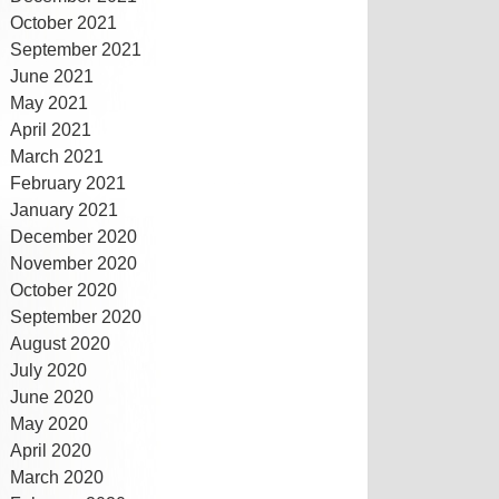
October 2021
September 2021
June 2021
May 2021
April 2021
March 2021
February 2021
January 2021
December 2020
November 2020
October 2020
September 2020
August 2020
July 2020
June 2020
May 2020
April 2020
March 2020