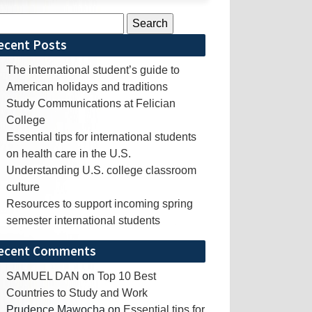
rch
ecent Posts
The international student’s guide to
American holidays and traditions
Study Communications at Felician
College
Essential tips for international students
on health care in the U.S.
Understanding U.S. college classroom
culture
Resources to support incoming spring
semester international students
ecent Comments
SAMUEL DAN
on
Top 10 Best
Countries to Study and Work
Prudence Mawocha
on
Essential tips for