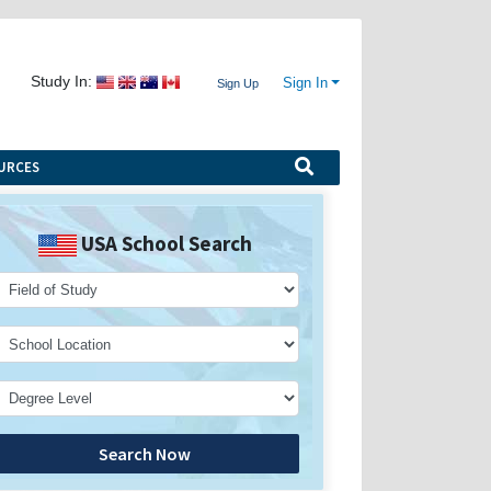
Study In:
Sign In
Sign Up
URCES
USA School Search
Search Now