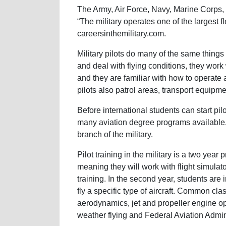
The Army, Air Force, Navy, Marine Corps, a
“The military operates one of the largest f
careersinthemilitary.com.
Military pilots do many of the same thing
and deal with flying conditions, they work w
and they are familiar with how to operate 
pilots also patrol areas, transport equi
Before international students can start pilo
many aviation degree programs available.
branch of the military.
Pilot training in the military is a two year p
meaning they will work with flight simulator
training. In the second year, students are
fly a specific type of aircraft. Common cla
aerodynamics, jet and propeller engine ope
weather flying and Federal Aviation Admin