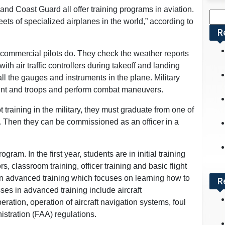
nd Coast Guard all offer training programs in aviation.
Sea
leets of specialized airplanes in the world,” according to
for:
R
s commercial pilots do. They check the weather reports
ith air traffic controllers during takeoff and landing
all the gauges and instruments in the plane. Military
pment and troops and perform combat maneuvers.
t training in the military, they must graduate from one of
 Then they can be commissioned as an officer in a
rogram. In the first year, students are in initial training
s, classroom training, officer training and basic flight
 in advanced training which focuses on learning how to
R
sses in advanced training include aircraft
ration, operation of aircraft navigation systems, foul
istration (FAA) regulations.