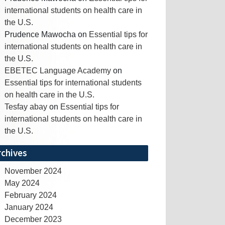
international students on health care in
the U.S.
Prudence Mawocha
on
Essential tips for
international students on health care in
the U.S.
EBETEC Language Academy
on
Essential tips for international students
on health care in the U.S.
Tesfay abay
on
Essential tips for
international students on health care in
the U.S.
rchives
November 2024
May 2024
February 2024
January 2024
December 2023