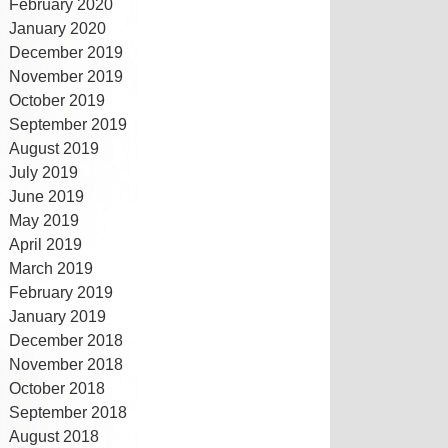
February 2020
January 2020
December 2019
November 2019
October 2019
September 2019
August 2019
July 2019
June 2019
May 2019
April 2019
March 2019
February 2019
January 2019
December 2018
November 2018
October 2018
September 2018
August 2018