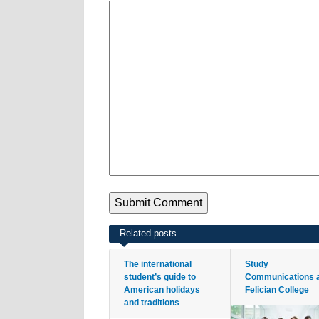
Related posts
The international
Study
student’s guide to
Communications 
American holidays
Felician College
and traditions