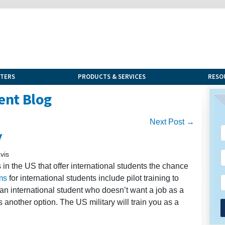
NTERS
PRODUCTS & SERVICES
RESO
ent Blog
Next Post →
y
vis
n the US that offer international students the chance
ms
for international students include pilot training to
 an international student who doesn’t want a job as a
is another option. The US military will train you as a