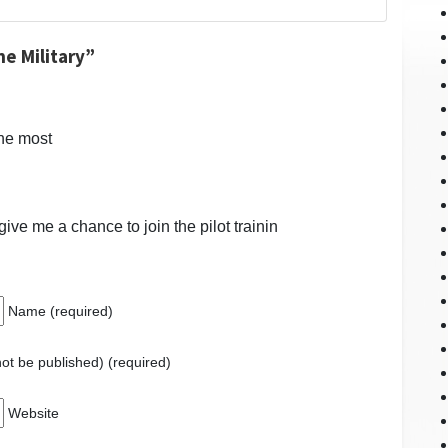
he Military”
the most
give me a chance to join the pilot trainin
Name (required)
 not be published) (required)
Website