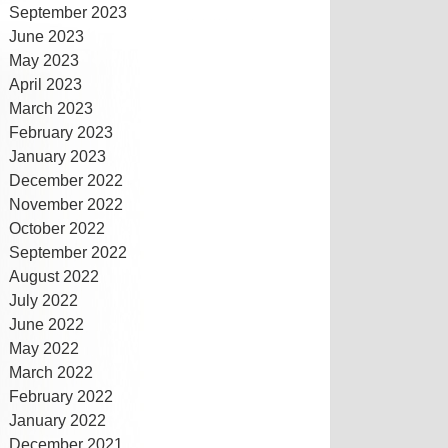
September 2023
June 2023
May 2023
April 2023
March 2023
February 2023
January 2023
December 2022
November 2022
October 2022
September 2022
August 2022
July 2022
June 2022
May 2022
March 2022
February 2022
January 2022
December 2021