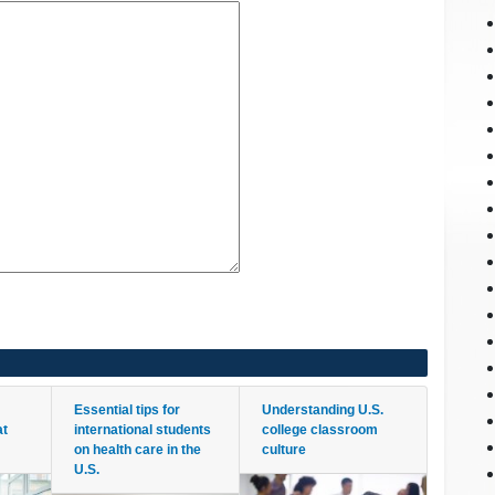
Essential tips for
Understanding U.S.
at
international students
college classroom
on health care in the
culture
U.S.