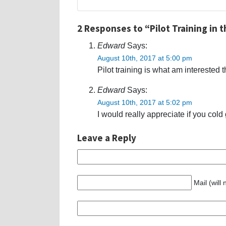
2 Responses to “Pilot Training in t
Edward
Says:
August 10th, 2017 at 5:00 pm
Pilot training is what am interested 
Edward
Says:
August 10th, 2017 at 5:02 pm
I would really appreciate if you cold 
Leave a Reply
Mail (will