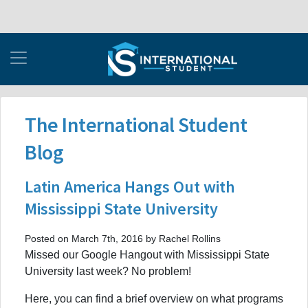
The International Student
Blog
Latin America Hangs Out with
Mississippi State University
Posted on March 7th, 2016 by Rachel Rollins
Missed our Google Hangout with Mississippi State
University last week? No problem!
Here, you can find a brief overview on what programs