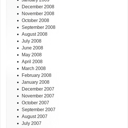
December 2008
November 2008
October 2008
September 2008
August 2008
July 2008
June 2008
May 2008
April 2008
March 2008
February 2008
January 2008
December 2007
November 2007
October 2007
September 2007
August 2007
July 2007