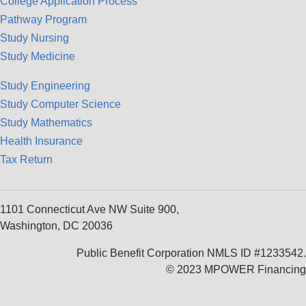
College Application Process
Pathway Program
Study Nursing
Study Medicine
Study Engineering
Study Computer Science
Study Mathematics
Health Insurance
Tax Return
1101 Connecticut Ave NW Suite 900,
Washington, DC 20036
Public Benefit Corporation NMLS ID #1233542.
© 2023 MPOWER Financing