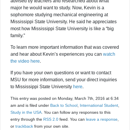
advised by teachers and researched about what
major he would want to study. Now, Kevin is a
sophomore studying mechanical engineering at
Mississippi State University. He said he appreciates
most how Mississippi State University is like a “big
family.”
To learn more important information that was covered
and hear about Kevin’s experiences you can
watch
the video here
.
If you have your own questions or want to contact
MSU for more information, send your direct inquiries
to Mississippi State University
here
.
This entry was posted on Monday, March 7th, 2016 at 6:34
am and is filed under
Back to School
,
International Student
,
Study in the USA
. You can follow any responses to this
entry through the
RSS 2.0
feed. You can
leave a response
,
or
trackback
from your own site.