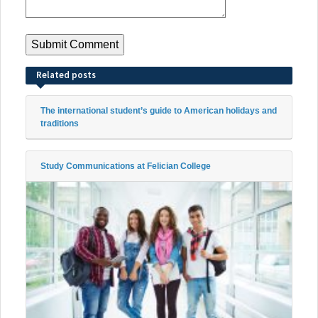
Related posts
The international student’s guide to American holidays and
traditions
Study Communications at Felician College