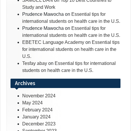
SAMUEL DAN
on
Top 10 Best Countries to
Study and Work
Prudence Mawocha
on
Essential tips for
international students on health care in the U.S.
Prudence Mawocha
on
Essential tips for
international students on health care in the U.S.
EBETEC Language Academy
on
Essential tips
for international students on health care in the
U.S.
Tesfay abay
on
Essential tips for international
students on health care in the U.S.
Archives
November 2024
May 2024
February 2024
January 2024
December 2023
September 2023