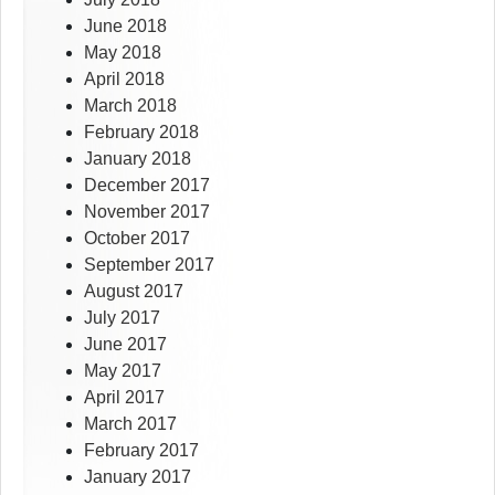
June 2018
May 2018
April 2018
March 2018
February 2018
January 2018
December 2017
November 2017
October 2017
September 2017
August 2017
July 2017
June 2017
May 2017
April 2017
March 2017
February 2017
January 2017