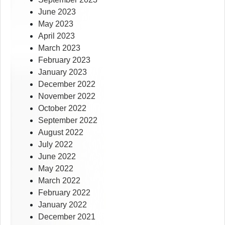
June 2023
May 2023
April 2023
March 2023
February 2023
January 2023
December 2022
November 2022
October 2022
September 2022
August 2022
July 2022
June 2022
May 2022
March 2022
February 2022
January 2022
December 2021