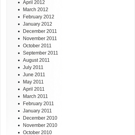
April 2012
March 2012
February 2012
January 2012
December 2011
November 2011
October 2011
September 2011
August 2011
July 2011
June 2011
May 2011
April 2011
March 2011
February 2011
January 2011
December 2010
November 2010
October 2010