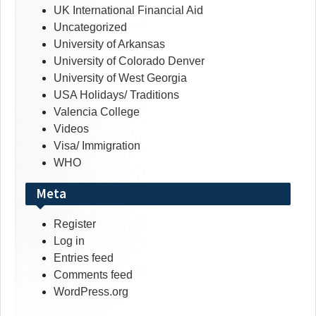
UK International Financial Aid
Uncategorized
University of Arkansas
University of Colorado Denver
University of West Georgia
USA Holidays/ Traditions
Valencia College
Videos
Visa/ Immigration
WHO
Meta
Register
Log in
Entries feed
Comments feed
WordPress.org