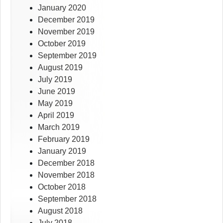
January 2020
December 2019
November 2019
October 2019
September 2019
August 2019
July 2019
June 2019
May 2019
April 2019
March 2019
February 2019
January 2019
December 2018
November 2018
October 2018
September 2018
August 2018
July 2018