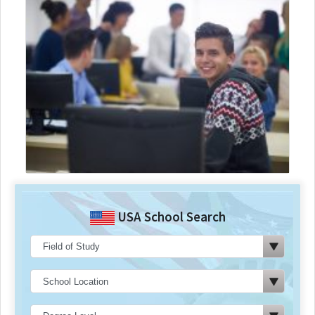
USA School Search