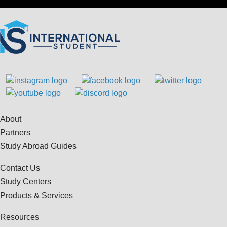
About
Partners
Study Abroad Guides
Contact Us
Study Centers
Products & Services
Resources