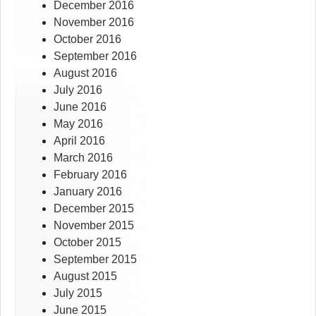
December 2016
November 2016
October 2016
September 2016
August 2016
July 2016
June 2016
May 2016
April 2016
March 2016
February 2016
January 2016
December 2015
November 2015
October 2015
September 2015
August 2015
July 2015
June 2015