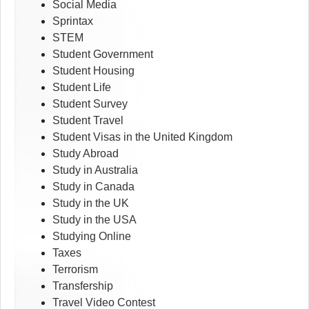
Social Media
Sprintax
STEM
Student Government
Student Housing
Student Life
Student Survey
Student Travel
Student Visas in the United Kingdom
Study Abroad
Study in Australia
Study in Canada
Study in the UK
Study in the USA
Studying Online
Taxes
Terrorism
Transfership
Travel Video Contest