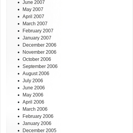
June 2007
May 2007
April 2007
March 2007
February 2007
January 2007
December 2006
November 2006
October 2006
September 2006
August 2006
July 2006
June 2006
May 2006
April 2006
March 2006
February 2006
January 2006
December 2005