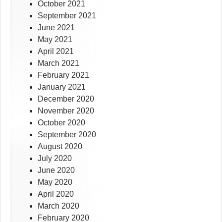
October 2021
September 2021
June 2021
May 2021
April 2021
March 2021
February 2021
January 2021
December 2020
November 2020
October 2020
September 2020
August 2020
July 2020
June 2020
May 2020
April 2020
March 2020
February 2020