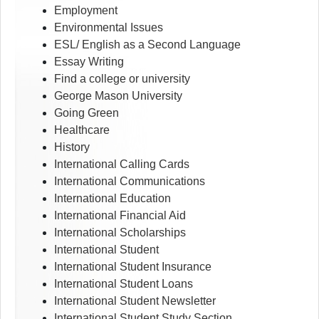
Employment
Environmental Issues
ESL/ English as a Second Language
Essay Writing
Find a college or university
George Mason University
Going Green
Healthcare
History
International Calling Cards
International Communications
International Education
International Financial Aid
International Scholarships
International Student
International Student Insurance
International Student Loans
International Student Newsletter
International Student Study Section