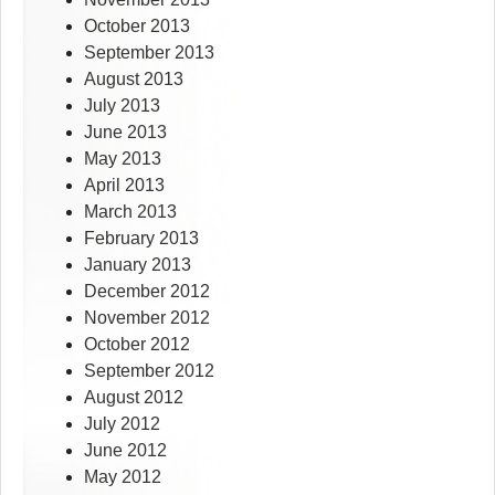
October 2013
September 2013
August 2013
July 2013
June 2013
May 2013
April 2013
March 2013
February 2013
January 2013
December 2012
November 2012
October 2012
September 2012
August 2012
July 2012
June 2012
May 2012