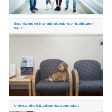
Essential tips for international students on health care in
the U.S.
Understanding U.S. college classroom culture