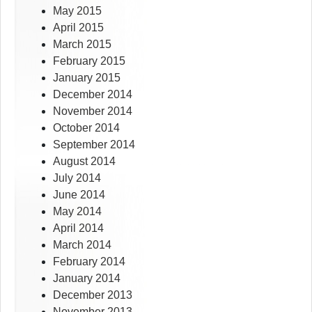
May 2015
April 2015
March 2015
February 2015
January 2015
December 2014
November 2014
October 2014
September 2014
August 2014
July 2014
June 2014
May 2014
April 2014
March 2014
February 2014
January 2014
December 2013
November 2013