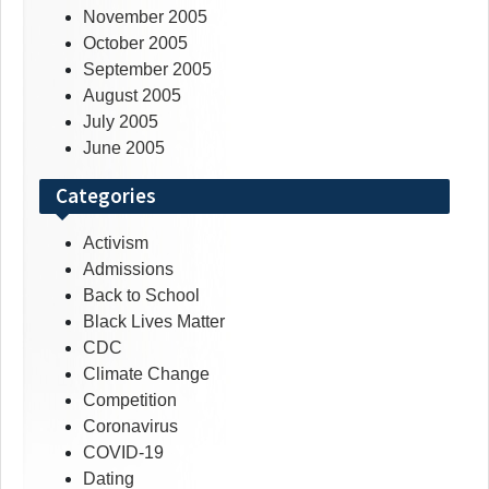
November 2005
October 2005
September 2005
August 2005
July 2005
June 2005
Categories
Activism
Admissions
Back to School
Black Lives Matter
CDC
Climate Change
Competition
Coronavirus
COVID-19
Dating