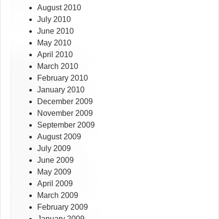
August 2010
July 2010
June 2010
May 2010
April 2010
March 2010
February 2010
January 2010
December 2009
November 2009
September 2009
August 2009
July 2009
June 2009
May 2009
April 2009
March 2009
February 2009
January 2009