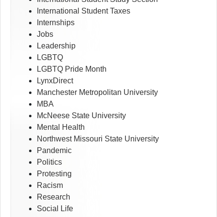
International Student Taxes
Internships
Jobs
Leadership
LGBTQ
LGBTQ Pride Month
LynxDirect
Manchester Metropolitan University
MBA
McNeese State University
Mental Health
Northwest Missouri State University
Pandemic
Politics
Protesting
Racism
Research
Social Life