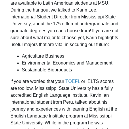
are available to Latin American students at MSU.
During the hangout we talked to Karin Lee,
International Student Director from Mississippi State
University, about the 175 different undergraduate and
graduate degrees you can choose from! If you are not
sure about what major to choose yet, Karin highlights
useful majors that are vital in securing our future:
Agriculture Business
Environmental Economics and Management
Sustainable Bioproducts
If you are worried that your
TOEFL
or IELTS scores
are too low, Mississippi State University has a fully
accredited English Language Institute. Kevin, an
international student from Peru, talked about his
journey and experiences with learning English at the
English Language Institute program at Mississippi
State University. While in the program he was