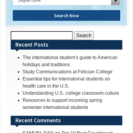
Search Now
Search
for:
Recent Posts
The international student’s guide to American
holidays and traditions
Study Communications at Felician College
Essential tips for international students on
health care in the U.S.
Understanding U.S. college classroom culture
Resources to support incoming spring
semester international students
Recent Comments