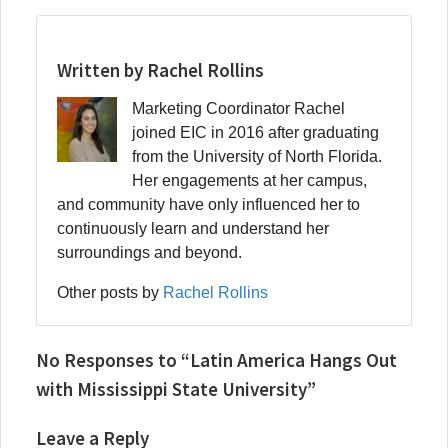
Written by Rachel Rollins
Marketing Coordinator Rachel
joined EIC in 2016 after graduating
from the University of North Florida.
Her engagements at her campus,
and community have only influenced her to
continuously learn and understand her
surroundings and beyond.
Other posts by
Rachel Rollins
No Responses to “Latin America Hangs Out
with Mississippi State University”
Leave a Reply