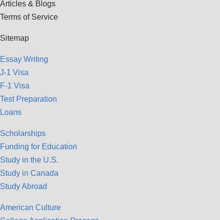
Articles & Blogs
Terms of Service
Sitemap
Essay Writing
J-1 Visa
F-1 Visa
Test Preparation
Loans
Scholarships
Funding for Education
Study in the U.S.
Study in Canada
Study Abroad
American Culture