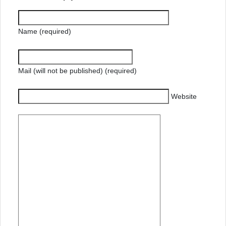
Name (required)
Mail (will not be published) (required)
Website