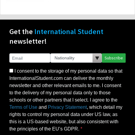
Get the
International Student
newsletter!
Subscribe
I consent to the storage of my personal data so that
InternationalStudent.com can deliver the monthly
newsletter and other relevant emails to me. I consent
to the delivery of my personal data only to those
schools or other partners that I select. I agree to the
Terms of Use
and
Privacy Statement
, which detail my
rights to control my personal data under US law, as
this is a US-based website, but also consistent with
the principles of the EU’s GDPR.