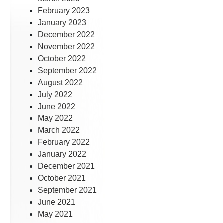
February 2023
January 2023
December 2022
November 2022
October 2022
September 2022
August 2022
July 2022
June 2022
May 2022
March 2022
February 2022
January 2022
December 2021
October 2021
September 2021
June 2021
May 2021