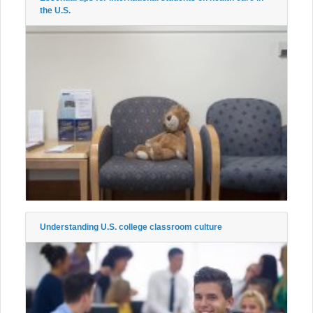
the U.S.
Understanding U.S. college classroom culture