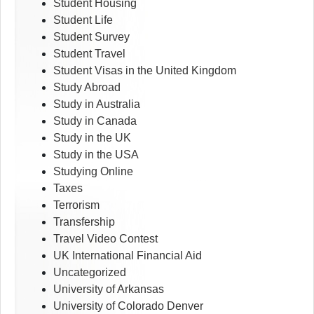
Student Housing
Student Life
Student Survey
Student Travel
Student Visas in the United Kingdom
Study Abroad
Study in Australia
Study in Canada
Study in the UK
Study in the USA
Studying Online
Taxes
Terrorism
Transfership
Travel Video Contest
UK International Financial Aid
Uncategorized
University of Arkansas
University of Colorado Denver