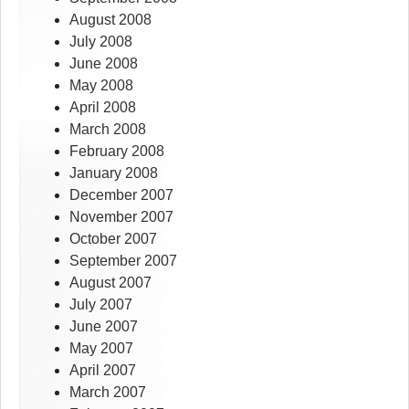
August 2008
July 2008
June 2008
May 2008
April 2008
March 2008
February 2008
January 2008
December 2007
November 2007
October 2007
September 2007
August 2007
July 2007
June 2007
May 2007
April 2007
March 2007