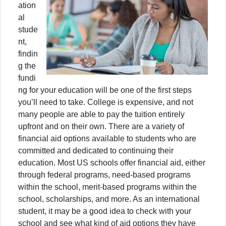
ation
al
stude
nt,
findin
g the
fundi
ng for your education will be one of the first steps
you’ll need to take. College is expensive, and not
many people are able to pay the tuition entirely
upfront and on their own. There are a variety of
financial aid options available to students who are
committed and dedicated to continuing their
education. Most US schools offer financial aid, either
through federal programs, need-based programs
within the school, merit-based programs within the
school, scholarships, and more. As an international
student, it may be a good idea to check with your
school and see what kind of aid options they have