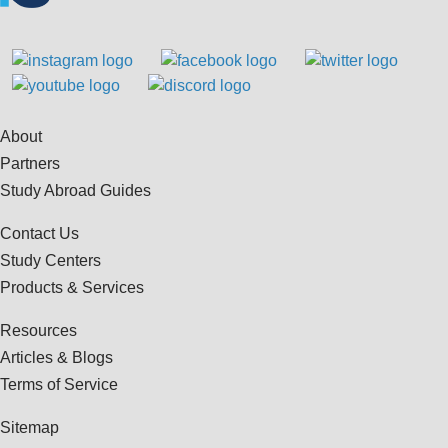
About
Partners
Study Abroad Guides
Contact Us
Study Centers
Products & Services
Resources
Articles & Blogs
Terms of Service
Sitemap