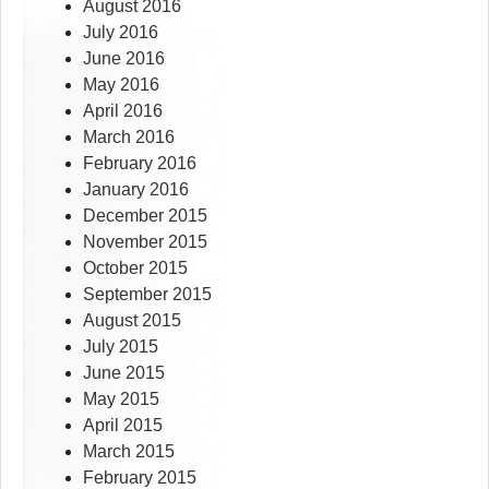
August 2016
July 2016
June 2016
May 2016
April 2016
March 2016
February 2016
January 2016
December 2015
November 2015
October 2015
September 2015
August 2015
July 2015
June 2015
May 2015
April 2015
March 2015
February 2015