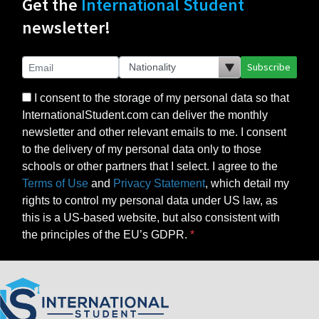
Get the
International Student
newsletter!
Subscribe
I consent to the storage of my personal data so that
InternationalStudent.com can deliver the monthly
newsletter and other relevant emails to me. I consent
to the delivery of my personal data only to those
schools or other partners that I select. I agree to the
Terms of Use
and
Privacy Statement
, which detail my
rights to control my personal data under US law, as
this is a US-based website, but also consistent with
the principles of the EU’s GDPR.