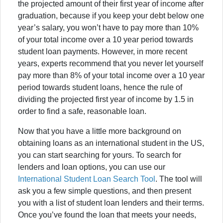
the projected amount of their first year of income after
graduation, because if you keep your debt below one
year’s salary, you won’t have to pay more than 10%
of your total income over a 10 year period towards
student loan payments. However, in more recent
years, experts recommend that you never let yourself
pay more than 8% of your total income over a 10 year
period towards student loans, hence the rule of
dividing the projected first year of income by 1.5 in
order to find a safe, reasonable loan.
Now that you have a little more background on
obtaining loans as an international student in the US,
you can start searching for yours. To search for
lenders and loan options, you can use our
International Student Loan Search Tool
. The tool will
ask you a few simple questions, and then present
you with a list of student loan lenders and their terms.
Once you’ve found the loan that meets your needs,