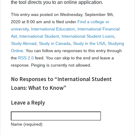
the tool directs you to an online application.
This entry was posted on Wednesday, September 9th,
2020 at 8:00 am and is filed under
Find a college or
university
,
International Education
,
International Financial
Aid
,
International Student
,
International Student Loans
,
Study Abroad
,
Study in Canada
,
Study in the USA
,
Studying
Online
. You can follow any responses to this entry through
the
RSS 2.0
feed. You can skip to the end and leave a
response. Pinging is currently not allowed.
No Responses to “International Student
Loans: What to Know”
Leave a Reply
Name (required)