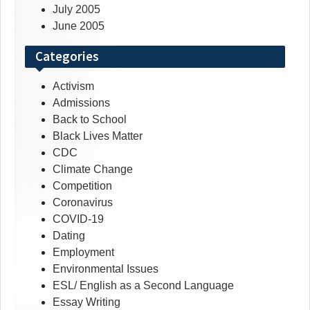
July 2005
June 2005
Categories
Activism
Admissions
Back to School
Black Lives Matter
CDC
Climate Change
Competition
Coronavirus
COVID-19
Dating
Employment
Environmental Issues
ESL/ English as a Second Language
Essay Writing