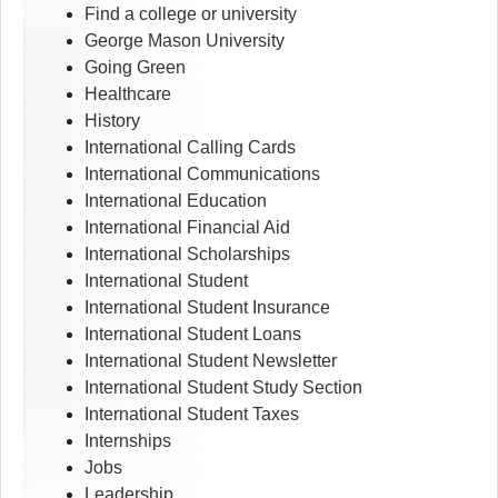
Find a college or university
George Mason University
Going Green
Healthcare
History
International Calling Cards
International Communications
International Education
International Financial Aid
International Scholarships
International Student
International Student Insurance
International Student Loans
International Student Newsletter
International Student Study Section
International Student Taxes
Internships
Jobs
Leadership