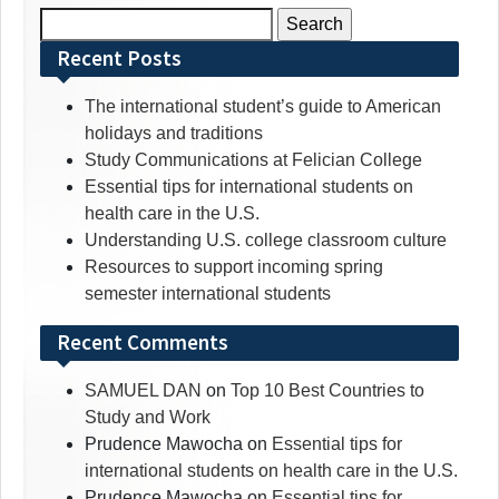
Search
for:
Recent Posts
The international student’s guide to American
holidays and traditions
Study Communications at Felician College
Essential tips for international students on
health care in the U.S.
Understanding U.S. college classroom culture
Resources to support incoming spring
semester international students
Recent Comments
SAMUEL DAN
on
Top 10 Best Countries to
Study and Work
Prudence Mawocha
on
Essential tips for
international students on health care in the U.S.
Prudence Mawocha
on
Essential tips for