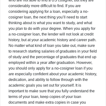
who are not able to find a US cosigner, but they are
considerably more difficult to find. If you are
considering applying for a loan, especially a no-
cosigner loan, the next thing you’ll need to start
thinking about is what you want to study, and what
you plan to do with your degree. When you apply for
a no-cosigner loan, the lender will not look at credit
history, but at your academic history and career path.
No matter what kind of loan you take out, make sure
to research starting salaries of graduates in your field
of study and the percentage of graduates that end up
employed within a year after graduation. However,
you should only apply for a no-cosigner loan if you
are especially confident about your academic history,
dedication, and ability to follow through with the
academic goals you set out for yourself. It is
important to make sure that you fully understand the
terms of your loan, keep copies of your loan
documents and make extra copies in case you