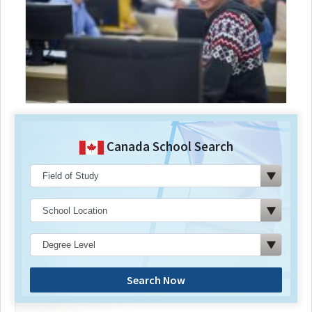
Canada School Search
Search Now