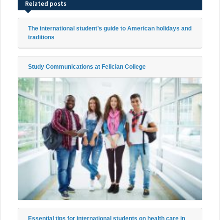
Related posts
The international student’s guide to American holidays and
traditions
Study Communications at Felician College
Essential tips for international students on health care in