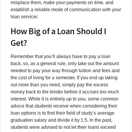
misplace them, make your payments on time, and
establish a reliable mode of communication with your
loan servicer.
How Big of a Loan Should I
Get?
Remember that you’ll always have to pay a loan
back, so, as a general rule, only take out the amount
needed to pay your way through tuition and fees and
the cost of living for a semester. If you end up taking
out more than you need, simply pay the excess
money back to the lender before it accrues too much
interest. While it is entirely up to you, some common
advice that students receive when considering their
loan options is to find their field of study’s average
graduation salary and divide it by 1.5. In the past,
students were advised to not let their loans exceed