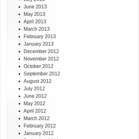
June 2013
May 2013
April 2013
March 2013
February 2013
January 2013
December 2012
November 2012
October 2012
September 2012
August 2012
July 2012
June 2012
May 2012
April 2012
March 2012
February 2012
January 2012