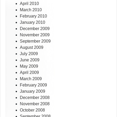
April 2010
March 2010
February 2010
January 2010
December 2009
November 2009
September 2009
August 2009
July 2009
June 2009
May 2009
April 2009
March 2009
February 2009
January 2009
December 2008
November 2008
October 2008
September 2008