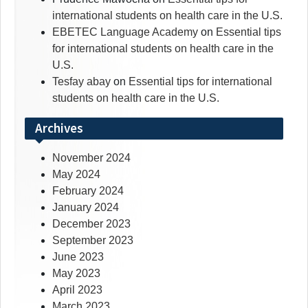
international students on health care in the U.S.
EBETEC Language Academy
on
Essential tips
for international students on health care in the
U.S.
Tesfay abay
on
Essential tips for international
students on health care in the U.S.
Archives
November 2024
May 2024
February 2024
January 2024
December 2023
September 2023
June 2023
May 2023
April 2023
March 2023