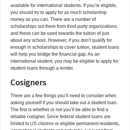
available for international students. If you’re eligible,
you should try to apply for as much scholarship
money as you can. There are a number of
scholarships out there from third-party organizations,
and these can be used towards the tuition of just
about any school. However, if you don’t qualify for
enough in scholarships to cover tuition, student loans
will help you bridge the financial gap. As an
international student, you may be eligible to apply for
student loans through a lender.
Cosigners
There are a few things you’ll need to consider when
asking yourself if you should take out a student loan.
The first is whether or not you’ll be able to find a
reliable cosigner. Since federal student loans are
limited to US citizens or eligible permanent residents,