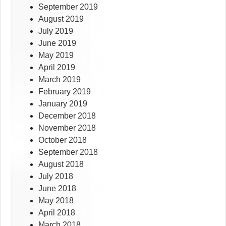
September 2019
August 2019
July 2019
June 2019
May 2019
April 2019
March 2019
February 2019
January 2019
December 2018
November 2018
October 2018
September 2018
August 2018
July 2018
June 2018
May 2018
April 2018
March 2018