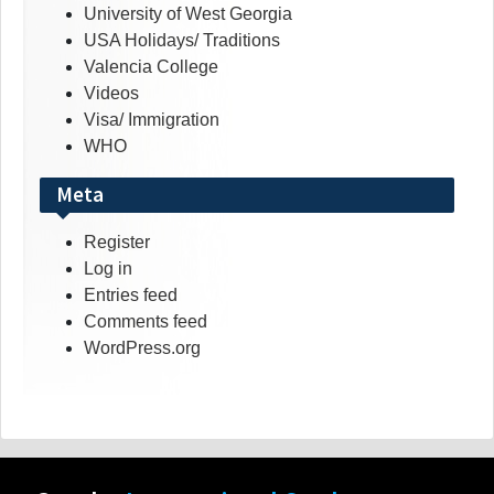
University of West Georgia
USA Holidays/ Traditions
Valencia College
Videos
Visa/ Immigration
WHO
Meta
Register
Log in
Entries feed
Comments feed
WordPress.org