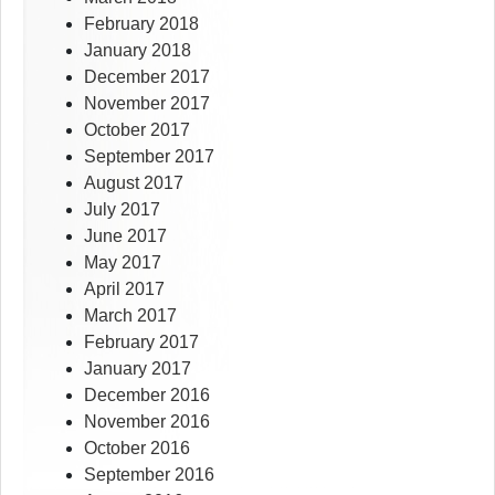
February 2018
January 2018
December 2017
November 2017
October 2017
September 2017
August 2017
July 2017
June 2017
May 2017
April 2017
March 2017
February 2017
January 2017
December 2016
November 2016
October 2016
September 2016