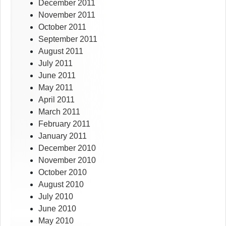
December 2011
November 2011
October 2011
September 2011
August 2011
July 2011
June 2011
May 2011
April 2011
March 2011
February 2011
January 2011
December 2010
November 2010
October 2010
August 2010
July 2010
June 2010
May 2010