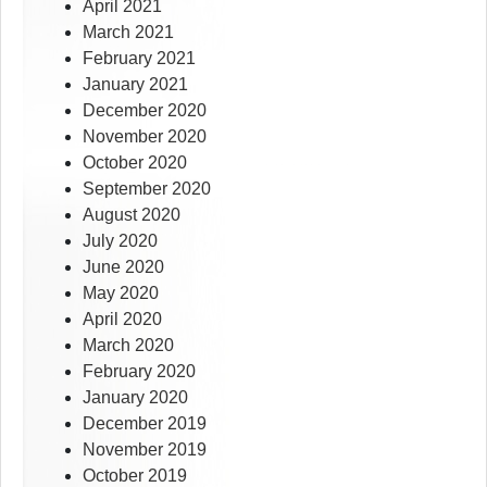
April 2021
March 2021
February 2021
January 2021
December 2020
November 2020
October 2020
September 2020
August 2020
July 2020
June 2020
May 2020
April 2020
March 2020
February 2020
January 2020
December 2019
November 2019
October 2019