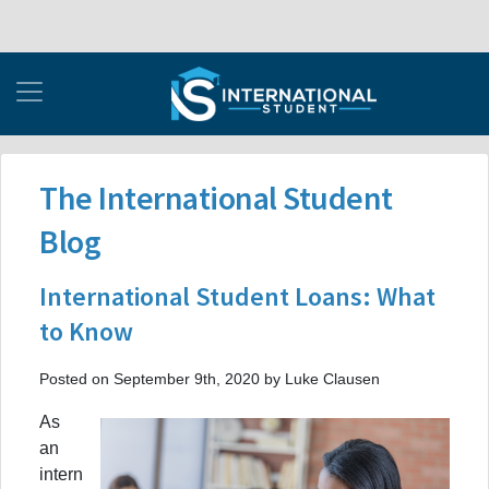
The International Student
Blog
International Student Loans: What
to Know
Posted on September 9th, 2020 by Luke Clausen
As
an
intern