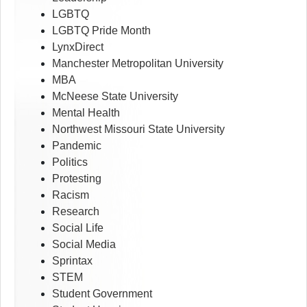
LGBTQ
LGBTQ Pride Month
LynxDirect
Manchester Metropolitan University
MBA
McNeese State University
Mental Health
Northwest Missouri State University
Pandemic
Politics
Protesting
Racism
Research
Social Life
Social Media
Sprintax
STEM
Student Government