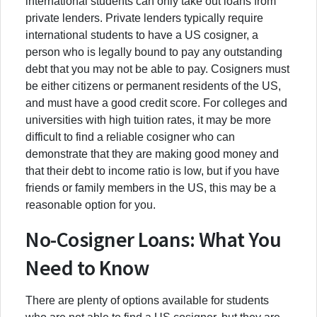
international students can only take out loans from
private lenders. Private lenders typically require
international students to have a US cosigner, a
person who is legally bound to pay any outstanding
debt that you may not be able to pay. Cosigners must
be either citizens or permanent residents of the US,
and must have a good credit score. For colleges and
universities with high tuition rates, it may be more
difficult to find a reliable cosigner who can
demonstrate that they are making good money and
that their debt to income ratio is low, but if you have
friends or family members in the US, this may be a
reasonable option for you.
No-Cosigner Loans: What You
Need to Know
There are plenty of options available for students