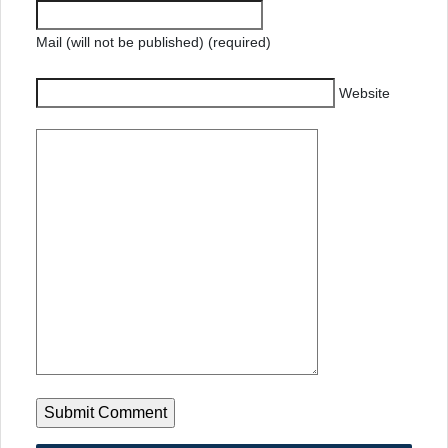
Mail (will not be published) (required)
Website