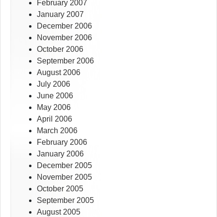
February 2007
January 2007
December 2006
November 2006
October 2006
September 2006
August 2006
July 2006
June 2006
May 2006
April 2006
March 2006
February 2006
January 2006
December 2005
November 2005
October 2005
September 2005
August 2005