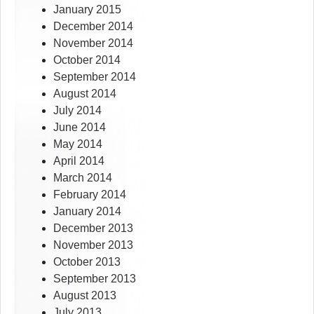
January 2015
December 2014
November 2014
October 2014
September 2014
August 2014
July 2014
June 2014
May 2014
April 2014
March 2014
February 2014
January 2014
December 2013
November 2013
October 2013
September 2013
August 2013
July 2013