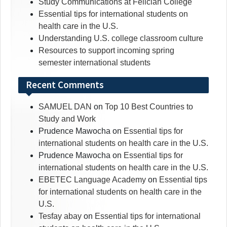
Study Communications at Felician College
Essential tips for international students on
health care in the U.S.
Understanding U.S. college classroom culture
Resources to support incoming spring
semester international students
Recent Comments
SAMUEL DAN
on
Top 10 Best Countries to
Study and Work
Prudence Mawocha
on
Essential tips for
international students on health care in the U.S.
Prudence Mawocha
on
Essential tips for
international students on health care in the U.S.
EBETEC Language Academy
on
Essential tips
for international students on health care in the
U.S.
Tesfay abay
on
Essential tips for international