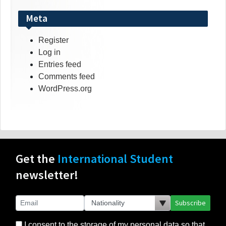
Meta
Register
Log in
Entries feed
Comments feed
WordPress.org
Get the
International Student
newsletter!
Subscribe
I consent to the storage of my personal data so that