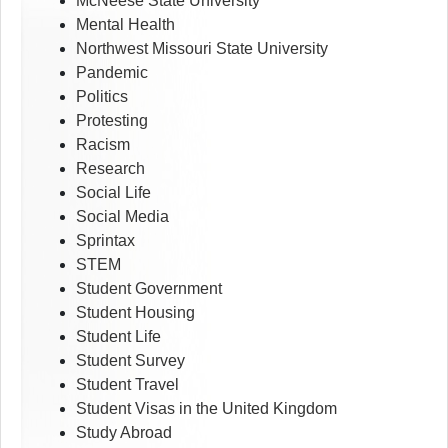
McNeese State University
Mental Health
Northwest Missouri State University
Pandemic
Politics
Protesting
Racism
Research
Social Life
Social Media
Sprintax
STEM
Student Government
Student Housing
Student Life
Student Survey
Student Travel
Student Visas in the United Kingdom
Study Abroad