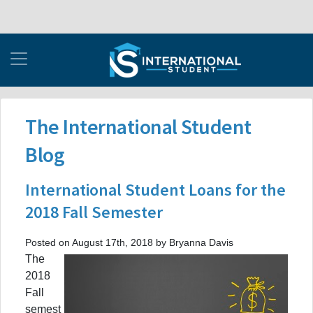
The International Student
Blog
International Student Loans for the
2018 Fall Semester
Posted on August 17th, 2018 by Bryanna Davis
The
2018
Fall
semest