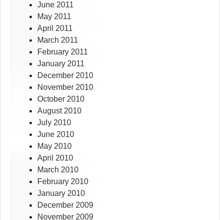
June 2011
May 2011
April 2011
March 2011
February 2011
January 2011
December 2010
November 2010
October 2010
August 2010
July 2010
June 2010
May 2010
April 2010
March 2010
February 2010
January 2010
December 2009
November 2009