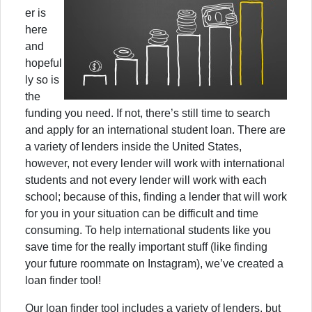
er is
here
and
hopeful
ly so is
the
funding you need. If not, there’s still time to search
and apply for an international student loan. There are
a variety of lenders inside the United States,
however, not every lender will work with international
students and not every lender will work with each
school; because of this, finding a lender that will work
for you in your situation can be difficult and time
consuming. To help international students like you
save time for the really important stuff (like finding
your future roommate on Instagram), we’ve created a
loan finder tool!
Our loan finder tool includes a variety of lenders, but