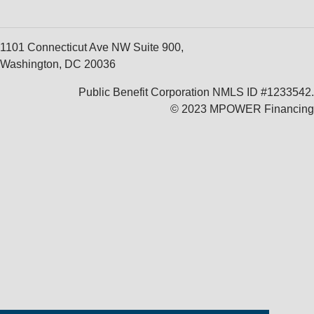
1101 Connecticut Ave NW Suite 900,
Washington, DC 20036
Public Benefit Corporation NMLS ID #1233542.
© 2023 MPOWER Financing