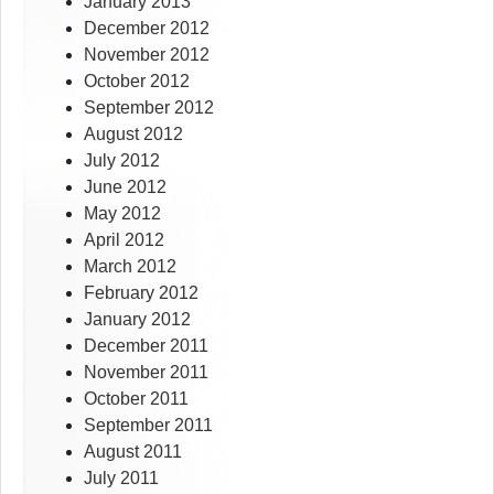
January 2013
December 2012
November 2012
October 2012
September 2012
August 2012
July 2012
June 2012
May 2012
April 2012
March 2012
February 2012
January 2012
December 2011
November 2011
October 2011
September 2011
August 2011
July 2011