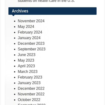
students on health care in the U.S.
Archives
November 2024
May 2024
February 2024
January 2024
December 2023
September 2023
June 2023
May 2023
April 2023
March 2023
February 2023
January 2023
December 2022
November 2022
October 2022