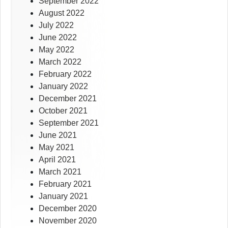
September 2022
August 2022
July 2022
June 2022
May 2022
March 2022
February 2022
January 2022
December 2021
October 2021
September 2021
June 2021
May 2021
April 2021
March 2021
February 2021
January 2021
December 2020
November 2020