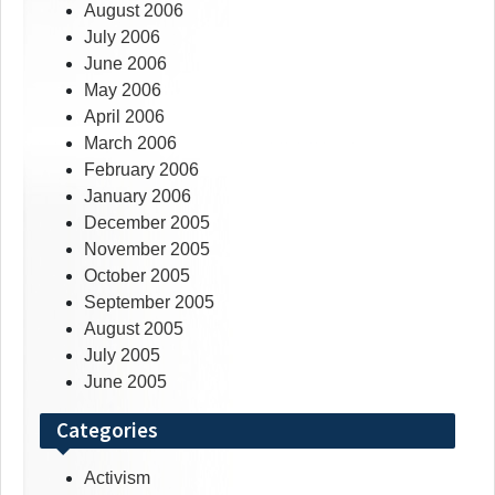
August 2006
July 2006
June 2006
May 2006
April 2006
March 2006
February 2006
January 2006
December 2005
November 2005
October 2005
September 2005
August 2005
July 2005
June 2005
Categories
Activism