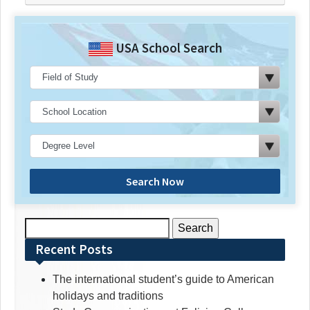
USA School Search
Search Now
Search
for:
Recent Posts
The international student’s guide to American
holidays and traditions