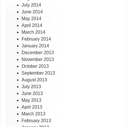
July 2014
June 2014
May 2014
April 2014
March 2014
February 2014
January 2014
December 2013
November 2013
October 2013
September 2013
August 2013
July 2013
June 2013
May 2013
April 2013
March 2013
February 2013