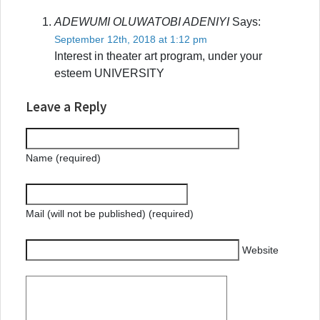
ADEWUMI OLUWATOBI ADENIYI
Says:
September 12th, 2018 at 1:12 pm
Interest in theater art program, under your
esteem UNIVERSITY
Leave a Reply
Name (required)
Mail (will not be published) (required)
Website