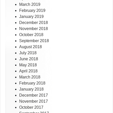
March 2019
February 2019
January 2019
December 2018
November 2018
October 2018
September 2018
August 2018
July 2018
June 2018
May 2018
April 2018
March 2018
February 2018
January 2018
December 2017
November 2017
October 2017