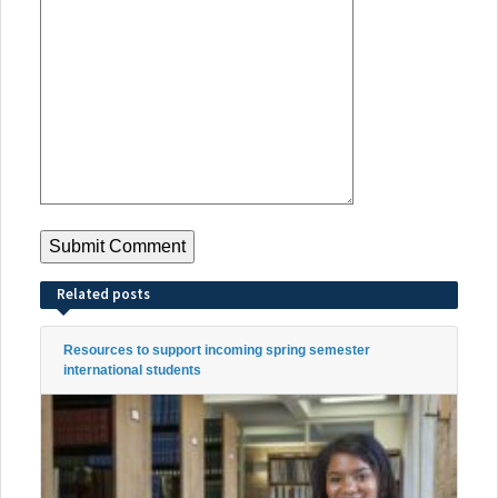
Related posts
Resources to support incoming spring semester
international students