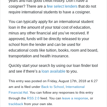
years and has good credit history. Don’t have a
cosigner? There are a
few select lenders
that do not
require international students to have a cosigner.
You can typically apply for an international student
loan in the amount of your total cost of education,
minus any other financial aid you’ve received. If
approved, funds will be directly released to your
school from the lender and can be used for
educational costs like tuition, books, room and board,
transportation and health insurance.
Quickly start your search by using our loan finder tool
and see if there’s a
loan available
to you.
This entry was posted on Friday, August 17th, 2018 at 6:27
am and is filed under
Back to School
,
International
Financial Aid
. You can follow any responses to this entry
through the
RSS 2.0
feed. You can
leave a response
, or
trackback
from your own site.