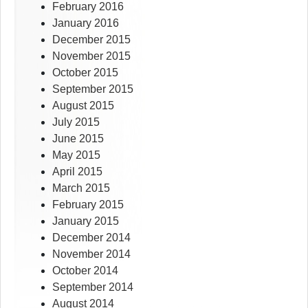
February 2016
January 2016
December 2015
November 2015
October 2015
September 2015
August 2015
July 2015
June 2015
May 2015
April 2015
March 2015
February 2015
January 2015
December 2014
November 2014
October 2014
September 2014
August 2014