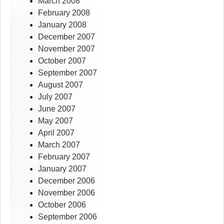
March 2008
February 2008
January 2008
December 2007
November 2007
October 2007
September 2007
August 2007
July 2007
June 2007
May 2007
April 2007
March 2007
February 2007
January 2007
December 2006
November 2006
October 2006
September 2006