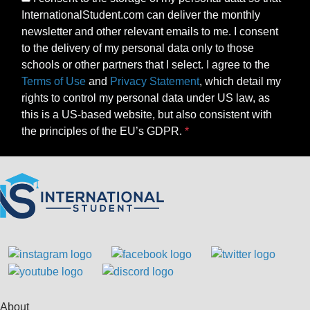
InternationalStudent.com can deliver the monthly
newsletter and other relevant emails to me. I consent
to the delivery of my personal data only to those
schools or other partners that I select. I agree to the
Terms of Use
and
Privacy Statement
, which detail my
rights to control my personal data under US law, as
this is a US-based website, but also consistent with
the principles of the EU’s GDPR.
About