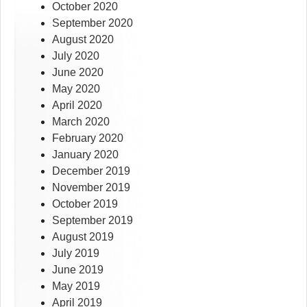
October 2020
September 2020
August 2020
July 2020
June 2020
May 2020
April 2020
March 2020
February 2020
January 2020
December 2019
November 2019
October 2019
September 2019
August 2019
July 2019
June 2019
May 2019
April 2019