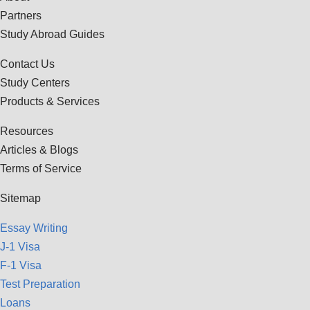
Partners
Study Abroad Guides
Contact Us
Study Centers
Products & Services
Resources
Articles & Blogs
Terms of Service
Sitemap
Essay Writing
J-1 Visa
F-1 Visa
Test Preparation
Loans