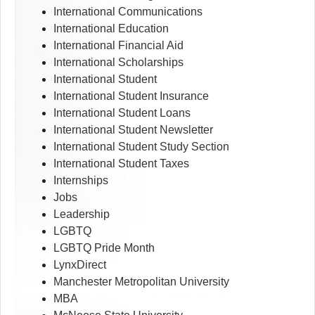
International Communications
International Education
International Financial Aid
International Scholarships
International Student
International Student Insurance
International Student Loans
International Student Newsletter
International Student Study Section
International Student Taxes
Internships
Jobs
Leadership
LGBTQ
LGBTQ Pride Month
LynxDirect
Manchester Metropolitan University
MBA