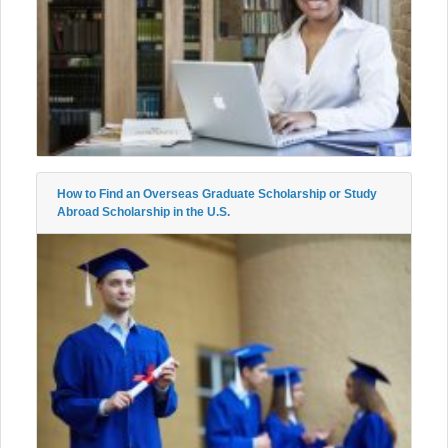
How to Find an Overseas Graduate Scholarship or Study
Abroad Scholarship in the U.S.