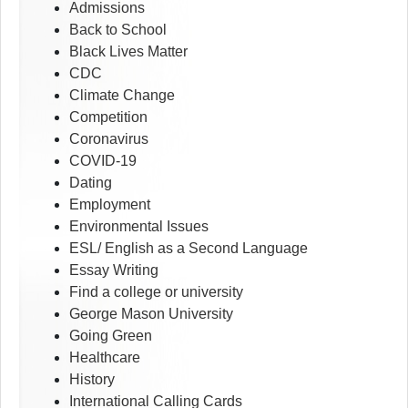
Admissions
Back to School
Black Lives Matter
CDC
Climate Change
Competition
Coronavirus
COVID-19
Dating
Employment
Environmental Issues
ESL/ English as a Second Language
Essay Writing
Find a college or university
George Mason University
Going Green
Healthcare
History
International Calling Cards