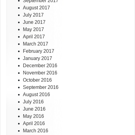
September 2017
August 2017
July 2017
June 2017
May 2017
April 2017
March 2017
February 2017
January 2017
December 2016
November 2016
October 2016
September 2016
August 2016
July 2016
June 2016
May 2016
April 2016
March 2016