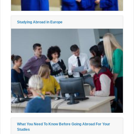
Studying Abroad in Europe
What You Need To Know Before Going Abroad For Your
Studies