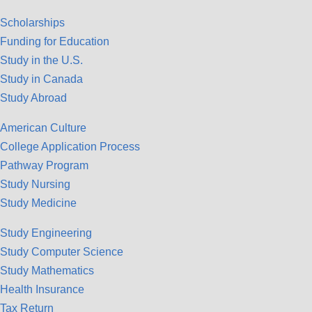
Scholarships
Funding for Education
Study in the U.S.
Study in Canada
Study Abroad
American Culture
College Application Process
Pathway Program
Study Nursing
Study Medicine
Study Engineering
Study Computer Science
Study Mathematics
Health Insurance
Tax Return