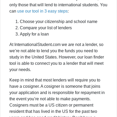
only those that will lend to international students. You
can
use our tool in 3 easy steps
:
Choose your citizenship and school name
Compare your list of lenders
Apply for a loan
At InternationalStudent.com we are not a lender, so
we’re not able to lend you the funds you need to
study in the United States. However, our loan finder
tool is able to connect you to a lender that will meet
your needs.
Keep in mind that most lenders will require you to
have a cosigner. A cosigner is someone that joins
your application and is responsible for repayment in
the event you’re not able to make payments.
Cosigners must be a US citizen or permanent
resident that has lived in the US for the past two