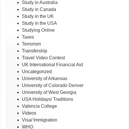
Study in Australia
Study in Canada
Study in the UK
Study in the USA
Studying Online
Taxes
Terrorism
Transfership
Travel Video Contest
UK International Financial Aid
Uncategorized
University of Arkansas
University of Colorado Denver
University of West Georgia
USA Holidays/ Traditions
Valencia College
Videos
Visa/ Immigration
WHO