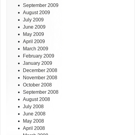
September 2009
August 2009
July 2009
June 2009
May 2009
April 2009
March 2009
February 2009
January 2009
December 2008
November 2008
October 2008
September 2008
August 2008
July 2008
June 2008
May 2008
April 2008