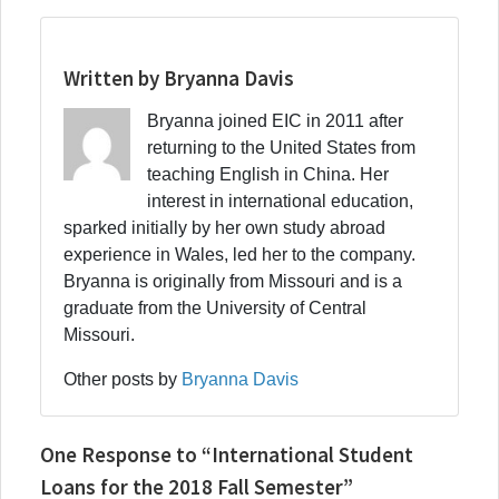
Written by Bryanna Davis
Bryanna joined EIC in 2011 after
returning to the United States from
teaching English in China. Her
interest in international education,
sparked initially by her own study abroad
experience in Wales, led her to the company.
Bryanna is originally from Missouri and is a
graduate from the University of Central
Missouri.
Other posts by
Bryanna Davis
One Response to “International Student
Loans for the 2018 Fall Semester”