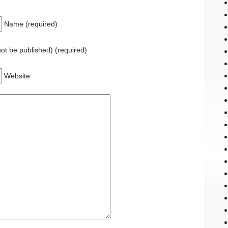
Name (required)
 not be published) (required)
Website