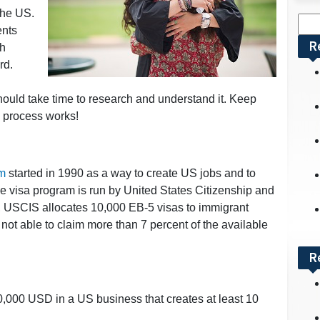
 the US.
Sea
ents
for:
R
th
rd.
hould take time to research and understand it. Keep
e process works!
am
started in 1990 as a way to create US jobs and to
 visa program is run by United States Citizenship and
, USCIS allocates 10,000 EB-5 visas to immigrant
 not able to claim more than 7 percent of the available
R
000 USD in a US business that creates at least 10