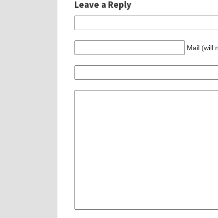
Leave a Reply
Mail (will