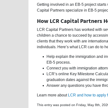
Getting involved in an EB-5 project starts 
Capital Partners specialize in EB-5 proje
How LCR Capital Partners H
LCR Capital Partners has worked with seve
children a chance to succeed by accessing
clients that they work with are internatio
individuals. Here’s what LCR can do to he
Help explain the immigration and in
EB-5 process.
Connect you with immigration attorn
LCR’s online Key Milestone Calculat
graduation dates against the immigr
Answer any questions you have thro
Learn more about
LCR and how to apply f
This entry was posted on Friday, May 8th, 202