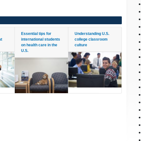
Essential tips for
Understanding U.S.
at
international students
college classroom
on health care in the
culture
U.S.