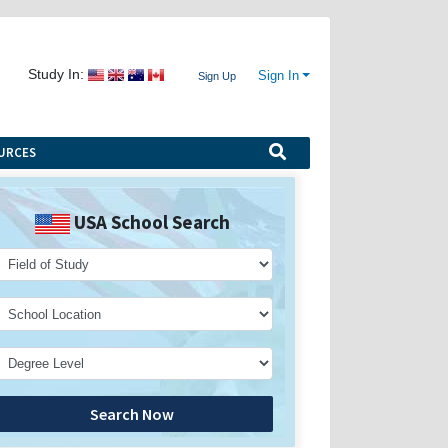
Study In:
Sign In
Sign Up
URCES
USA School Search
Search Now