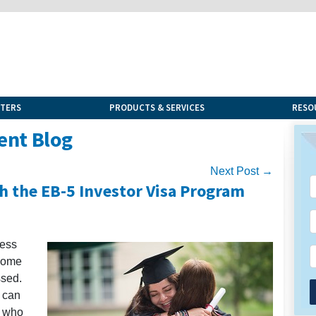
NTERS
PRODUCTS & SERVICES
RESO
ent Blog
Next Post →
h the EB-5 Investor Visa Program
cess
 some
ssed.
 can
s who