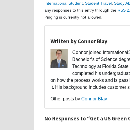
International Student
,
Student Travel
,
Study A
any responses to this entry through the
RSS 2
Pinging is currently not allowed.
Written by Connor Blay
Connor joined Internationa
Bachelor’s of Science degr
Technology at Florida State 
completed his undergraduate
on how the process works and is passi
it. His background includes customer s
Other posts by
Connor Blay
No Responses to “Get a US Green 