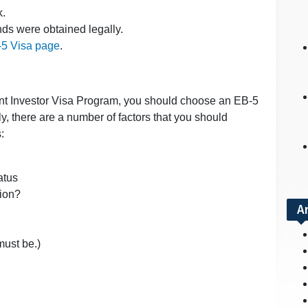
k.
nds were obtained legally.
5 Visa page
.
rant Investor Visa Program, you should choose an EB-5
ly, there are a number of factors that you should
s:
atus
tion?
A
 must be.)