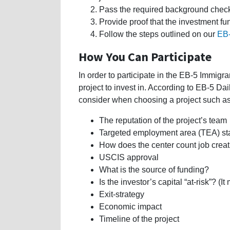
Pass the required background chec
Provide proof that the investment fu
Follow the steps outlined on our
EB-
How You Can Participate
In order to participate in the EB-5 Immig
project to invest in. According to EB-5 Dai
consider when choosing a project such a
The reputation of the project’s team
Targeted employment area (TEA) st
How does the center count job crea
USCIS approval
What is the source of funding?
Is the investor’s capital “at-risk”? (It
Exit-strategy
Economic impact
Timeline of the project