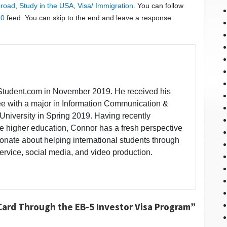
broad
,
Study in the USA
,
Visa/ Immigration
. You can follow
.0
feed. You can skip to the end and leave a response.
lStudent.com in November 2019. He received his
ee with a major in Information Communication &
University in Spring 2019. Having recently
 higher education, Connor has a fresh perspective
onate about helping international students through
ervice, social media, and video production.
Card Through the EB-5 Investor Visa Program”