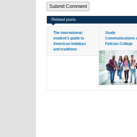
Related posts
The international
Study
student’s guide to
Communications 
American holidays
Felician College
and traditions