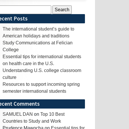
rch
ecent Posts
The international student’s guide to
American holidays and traditions
Study Communications at Felician
College
Essential tips for international students
on health care in the U.S.
Understanding U.S. college classroom
culture
Resources to support incoming spring
semester international students
ecent Comments
SAMUEL DAN
on
Top 10 Best
Countries to Study and Work
Prudence Mawocha
on
Essential tips for