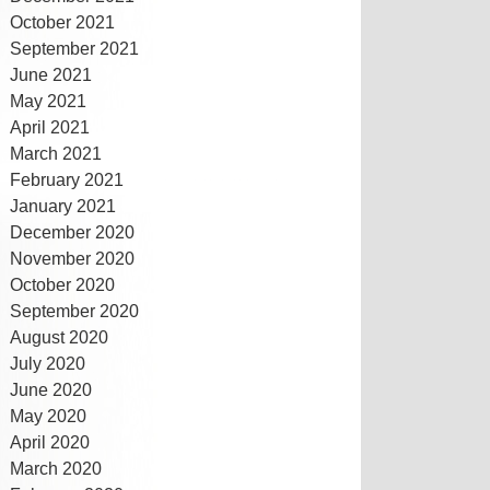
October 2021
September 2021
June 2021
May 2021
April 2021
March 2021
February 2021
January 2021
December 2020
November 2020
October 2020
September 2020
August 2020
July 2020
June 2020
May 2020
April 2020
March 2020