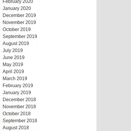
February 2020
January 2020
December 2019
November 2019
October 2019
September 2019
August 2019
July 2019
June 2019
May 2019
April 2019
March 2019
February 2019
January 2019
December 2018
November 2018
October 2018
September 2018
August 2018