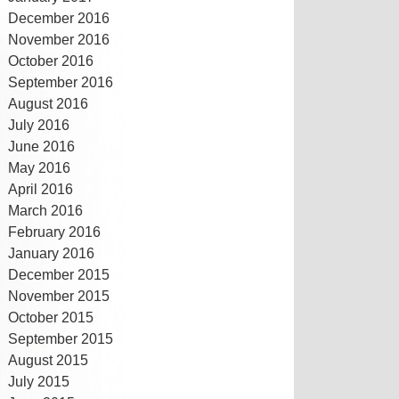
December 2016
November 2016
October 2016
September 2016
August 2016
July 2016
June 2016
May 2016
April 2016
March 2016
February 2016
January 2016
December 2015
November 2015
October 2015
September 2015
August 2015
July 2015