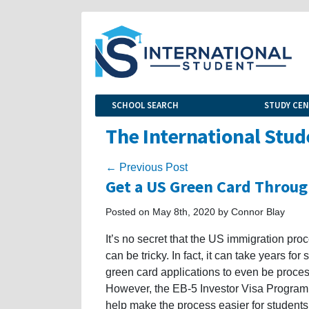
SCHOOL SEARCH
STUDY CE
The International Stud
← Previous Post
Get a US Green Card Throug
Posted on May 8th, 2020 by Connor Blay
It’s no secret that the US immigration pro
can be tricky. In fact, it can take years for
green card applications to even be proce
However, the EB-5 Investor Visa Program
help make the process easier for student