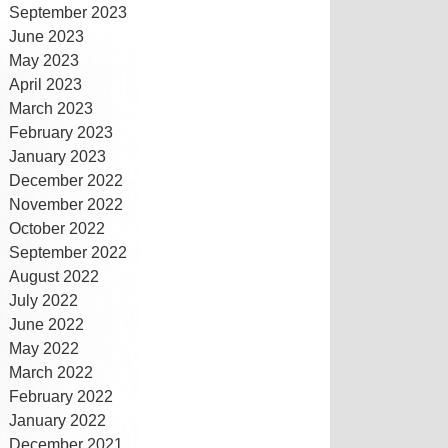
September 2023
June 2023
May 2023
April 2023
March 2023
February 2023
January 2023
December 2022
November 2022
October 2022
September 2022
August 2022
July 2022
June 2022
May 2022
March 2022
February 2022
January 2022
December 2021