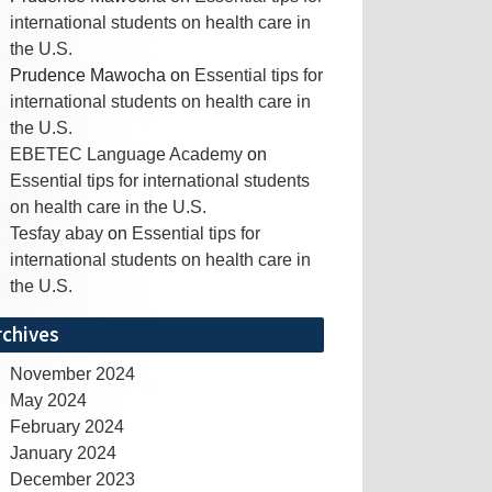
international students on health care in
the U.S.
Prudence Mawocha
on
Essential tips for
international students on health care in
the U.S.
EBETEC Language Academy
on
Essential tips for international students
on health care in the U.S.
Tesfay abay
on
Essential tips for
international students on health care in
the U.S.
rchives
November 2024
May 2024
February 2024
January 2024
December 2023