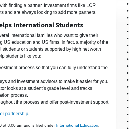
with finding a partner. Investment firms like LCR
cts and are always looking to add more partners.
elps International Students
ral international families who want to give their
 US education and US firms. In fact, a majority of the
nal students or students supported by high net worth
lp students like you:
vestment process so that you can fully understand the
eys and investment advisors to make it easier for you.
or looks at a student’s grade level and tracks
ation process.
ughout the process and offer post-investment support.
or partnership
.
0 at 8:00 am and is filed under
International Education
,