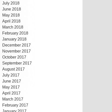
July 2018
June 2018
May 2018
April 2018
March 2018
February 2018
January 2018
December 2017
November 2017
October 2017
September 2017
August 2017
July 2017
June 2017
May 2017
April 2017
March 2017
February 2017
January 2017