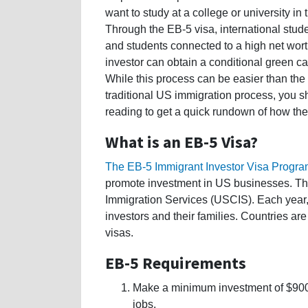
want to study at a college or university in
Through the EB-5 visa, international stud
and students connected to a high net wor
investor can obtain a conditional green ca
While this process can be easier than the
traditional US immigration process, you s
reading to get a quick rundown of how th
What is an EB-5 Visa?
The EB-5 Immigrant Investor Visa Progr
promote investment in US businesses. The
Immigration Services (USCIS). Each year
investors and their families. Countries are
visas.
EB-5 Requirements
Make a minimum investment of $900,
jobs.