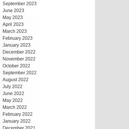
September 2023
June 2023
May 2023
April 2023
March 2023
February 2023
January 2023
December 2022
November 2022
October 2022
September 2022
August 2022
July 2022
June 2022
May 2022
March 2022
February 2022
January 2022
December 2021