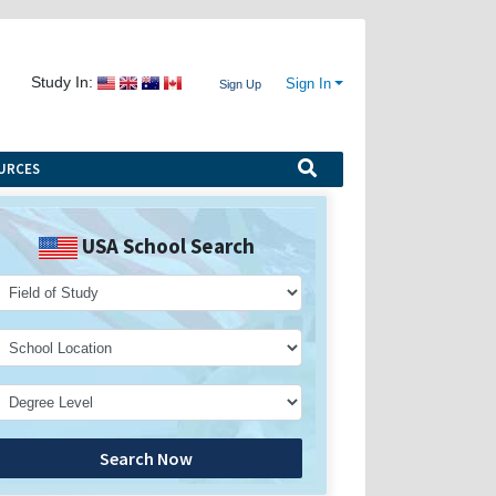
Study In:
Sign In
Sign Up
URCES
USA School Search
Search Now