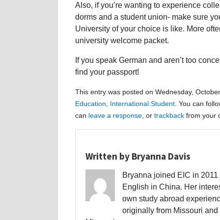
Also, if you’re wanting to experience college
dorms and a student union- make sure you 
University of your choice is like. More oft
university welcome packet.
If you speak German and aren’t too concern
find your passport!
This entry was posted on Wednesday, October 
Education
,
International Student
. You can foll
can
leave a response
, or
trackback
from your o
Written by Bryanna Davis
Bryanna joined EIC in 2011 a
English in China. Her interes
own study abroad experience
originally from Missouri and 