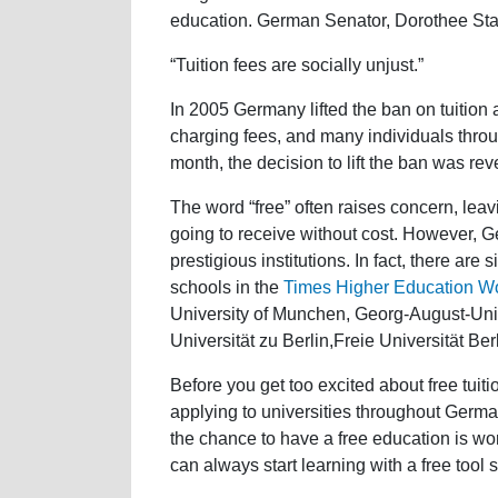
education. German Senator, Dorothee Stap
“Tuition fees are socially unjust.”
In 2005 Germany lifted the ban on tuition a
charging fees, and many individuals throu
month, the decision to lift the ban was rev
The word “free” often raises concern, leavi
going to receive without cost. However, 
prestigious institutions. In fact, there are
schools in the
Times Higher Education Wo
University of Munchen, Georg-August-Univ
Universität zu Berlin,Freie Universität Be
Before you get too excited about free tuiti
applying to universities throughout German
the chance to have a free education is wo
can always start learning with a free tool