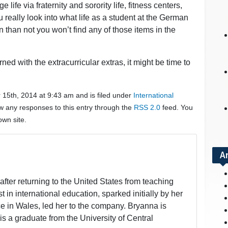
 life via fraternity and sorority life, fitness centers,
really look into what life as a student at the German
en than not you won’t find any of those items in the
ed with the extracurricular extras, it might be time to
15th, 2014 at 9:43 am and is filed under
International
ow any responses to this entry through the
RSS 2.0
feed. You
wn site.
A
fter returning to the United States from teaching
t in international education, sparked initially by her
 in Wales, led her to the company. Bryanna is
is a graduate from the University of Central