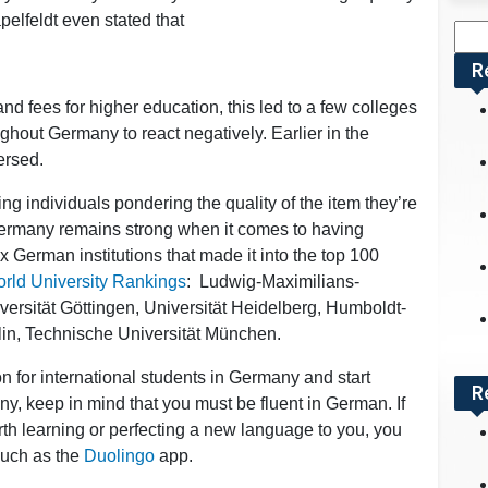
elfeldt even stated that
Sea
for:
R
nd fees for higher education, this led to a few colleges
ghout Germany to react negatively. Earlier in the
ersed.
ng individuals pondering the quality of the item they’re
Germany remains strong when it comes to having
 six German institutions that made it into the top 100
rld University Rankings
: Ludwig-Maximilians-
ersität Göttingen, Universität Heidelberg, Humboldt-
rlin, Technische Universität München.
on for international students in Germany and start
R
y, keep in mind that you must be fluent in German. If
rth learning or perfecting a new language to you, you
 such as the
Duolingo
app.