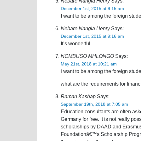
Nebare Nangia Henry
Says:
December 1st, 2015 at 9:15 am
I want to be among the foreign studen
Nebare Nangia Henry
Says:
December 1st, 2015 at 9:16 am
It’s wonderful
NOMBUSO MHLONGO
Says:
May 21st, 2018 at 10:21 am
i want to be among the foreign stud
what are the requirements for financi
Raman Kashap
Says:
September 19th, 2018 at 7:05 am
Education consultants are often ask
Germany for free. It is not really po
scholarships by DAAD and Erasmus 
Foundationâ€™s Scholarship Progra