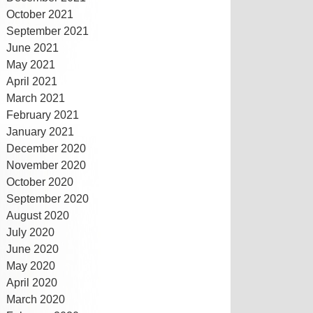
October 2021
September 2021
June 2021
May 2021
April 2021
March 2021
February 2021
January 2021
December 2020
November 2020
October 2020
September 2020
August 2020
July 2020
June 2020
May 2020
April 2020
March 2020