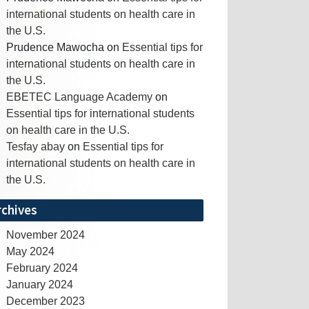
international students on health care in
the U.S.
Prudence Mawocha
on
Essential tips for
international students on health care in
the U.S.
EBETEC Language Academy
on
Essential tips for international students
on health care in the U.S.
Tesfay abay
on
Essential tips for
international students on health care in
the U.S.
rchives
November 2024
May 2024
February 2024
January 2024
December 2023