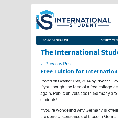
SCHOOL SEARCH
STUDY CE
The International Stud
← Previous Post
Free Tuition for Internatio
Posted on October 15th, 2014 by Bryanna Dav
If you thought the idea of a free college 
again. Public universities in Germany are n
students!
If you’re wondering why Germany is offerin
the general consensus of those in Germany 