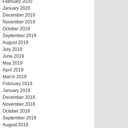
February 2020
January 2020
December 2019
November 2019
October 2019
September 2019
August 2019
July 2019
June 2019
May 2019
April 2019
March 2019
February 2019
January 2019
December 2018
November 2018
October 2018
September 2018
August 2018