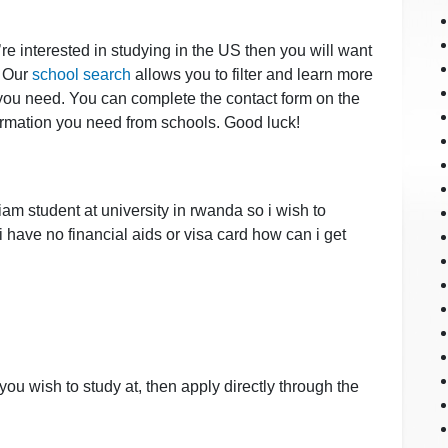
u’re interested in studying in the US then you will want
. Our
school search
allows you to filter and learn more
 you need. You can complete the contact form on the
nformation you need from schools. Good luck!
iam student at university in rwanda so i wish to
 have no financial aids or visa card how can i get
 you wish to study at, then apply directly through the