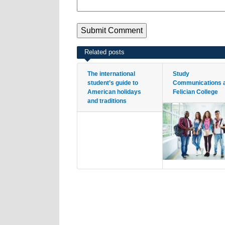
Related posts
The international
Study
student’s guide to
Communications 
American holidays
Felician College
and traditions