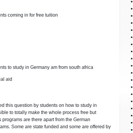
ts coming in for free tuition
ents to study in Germany am from south africa
al aid
ed this question by students on how to study in
ssible to totally make the whole process free but
programs are there apart from the German
ms. Some are state funded and some are offered by