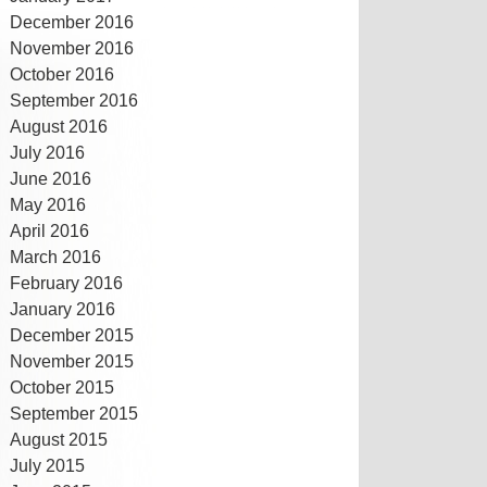
December 2016
November 2016
October 2016
September 2016
August 2016
July 2016
June 2016
May 2016
April 2016
March 2016
February 2016
January 2016
December 2015
November 2015
October 2015
September 2015
August 2015
July 2015