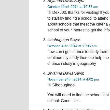
Bryanna Davis
Says:
October 22nd, 2014 at 10:53 am
Hi Dex500, thanks for visiting! If yo
to start by finding a school to attend
about schools that meet the criteria
school of your interest to get the i
sibobugingo
Says:
October 31st, 2014 at 11:06 am
how can i get chance to study there 
continue my study there so help me i
chance i stusy in geography
Bryanna Davis
Says:
November 24th, 2014 at 4:02 pm
Hi Sibobugingo,
You will need to find the school that
school. Good luck!