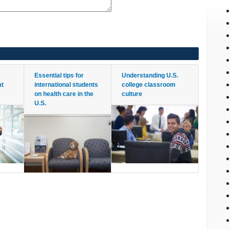
Essential tips for
Understanding U.S.
at
international students
college classroom
on health care in the
culture
U.S.