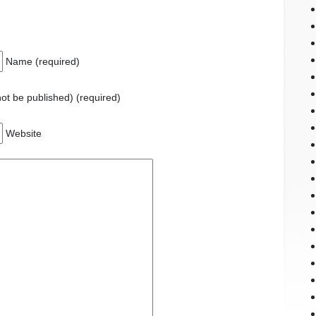
Name (required)
 not be published) (required)
Website