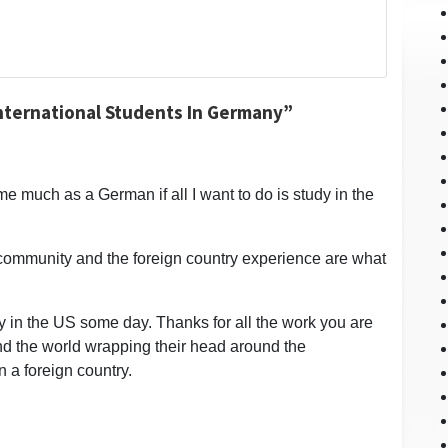
International Students In Germany”
me much as a German if all I want to do is study in the
e community and the foreign country experience are what
udy in the US some day. Thanks for all the work you are
und the world wrapping their head around the
n a foreign country.