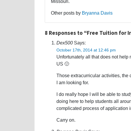
Missouri.
Other posts by
Bryanna Davis
8 Responses to “Free Tuition for 
Dex500
Says:
October 17th, 2014 at 12:46 pm
Unfortunately all that does not help 
US 🙁
Those extracurricular activities, th
I am looking for.
I do really hope I will be able to st
doing here to help students all aro
complicated process of application i
Carry on.