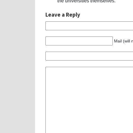
the universities themselves.
Leave a Reply
Mail (will