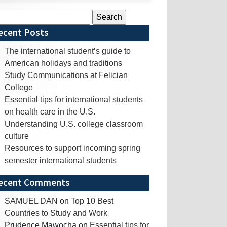
rch
ecent Posts
The international student’s guide to
American holidays and traditions
Study Communications at Felician
College
Essential tips for international students
on health care in the U.S.
Understanding U.S. college classroom
culture
Resources to support incoming spring
semester international students
ecent Comments
SAMUEL DAN
on
Top 10 Best
Countries to Study and Work
Prudence Mawocha
on
Essential tips for