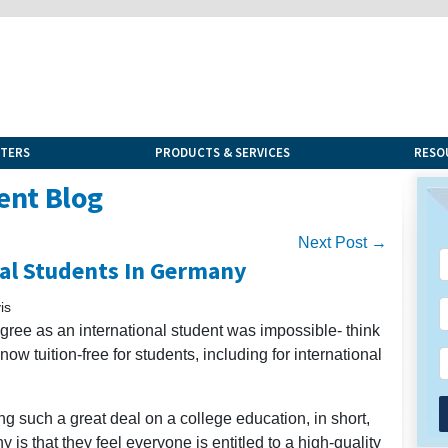
NTERS
PRODUCTS & SERVICES
RESO
ent Blog
Next Post →
nal Students In Germany
is
degree as an international student was impossible- think
ow tuition-free for students, including for international
g such a great deal on a college education, in short,
is that they feel everyone is entitled to a high-quality