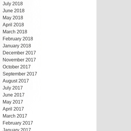
July 2018
June 2018
May 2018
April 2018
March 2018
February 2018
January 2018
December 2017
November 2017
October 2017
September 2017
August 2017
July 2017
June 2017
May 2017
April 2017
March 2017
February 2017
January 2017