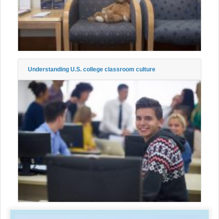
Understanding U.S. college classroom culture