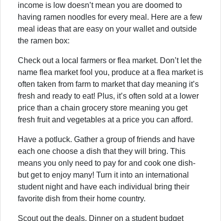
income is low doesn’t mean you are doomed to
having ramen noodles for every meal. Here are a few
meal ideas that are easy on your wallet and outside
the ramen box:
Check out a local farmers or flea market. Don’t let the
name flea market fool you, produce at a flea market is
often taken from farm to market that day meaning it’s
fresh and ready to eat! Plus, it’s often sold at a lower
price than a chain grocery store meaning you get
fresh fruit and vegetables at a price you can afford.
Have a potluck. Gather a group of friends and have
each one choose a dish that they will bring. This
means you only need to pay for and cook one dish-
but get to enjoy many! Turn it into an international
student night and have each individual bring their
favorite dish from their home country.
Scout out the deals. Dinner on a student budget