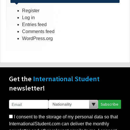
Register
Log in
Entries feed
Comments feed
WordPress.org
Get the
International Student
newsletter!
Subscribe
I consent to the storage of my personal data so that
InternationalStudent.com can deliver the monthly