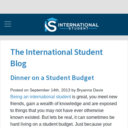
The International Student
Blog
Dinner on a Student Budget
Posted on September 14th, 2013 by Bryanna Davis
Being an international student
is great, you meet new
friends, gain a wealth of knowledge and are exposed
to things that you may not have ever otherwise
known existed. But lets be real, it can sometimes be
hard living on a student budget. Just because your