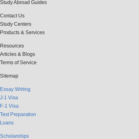
Study Abroad Guides
Contact Us
Study Centers
Products & Services
Resources
Articles & Blogs
Terms of Service
Sitemap
Essay Writing
J-1 Visa
F-1 Visa
Test Preparation
Loans
Scholarships