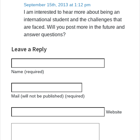
September 15th, 2013 at 1:12 pm
I am interested to hear more about being an
international student and the challenges that
are faced. Will you post more in the future and
answer questions?
Leave a Reply
Name (required)
Mail (will not be published) (required)
Website