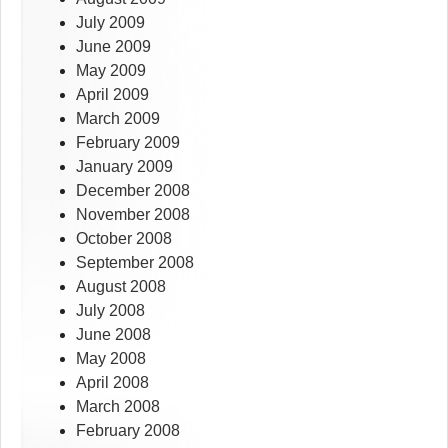
July 2009
June 2009
May 2009
April 2009
March 2009
February 2009
January 2009
December 2008
November 2008
October 2008
September 2008
August 2008
July 2008
June 2008
May 2008
April 2008
March 2008
February 2008