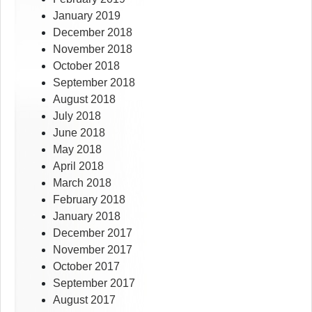
January 2019
December 2018
November 2018
October 2018
September 2018
August 2018
July 2018
June 2018
May 2018
April 2018
March 2018
February 2018
January 2018
December 2017
November 2017
October 2017
September 2017
August 2017