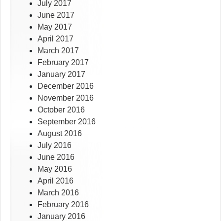
July 2017
June 2017
May 2017
April 2017
March 2017
February 2017
January 2017
December 2016
November 2016
October 2016
September 2016
August 2016
July 2016
June 2016
May 2016
April 2016
March 2016
February 2016
January 2016