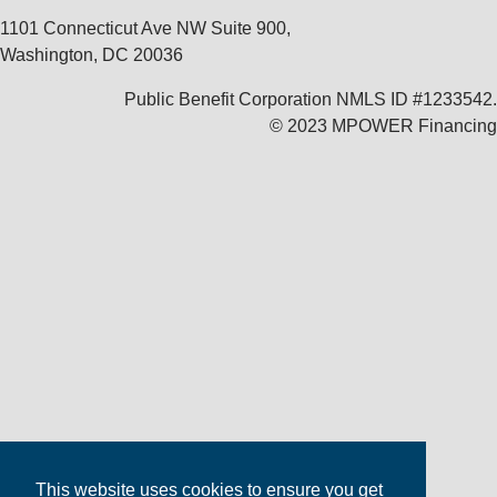
1101 Connecticut Ave NW Suite 900,
Washington, DC 20036
Public Benefit Corporation NMLS ID #1233542.
© 2023 MPOWER Financing
This website uses cookies to ensure you get