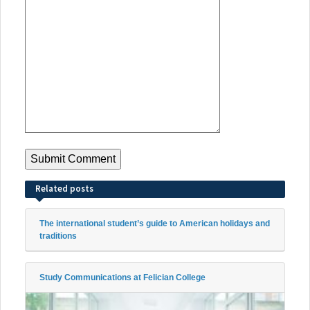
Related posts
The international student’s guide to American holidays and
traditions
Study Communications at Felician College