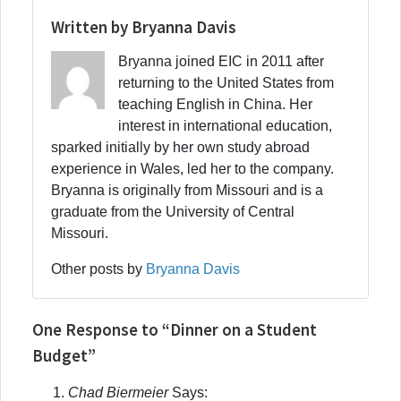
Written by Bryanna Davis
Bryanna joined EIC in 2011 after
returning to the United States from
teaching English in China. Her
interest in international education,
sparked initially by her own study abroad
experience in Wales, led her to the company.
Bryanna is originally from Missouri and is a
graduate from the University of Central
Missouri.
Other posts by
Bryanna Davis
One Response to “Dinner on a Student
Budget”
Chad Biermeier
Says: