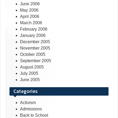
June 2006
May 2006
April 2006
March 2006
February 2006
January 2006
December 2005
November 2005
October 2005
September 2005
August 2005
July 2005
June 2005
Categories
Activism
Admissions
Back to School