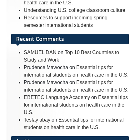
health care in the U.S.
Understanding U.S. college classroom culture
Resources to support incoming spring
semester international students
Recent Comments
SAMUEL DAN
on
Top 10 Best Countries to
Study and Work
Prudence Mawocha
on
Essential tips for
international students on health care in the U.S.
Prudence Mawocha
on
Essential tips for
international students on health care in the U.S.
EBETEC Language Academy
on
Essential tips
for international students on health care in the
U.S.
Tesfay abay
on
Essential tips for international
students on health care in the U.S.