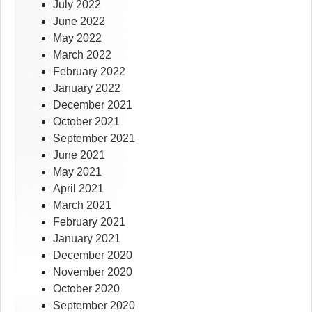
July 2022
June 2022
May 2022
March 2022
February 2022
January 2022
December 2021
October 2021
September 2021
June 2021
May 2021
April 2021
March 2021
February 2021
January 2021
December 2020
November 2020
October 2020
September 2020