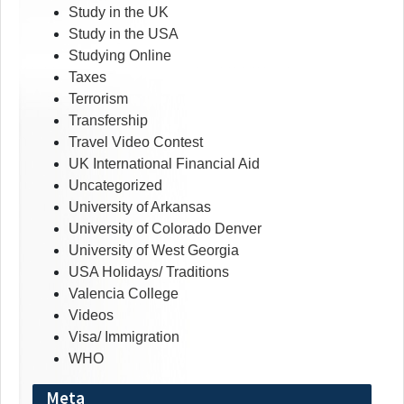
Study in the UK
Study in the USA
Studying Online
Taxes
Terrorism
Transfership
Travel Video Contest
UK International Financial Aid
Uncategorized
University of Arkansas
University of Colorado Denver
University of West Georgia
USA Holidays/ Traditions
Valencia College
Videos
Visa/ Immigration
WHO
Meta