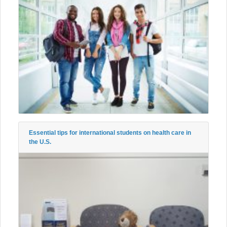
Essential tips for international students on health care in
the U.S.