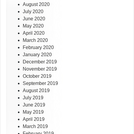
August 2020
July 2020
June 2020
May 2020
April 2020
March 2020
February 2020
January 2020
December 2019
November 2019
October 2019
September 2019
August 2019
July 2019
June 2019
May 2019
April 2019
March 2019
February 2019