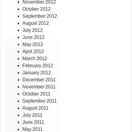
November 2012
October 2012
September 2012
August 2012
July 2012
June 2012
May 2012
April 2012
March 2012
February 2012
January 2012
December 2011
November 2011
October 2011
September 2011
August 2011
July 2011
June 2011
May 2011