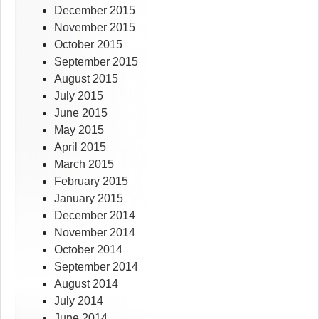
December 2015
November 2015
October 2015
September 2015
August 2015
July 2015
June 2015
May 2015
April 2015
March 2015
February 2015
January 2015
December 2014
November 2014
October 2014
September 2014
August 2014
July 2014
June 2014