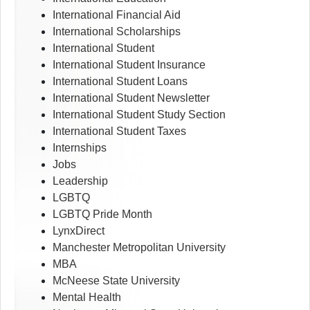
International Financial Aid
International Scholarships
International Student
International Student Insurance
International Student Loans
International Student Newsletter
International Student Study Section
International Student Taxes
Internships
Jobs
Leadership
LGBTQ
LGBTQ Pride Month
LynxDirect
Manchester Metropolitan University
MBA
McNeese State University
Mental Health