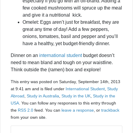
especially if you go with an off-brand. Adding a
few cooked mushrooms will spruce up the meal
and give it a nutritional kick.
Omelet: Eggs aren’t just for breakfast, they are
great any time of day! Add a few peppers,
onions, tomatoes, basil and pepper and you’ll
have a healthy, yet budget-friendly dinner.
Dinner on an
international student
budget doesn’t
need to mean bland and tough on your waistline.
Think outside the (ramen) box and explore!
This entry was posted on Saturday, September 14th, 2013
at 9:41 am and is filed under
International Student
,
Study
Abroad
,
Study in Australia
,
Study in the UK
,
Study in the
USA
. You can follow any responses to this entry through
the
RSS 2.0
feed. You can
leave a response
, or
trackback
from your own site.