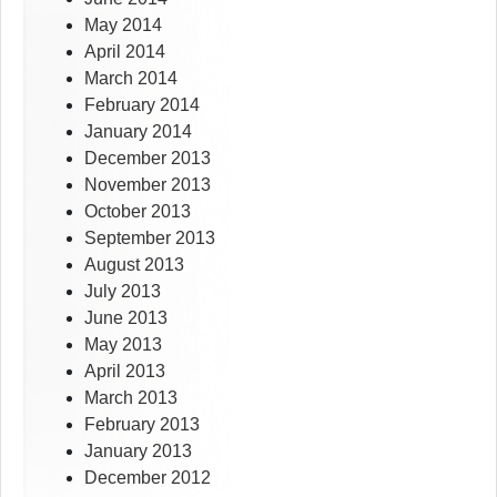
May 2014
April 2014
March 2014
February 2014
January 2014
December 2013
November 2013
October 2013
September 2013
August 2013
July 2013
June 2013
May 2013
April 2013
March 2013
February 2013
January 2013
December 2012