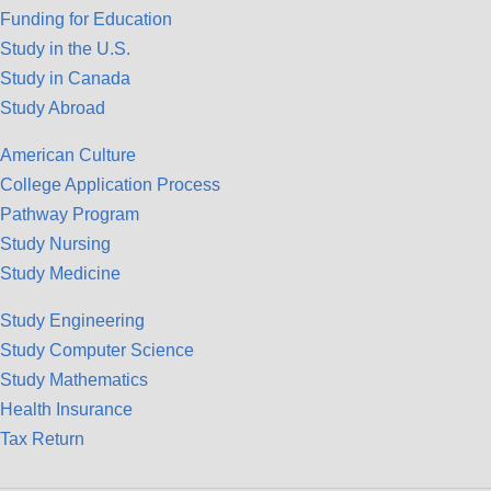
Funding for Education
Study in the U.S.
Study in Canada
Study Abroad
American Culture
College Application Process
Pathway Program
Study Nursing
Study Medicine
Study Engineering
Study Computer Science
Study Mathematics
Health Insurance
Tax Return