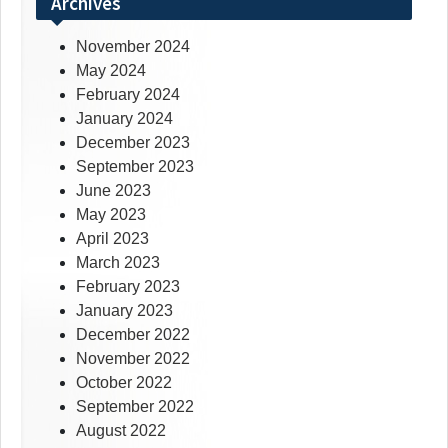
Archives
November 2024
May 2024
February 2024
January 2024
December 2023
September 2023
June 2023
May 2023
April 2023
March 2023
February 2023
January 2023
December 2022
November 2022
October 2022
September 2022
August 2022