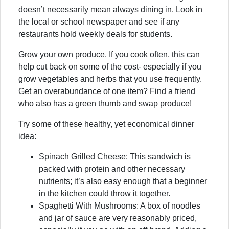
doesn’t necessarily mean always dining in. Look in
the local or school newspaper and see if any
restaurants hold weekly deals for students.
Grow your own produce. If you cook often, this can
help cut back on some of the cost- especially if you
grow vegetables and herbs that you use frequently.
Get an overabundance of one item? Find a friend
who also has a green thumb and swap produce!
Try some of these healthy, yet economical dinner
idea:
Spinach Grilled Cheese: This sandwich is
packed with protein and other necessary
nutrients; it’s also easy enough that a beginner
in the kitchen could throw it together.
Spaghetti With Mushrooms: A box of noodles
and jar of sauce are very reasonably priced,