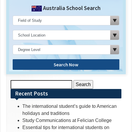
Australia School Search
Search Now
Search
for:
Recent Posts
The international student’s guide to American
holidays and traditions
Study Communications at Felician College
Essential tips for international students on