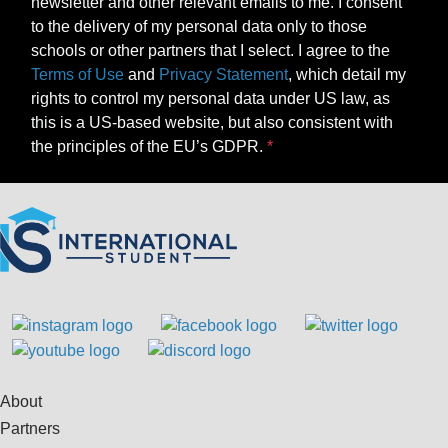
newsletter and other relevant emails to me. I consent
to the delivery of my personal data only to those
schools or other partners that I select. I agree to the
Terms of Use
and
Privacy Statement
, which detail my
rights to control my personal data under US law, as
this is a US-based website, but also consistent with
the principles of the EU’s GDPR.
About
Partners