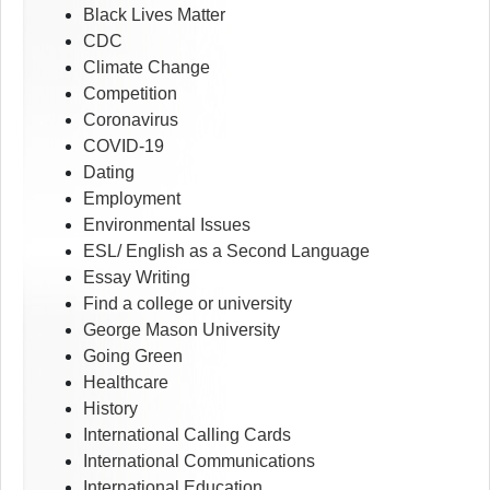
Black Lives Matter
CDC
Climate Change
Competition
Coronavirus
COVID-19
Dating
Employment
Environmental Issues
ESL/ English as a Second Language
Essay Writing
Find a college or university
George Mason University
Going Green
Healthcare
History
International Calling Cards
International Communications
International Education