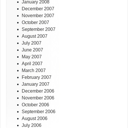
January 2008
December 2007
November 2007
October 2007
September 2007
August 2007
July 2007
June 2007
May 2007
April 2007
March 2007
February 2007
January 2007
December 2006
November 2006
October 2006
September 2006
August 2006
July 2006