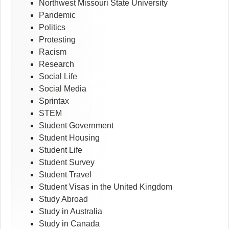
Northwest Missouri State University
Pandemic
Politics
Protesting
Racism
Research
Social Life
Social Media
Sprintax
STEM
Student Government
Student Housing
Student Life
Student Survey
Student Travel
Student Visas in the United Kingdom
Study Abroad
Study in Australia
Study in Canada