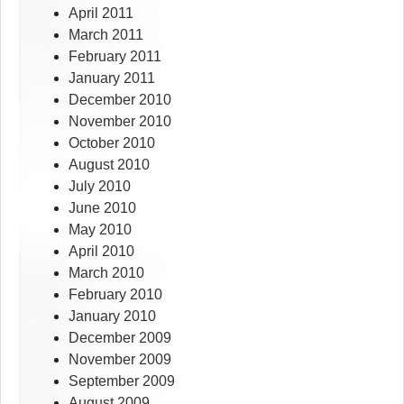
April 2011
March 2011
February 2011
January 2011
December 2010
November 2010
October 2010
August 2010
July 2010
June 2010
May 2010
April 2010
March 2010
February 2010
January 2010
December 2009
November 2009
September 2009
August 2009