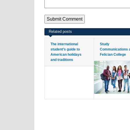
Related posts
The international
Study
student’s guide to
Communications 
American holidays
Felician College
and traditions