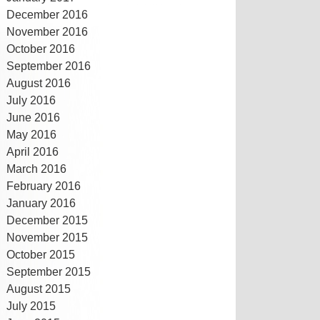
December 2016
November 2016
October 2016
September 2016
August 2016
July 2016
June 2016
May 2016
April 2016
March 2016
February 2016
January 2016
December 2015
November 2015
October 2015
September 2015
August 2015
July 2015