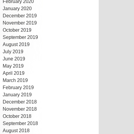
February 2020
January 2020
December 2019
November 2019
October 2019
September 2019
August 2019
July 2019
June 2019
May 2019
April 2019
March 2019
February 2019
January 2019
December 2018
November 2018
October 2018
September 2018
August 2018