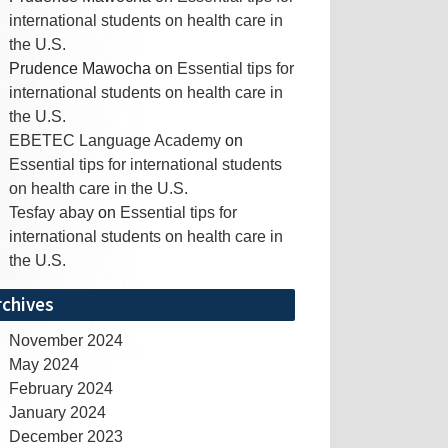
international students on health care in
the U.S.
Prudence Mawocha
on
Essential tips for
international students on health care in
the U.S.
EBETEC Language Academy
on
Essential tips for international students
on health care in the U.S.
Tesfay abay
on
Essential tips for
international students on health care in
the U.S.
rchives
November 2024
May 2024
February 2024
January 2024
December 2023