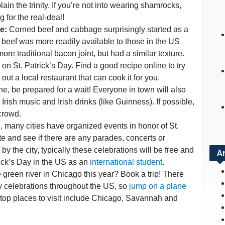
in the trinity. If you’re not into wearing shamrocks,
g for the real-deal!
e:
Corned beef and cabbage surprisingly started as a
 beef was more readily available to those in the US
re traditional bacon joint, but had a similar texture.
 on St. Patrick’s Day. Find a good recipe online to try
out a local restaurant that can cook it for you.
, be prepared for a wait! Everyone in town will also
y Irish music and Irish drinks (like Guinness). If possible,
 crowd.
 many cities have organized events in honor of St.
ite and see if there are any parades, concerts or
 by the city, typically these celebrations will be free and
A
rick’s Day in the US as an
international student
.
 green river in Chicago this year? Book a trip! There
y celebrations throughout the US, so
jump on a plane
w top places to visit include Chicago, Savannah and