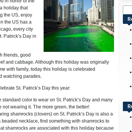
ed in honor of the
 a holiday that
Sea
ng the US, enjoy
for:
R
 in the US has a
icago, every city
. Patrick’s Day in
th friends, good
eef and cabbage. Although this holiday was originally
 with family, today this holiday is celebrated
nd watching parades.
ebrate St. Patrick’s Day this year:
standard color to wear on St. Patrick’s Day and many
R
e not wearing it. The more green, the better!
ring shamrocks (clovers) on St. Patrick’s Day is also a
r a beaded necklace, find something with shamrocks to
t shamrocks are associated with this holiday because