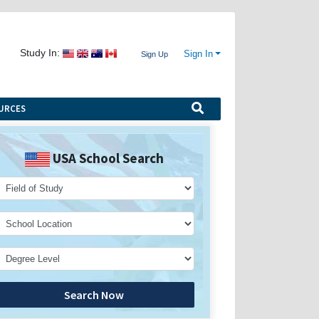
Study In:
Sign In
Sign Up
URCES
USA School Search
Search Now