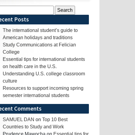
rch
ecent Posts
The international student’s guide to
American holidays and traditions
Study Communications at Felician
College
Essential tips for international students
on health care in the U.S.
Understanding U.S. college classroom
culture
Resources to support incoming spring
semester international students
ecent Comments
SAMUEL DAN
on
Top 10 Best
Countries to Study and Work
Prudence Mawocha
on
Essential tips for