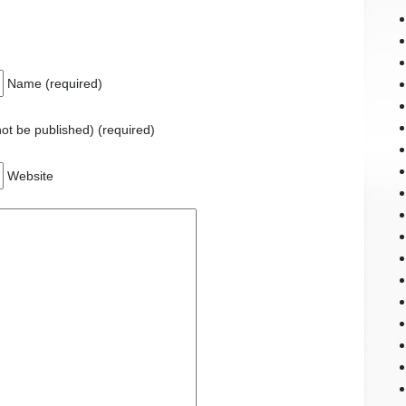
Name (required)
 not be published) (required)
Website