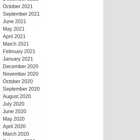
October 2021
September 2021
June 2021
May 2021
April 2021
March 2021
February 2021
January 2021
December 2020
November 2020
October 2020
September 2020
August 2020
July 2020
June 2020
May 2020
April 2020
March 2020