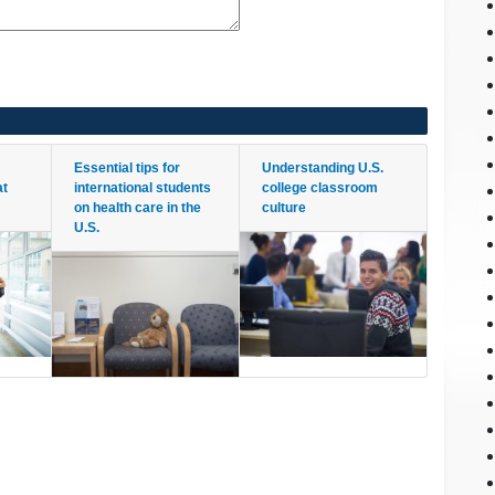
Essential tips for
Understanding U.S.
at
international students
college classroom
on health care in the
culture
U.S.