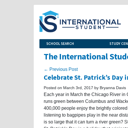
SCHOOL SEARCH
STUDY CE
The International Stud
← Previous Post
Celebrate St. Patrick’s Day 
Posted on March 3rd, 2017 by Bryanna Davis
Each year in March the Chicago River in C
runs green between Columbus and Wacker
400,000 people enjoy the brightly colored 
listening to bagpipes play in the near dis
is so large that it can turn a river green? S