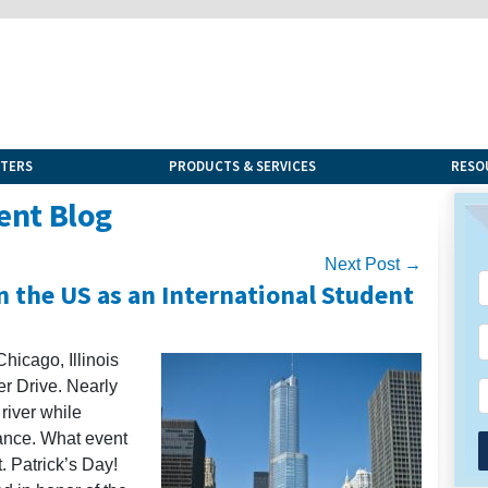
NTERS
PRODUCTS & SERVICES
RESO
ent Blog
Next Post →
in the US as an International Student
hicago, Illinois
 Drive. Nearly
river while
tance. What event
t. Patrick’s Day!