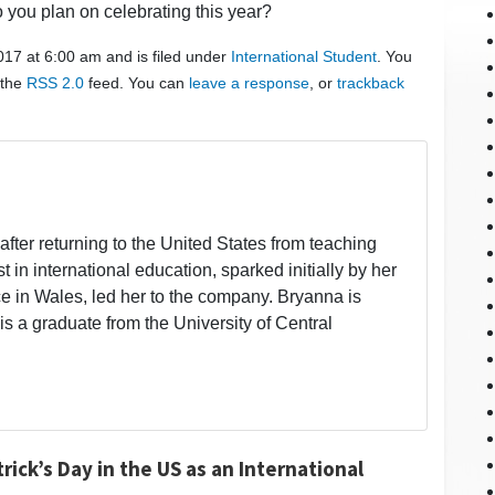
o you plan on celebrating this year?
017 at 6:00 am and is filed under
International Student
. You
 the
RSS 2.0
feed. You can
leave a response
, or
trackback
fter returning to the United States from teaching
t in international education, sparked initially by her
 in Wales, led her to the company. Bryanna is
is a graduate from the University of Central
rick’s Day in the US as an International