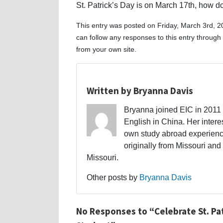
St. Patrick’s Day is on March 17th, how d
This entry was posted on Friday, March 3rd, 2
can follow any responses to this entry through
from your own site.
Written by Bryanna Davis
Bryanna joined EIC in 2011 a
English in China. Her interes
own study abroad experience
originally from Missouri and 
Missouri.
Other posts by
Bryanna Davis
No Responses to “Celebrate St. Pat