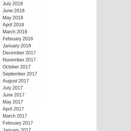
July 2018
June 2018
May 2018
April 2018
March 2018
February 2018
January 2018
December 2017
November 2017
October 2017
September 2017
August 2017
July 2017
June 2017
May 2017
April 2017
March 2017
February 2017
January 2017