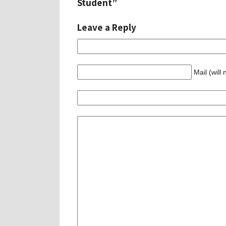
Student”
Leave a Reply
Mail (will