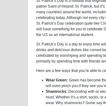
St. Patrick’s Day is a holiday that originat
patron Saint of Ireland: St. Patrick, but it’s
many countries around the world, includi
celebrating today. Although not every city
St. Patrick’s Day celebration quite like Ch
will have something for you to celebrate St
the US as an international student.
St. Patrick’s Day is a day to enjoy time wi
drinks and delicious dishes like corned b
celebrated by worshiping and spending time
primarily by spending time with friends a
Here are a few ways that you’re able to cel
Wear Green:
Green has become the 
will even pinch you if they see you’r
Shamrocks:
Decorating with or wea
must. Whether it’s a shirt, socks, o
wear. Why shamrocks? Some say tha