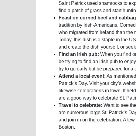
Saint Patrick used shamrocks to expla
find a patch of grass and start huntin
Feast on corned beef and cabbag
tradition by Irish-Americans. Corned
who migrated from Ireland than the mo
Today, this dish is a staple in the US
and create the dish yourself, or seek 
Find an Irish pub:
When you find one
be trying to find an Irish pub to enjo
try to go early but be prepared for a
Attend a local event:
As mentioned,
Patrick’s Day. Visit your city’s webs
likewise celebrations in town. If held
are a good way to celebrate St. Pat
Travel to celebrate:
Want to see the
are numerous large St. Patrick’s Da
and join in on the celebration. A fe
Boston.