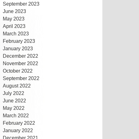
September 2023
June 2023
May 2023
April 2023
March 2023
February 2023
January 2023
December 2022
November 2022
October 2022
September 2022
August 2022
July 2022
June 2022
May 2022
March 2022
February 2022
January 2022
December 2021