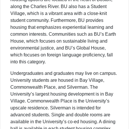
along the Charles River. BU also has a Student
Village, which is a vibrant area with a close-knit
student community. Furthermore, BU provides
housing that emphasizes experiential learning and
common interests. Communities such as BU’s Earth
House, which focuses on sustainable living and
environmental justice, and BU’s Global House,
which focuses on foreign language proficiency, fall
into this category.
Undergraduates and graduates may live on campus.
University students are housed in Bay Village,
Commonwealth Place, and Silverman. The
University’s largest housing development is in Bay
Village. Commonwealth Place is the University’s
upscale residence. Silverman is intended for
advanced students. Single and double rooms are
available in the University’s co-ed housing. A dining
hall is available in each student housing complex.