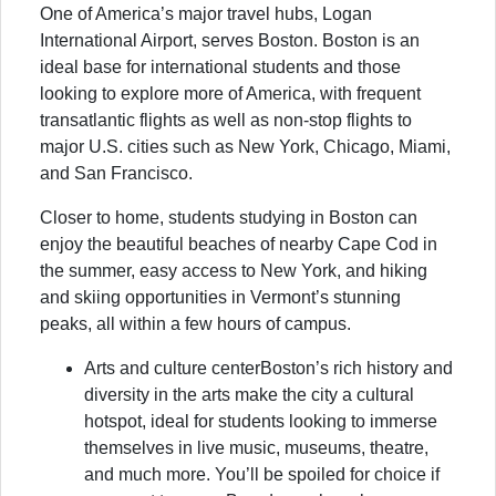
One of America’s major travel hubs, Logan
International Airport, serves Boston. Boston is an
ideal base for international students and those
looking to explore more of America, with frequent
transatlantic flights as well as non-stop flights to
major U.S. cities such as New York, Chicago, Miami,
and San Francisco.
Closer to home, students studying in Boston can
enjoy the beautiful beaches of nearby Cape Cod in
the summer, easy access to New York, and hiking
and skiing opportunities in Vermont’s stunning
peaks, all within a few hours of campus.
Arts and culture centerBoston’s rich history and
diversity in the arts make the city a cultural
hotspot, ideal for students looking to immerse
themselves in live music, museums, theatre,
and much more. You’ll be spoiled for choice if