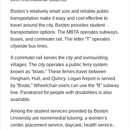
Boston’s relatively small size and reliable public
transportation make it easy and cost-effective to
travel around the city. Boston provides student
transportation options. The MBTA operates subways,
buses, and commuter rail. The letter “T” operates
citywide bus lines.
A commuter rail serves the city and surrounding
villages. The city operates a public ferry system
known as “boats.” These ferries travel between
Hingham, Hull, and Quincy. Logan Airport is served
by “Boats.” Wheelchair users can use the “B” subway
line. Paratransit for people with disabilities is also
available.
Among the student services provided by Boston
University are nonremedial tutoring, a women’s
center, placement service, daycare, health service,