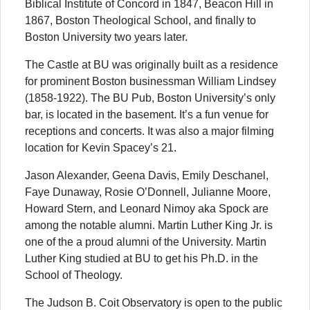
Biblical Institute of Concord in 1847, Beacon Hill in
1867, Boston Theological School, and finally to
Boston University two years later.
The Castle at BU was originally built as a residence
for prominent Boston businessman William Lindsey
(1858-1922). The BU Pub, Boston University’s only
bar, is located in the basement. It’s a fun venue for
receptions and concerts. It was also a major filming
location for Kevin Spacey’s 21.
Jason Alexander, Geena Davis, Emily Deschanel,
Faye Dunaway, Rosie O’Donnell, Julianne Moore,
Howard Stern, and Leonard Nimoy aka Spock are
among the notable alumni. Martin Luther King Jr. is
one of the a proud alumni of the University. Martin
Luther King studied at BU to get his Ph.D. in the
School of Theology.
The Judson B. Coit Observatory is open to the public