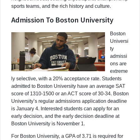
sports teams, and the rich history and culture.
Admission To Boston University
Boston
Universi
ty
admissi
ons are
extreme
ly selective, with a 20% acceptance rate. Students
admitted to Boston University have an average SAT
score of 1310-1500 or an ACT score of 30-34. Boston
University’s regular admissions application deadline
is January 4. Interested students can apply for an
early decision, and the early decision deadline at
Boston University is November 1.
For Boston University, a GPA of 3.71 is required for