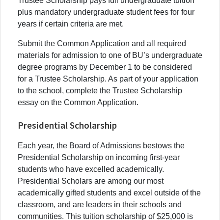
Trustee Scholarship pays full undergraduate tuition
plus mandatory undergraduate student fees for four
years if certain criteria are met.
Submit the Common Application and all required
materials for admission to one of BU’s undergraduate
degree programs by December 1 to be considered
for a Trustee Scholarship. As part of your application
to the school, complete the Trustee Scholarship
essay on the Common Application.
Presidential Scholarship
Each year, the Board of Admissions bestows the
Presidential Scholarship on incoming first-year
students who have excelled academically.
Presidential Scholars are among our most
academically gifted students and excel outside of the
classroom, and are leaders in their schools and
communities. This tuition scholarship of $25,000 is