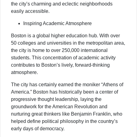
the city’s charming and eclectic neighborhoods
easily accessible.
Inspiring Academic Atmosphere
Boston is a global higher education hub. With over
50 colleges and universities in the metropolitan area,
the city is home to over 250,000 international
students. This concentration of academic activity
contributes to Boston’s lively, forward-thinking
atmosphere.
The city has certainly earned the moniker “Athens of
America.” Boston has historically been a center of
progressive thought leadership, laying the
groundwork for the American Revolution and
nurturing great thinkers like Benjamin Franklin, who
helped define political philosophy in the country’s
early days of democracy.