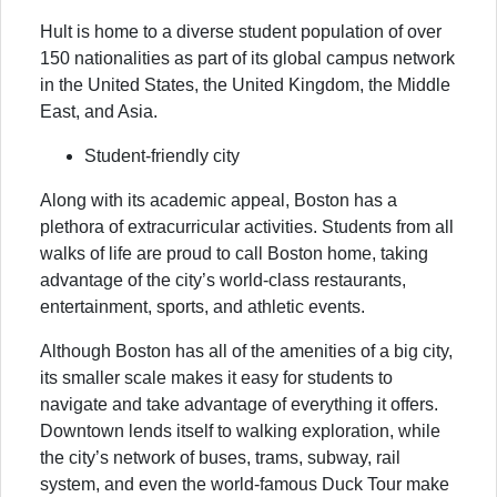
Hult is home to a diverse student population of over
150 nationalities as part of its global campus network
in the United States, the United Kingdom, the Middle
East, and Asia.
Student-friendly city
Along with its academic appeal, Boston has a
plethora of extracurricular activities. Students from all
walks of life are proud to call Boston home, taking
advantage of the city’s world-class restaurants,
entertainment, sports, and athletic events.
Although Boston has all of the amenities of a big city,
its smaller scale makes it easy for students to
navigate and take advantage of everything it offers.
Downtown lends itself to walking exploration, while
the city’s network of buses, trams, subway, rail
system, and even the world-famous Duck Tour make