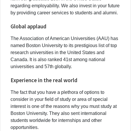
regarding employability. We also invest in your future
by providing career services to students and alumni.
Global applaud
The Association of American Universities (AAU) has
named Boston University to its prestigious list of top
research universities in the United States and
Canada. It is also ranked 41st among national
universities and 57th globally.
Experience in the real world
The fact that you have a plethora of options to
consider in your field of study or area of special
interest is one of the reasons why you must study at
Boston University. They also sent international
students worldwide for internships and other
opportunities.