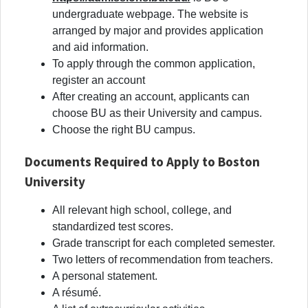
undergraduate webpage. The website is
arranged by major and provides application
and aid information.
To apply through the common application,
register an account
After creating an account, applicants can
choose BU as their University and campus.
Choose the right BU campus.
Documents Required to Apply to Boston
University
All relevant high school, college, and
standardized test scores.
Grade transcript for each completed semester.
Two letters of recommendation from teachers.
A personal statement.
A résumé.