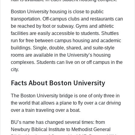
Boston University housing is close to public
transportation. Off-campus clubs and restaurants can
be reached by foot or subway. Gyms and athletic
facilities are easily accessible to students. Shuttles
run for free between campus housing and academic
buildings. Single, double, shared, and suite-style
rooms are available in the University’s housing
complexes. Students can live on or off campus in the
city.
Facts About Boston University
The Boston University bridge is one of only three in
the world that allows a plane to fly over a car driving
over a train traveling over a boat.
BU’s name has changed several times: from
Newbury Biblical Institute to Methodist General