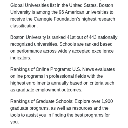
Global Universities list in the United States. Boston
University is among the 96 American universities to
receive the Carnegie Foundation’s highest research
classification.
Boston University is ranked 41st out of 443 nationally
recognized universities. Schools are ranked based
on performance across widely accepted excellence
indicators.
Rankings of Online Programs: U.S. News evaluates
online programs in professional fields with the
highest enrollments annually based on criteria such
as graduate employment outcomes.
Rankings of Graduate Schools: Explore over 1,900
graduate programs, as well as resources and the
tools to assist you in finding the best programs for
you.