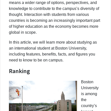
means a wider range of options, perspectives, and
knowledge to contribute to the campus’s diversity of
thought. Interaction with students from various
countries is becoming an increasingly important part
of higher education as the economy becomes more
global in scope.
In this article, we will learn more about studying as
an international student at Boston University,
including features, benefits, facts, and figures you
need to know to be on campus.
Ranking
Boston
University
is among
the
country’s