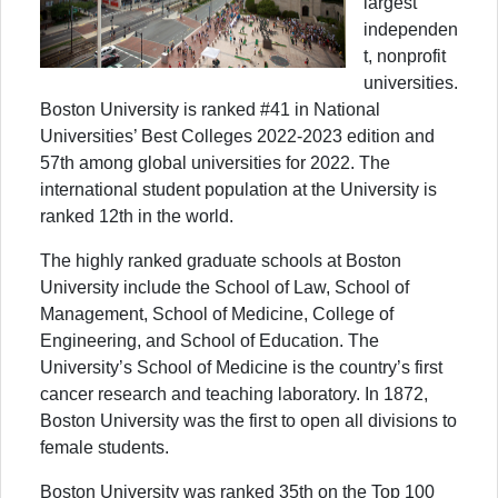
largest
independen
t, nonprofit
universities.
Boston University is ranked #41 in National
Universities’ Best Colleges 2022-2023 edition and
57th among global universities for 2022. The
international student population at the University is
ranked 12th in the world.
The highly ranked graduate schools at Boston
University include the School of Law, School of
Management, School of Medicine, College of
Engineering, and School of Education. The
University’s School of Medicine is the country’s first
cancer research and teaching laboratory. In 1872,
Boston University was the first to open all divisions to
female students.
Boston University was ranked 35th on the Top 100