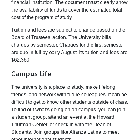
financial institution. The document must clearly show
the availability of funds to cover the estimated total
cost of the program of study.
Tuition and fees are subject to change based on the
Board of Trustees’ action. The University bills
charges by semester. Charges for the first semester
are due in full by early August. Its tuition and fees are
$62,360.
Campus Life
The university is a place to study, make lifelong
friends, and network with future colleagues. It can be
difficult to get to know other students outside of class.
To find out what’s going on on campus, you can join
a student group, attend an event at the Howard
Thurman Center, or check in with the Dean of
Students. Join groups like Alianza Latina to meet
other international students.