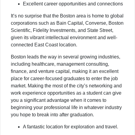
Excellent career opportunities and connections
It’s no surprise that the Boston area is home to global
corporations such as Bain Capital, Converse, Boston
Scientific, Fidelity Investments, and State Street,
given its vibrant intellectual environment and well-
connected East Coast location.
Boston leads the way in several growing industries,
including healthcare, management consulting,
finance, and venture capital, making it an excellent
place for career-focused graduates to enter the job
market. Making the most of the city’s networking and
work experience opportunities as a student can give
you a significant advantage when it comes to
beginning your professional life in whatever industry
you hope to break into after graduation.
A fantastic location for exploration and travel.