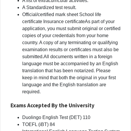
A list of extracurricular activities.
A Standardized test result.
Official/certified mark sheet School life
certificate Insurance certificateAs part of your
application, you must submit original or certified
copies of your credentials from your home
country. A copy of any terminating or qualifying
examination results or certificates must also be
submitted.All documents written in a foreign
language must be accompanied by an English
translation that has been notarized. Please
keep in mind that both the original in your first
language and the English translation are
required.
Exams Accepted By the University
Duolingo English Test (DET) 110
TOEFL (iBT) 84