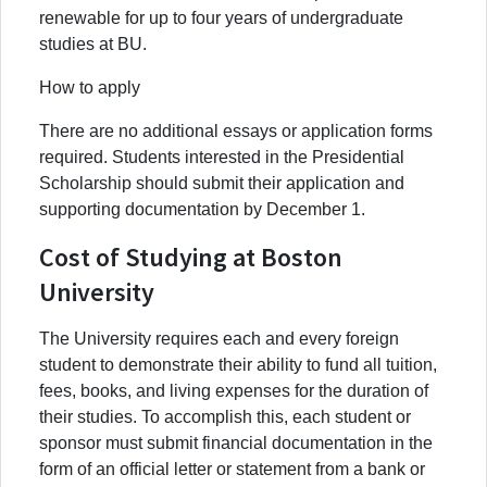
renewable for up to four years of undergraduate
studies at BU.
How to apply
There are no additional essays or application forms
required. Students interested in the Presidential
Scholarship should submit their application and
supporting documentation by December 1.
Cost of Studying at Boston
University
The University requires each and every foreign
student to demonstrate their ability to fund all tuition,
fees, books, and living expenses for the duration of
their studies. To accomplish this, each student or
sponsor must submit financial documentation in the
form of an official letter or statement from a bank or