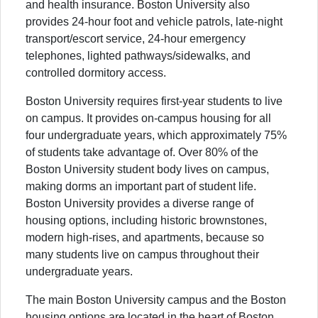
and health insurance. Boston University also
provides 24-hour foot and vehicle patrols, late-night
transport/escort service, 24-hour emergency
telephones, lighted pathways/sidewalks, and
controlled dormitory access.
Boston University requires first-year students to live
on campus. It provides on-campus housing for all
four undergraduate years, which approximately 75%
of students take advantage of. Over 80% of the
Boston University student body lives on campus,
making dorms an important part of student life.
Boston University provides a diverse range of
housing options, including historic brownstones,
modern high-rises, and apartments, because so
many students live on campus throughout their
undergraduate years.
The main Boston University campus and the Boston
housing options are located in the heart of Boston,