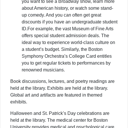
you want to see a Broadway show, learn more
about American history, or watch some stand-
up comedy. And you can often get great
discounts if you have an undergraduate student
ID.For example, the vast Museum of Fine Arts
offers special student admission deals. The
ideal way to experience world-class culture on
a student’s budget. Similarly, the Boston
Symphony Orchestra’s College Card entitles
you to get regular tickets to performances by
renowned musicians.
Book discussions, lectures, and poetry readings are
held at the library. Exhibits are held at the library.
Global art and artifacts are featured in themed
exhibits.
Halloween and St. Patrick’s Day celebrations are
held at the library. The medical center for Boston
University provides medical and psychological care.