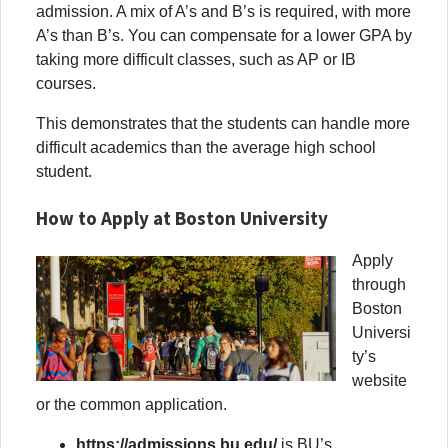
admission. A mix of A’s and B’s is required, with more
A’s than B’s. You can compensate for a lower GPA by
taking more difficult classes, such as AP or IB
courses.
This demonstrates that the students can handle more
difficult academics than the average high school
student.
How to Apply at Boston University
Apply
through
Boston
Universi
ty’s
website
or the common application.
https://admissions.bu.edu/
is BU’s