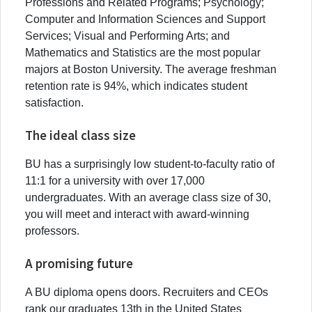
Professions and Related Programs; Psychology;
Computer and Information Sciences and Support
Services; Visual and Performing Arts; and
Mathematics and Statistics are the most popular
majors at Boston University. The average freshman
retention rate is 94%, which indicates student
satisfaction.
The ideal class size
BU has a surprisingly low student-to-faculty ratio of
11:1 for a university with over 17,000
undergraduates. With an average class size of 30,
you will meet and interact with award-winning
professors.
A promising future
A BU diploma opens doors. Recruiters and CEOs
rank our graduates 13th in the United States