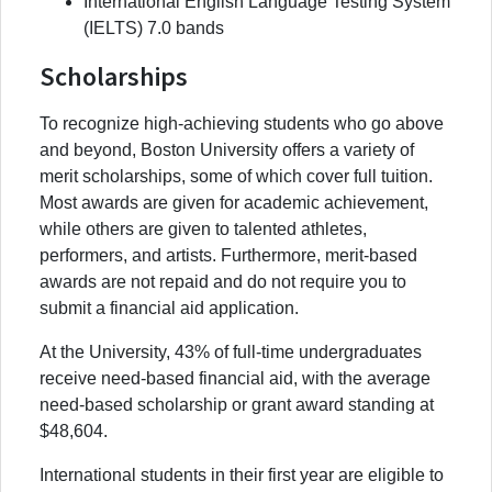
International English Language Testing System
(IELTS) 7.0 bands
Scholarships
To recognize high-achieving students who go above
and beyond, Boston University offers a variety of
merit scholarships, some of which cover full tuition.
Most awards are given for academic achievement,
while others are given to talented athletes,
performers, and artists. Furthermore, merit-based
awards are not repaid and do not require you to
submit a financial aid application.
At the University, 43% of full-time undergraduates
receive need-based financial aid, with the average
need-based scholarship or grant award standing at
$48,604.
International students in their first year are eligible to