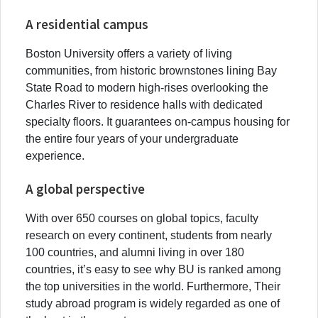
A residential campus
Boston University offers a variety of living
communities, from historic brownstones lining Bay
State Road to modern high-rises overlooking the
Charles River to residence halls with dedicated
specialty floors. It guarantees on-campus housing for
the entire four years of your undergraduate
experience.
A global perspective
With over 650 courses on global topics, faculty
research on every continent, students from nearly
100 countries, and alumni living in over 180
countries, it’s easy to see why BU is ranked among
the top universities in the world. Furthermore, Their
study abroad program is widely regarded as one of