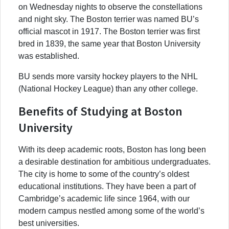
on Wednesday nights to observe the constellations
and night sky. The Boston terrier was named BU’s
official mascot in 1917. The Boston terrier was first
bred in 1839, the same year that Boston University
was established.
BU sends more varsity hockey players to the NHL
(National Hockey League) than any other college.
Benefits of Studying at Boston
University
With its deep academic roots, Boston has long been
a desirable destination for ambitious undergraduates.
The city is home to some of the country’s oldest
educational institutions. They have been a part of
Cambridge’s academic life since 1964, with our
modern campus nestled among some of the world’s
best universities.