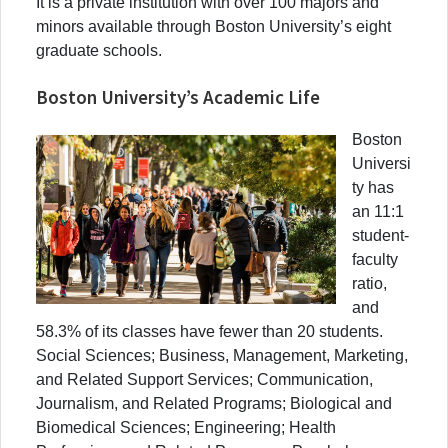
It is a private institution with over 100 majors and
minors available through Boston University’s eight
graduate schools.
Boston University’s Academic Life
Boston
Universi
ty has
an 11:1
student-
faculty
ratio,
and
58.3% of its classes have fewer than 20 students.
Social Sciences; Business, Management, Marketing,
and Related Support Services; Communication,
Journalism, and Related Programs; Biological and
Biomedical Sciences; Engineering; Health