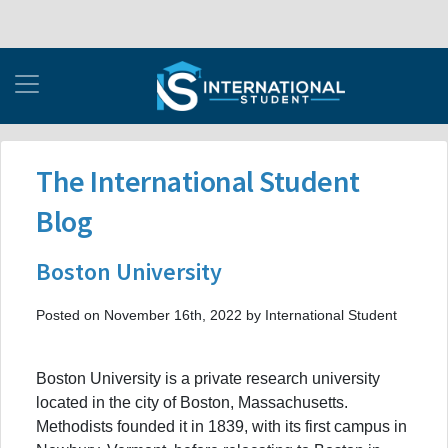
The International Student
Blog
Boston University
Posted on November 16th, 2022 by International Student
Boston University is a private research university
located in the city of Boston, Massachusetts.
Methodists founded it in 1839, with its first campus in