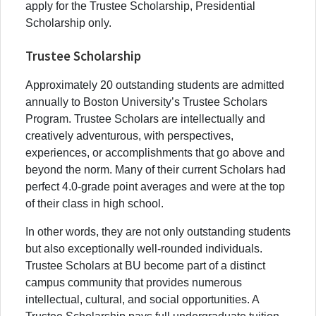
apply for the Trustee Scholarship, Presidential
Scholarship only.
Trustee Scholarship
Approximately 20 outstanding students are admitted
annually to Boston University’s Trustee Scholars
Program. Trustee Scholars are intellectually and
creatively adventurous, with perspectives,
experiences, or accomplishments that go above and
beyond the norm. Many of their current Scholars had
perfect 4.0-grade point averages and were at the top
of their class in high school.
In other words, they are not only outstanding students
but also exceptionally well-rounded individuals.
Trustee Scholars at BU become part of a distinct
campus community that provides numerous
intellectual, cultural, and social opportunities. A