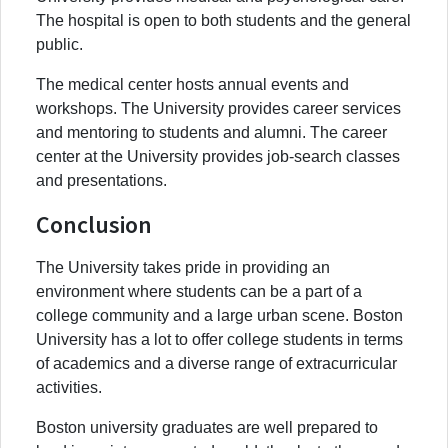
The hospital is open to both students and the general
public.
The medical center hosts annual events and
workshops. The University provides career services
and mentoring to students and alumni. The career
center at the University provides job-search classes
and presentations.
Conclusion
The University takes pride in providing an
environment where students can be a part of a
college community and a large urban scene. Boston
University has a lot to offer college students in terms
of academics and a diverse range of extracurricular
activities.
Boston university graduates are well prepared to