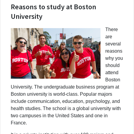
Reasons to study at Boston
University
There
are
several
reasons
why you
should
attend
Boston
University. The undergraduate business program at
Boston university is world-class. Popular majors
include communication, education, psychology, and
health studies. The school is a global university with
two campuses in the United States and one in
France.