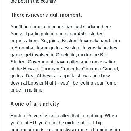
the best in the country.
There is never a dull moment.
You’ll be doing a lot more than just studying here.
You will participate in one of our 450+ student
organizations. So, join a Boston University band, join
a Broomball team, go to a Boston University hockey
game, get involved in Greek life, run for the BU
Student Government, have coffee and conversation
at the Howard Thurman Center for Common Ground,
go to a Dear Abbeys a cappella show, and chow
down at Lobster Night—you’ll be feeling your Terrier
pride in no time.
A one-of-a-kind city
Boston University isn’t called that for nothing. When
you’re at BU, you’re in the middle of it all: hip
neighbourhoods, soaring skyscrapers, championship