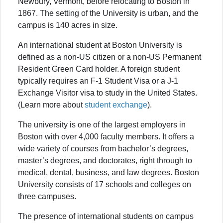
Newbury, Vermont, before relocating to Boston in
1867. The setting of the University is urban, and the
campus is 140 acres in size.
An international student at Boston University is
defined as a non-US citizen or a non-US Permanent
Resident Green Card holder. A foreign student
typically requires an F-1 Student Visa or a J-1
Exchange Visitor visa to study in the United States.
(Learn more about
student exchange
).
The university is one of the largest employers in
Boston with over 4,000 faculty members. It offers a
wide variety of courses from bachelor’s degrees,
master’s degrees, and doctorates, right through to
medical, dental, business, and law degrees. Boston
University consists of 17 schools and colleges on
three campuses.
The presence of international students on campus