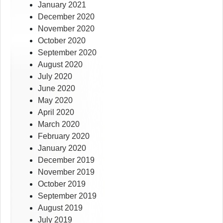
January 2021
December 2020
November 2020
October 2020
September 2020
August 2020
July 2020
June 2020
May 2020
April 2020
March 2020
February 2020
January 2020
December 2019
November 2019
October 2019
September 2019
August 2019
July 2019