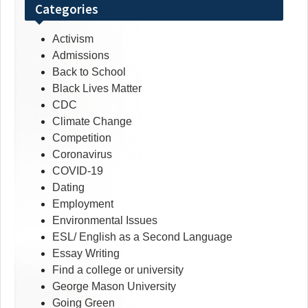
Categories
Activism
Admissions
Back to School
Black Lives Matter
CDC
Climate Change
Competition
Coronavirus
COVID-19
Dating
Employment
Environmental Issues
ESL/ English as a Second Language
Essay Writing
Find a college or university
George Mason University
Going Green