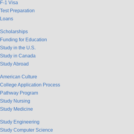
F-1 Visa
Test Preparation
Loans
Scholarships
Funding for Education
Study in the U.S.
Study in Canada
Study Abroad
American Culture
College Application Process
Pathway Program
Study Nursing
Study Medicine
Study Engineering
Study Computer Science