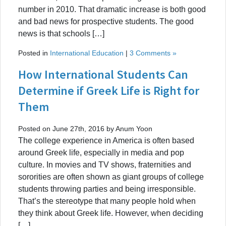
number in 2010. That dramatic increase is both good
and bad news for prospective students. The good
news is that schools […]
Posted in
International Education
|
3 Comments »
How International Students Can
Determine if Greek Life is Right for
Them
Posted on June 27th, 2016 by Anum Yoon
The college experience in America is often based
around Greek life, especially in media and pop
culture. In movies and TV shows, fraternities and
sororities are often shown as giant groups of college
students throwing parties and being irresponsible.
That’s the stereotype that many people hold when
they think about Greek life. However, when deciding
[…]