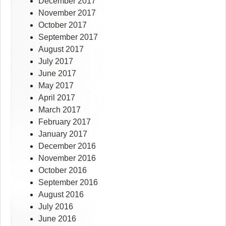
December 2017
November 2017
October 2017
September 2017
August 2017
July 2017
June 2017
May 2017
April 2017
March 2017
February 2017
January 2017
December 2016
November 2016
October 2016
September 2016
August 2016
July 2016
June 2016