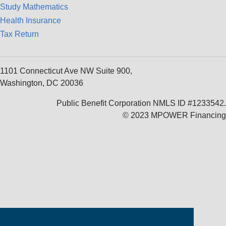
Study Mathematics
Health Insurance
Tax Return
1101 Connecticut Ave NW Suite 900,
Washington, DC 20036
Public Benefit Corporation NMLS ID #1233542.
© 2023 MPOWER Financing