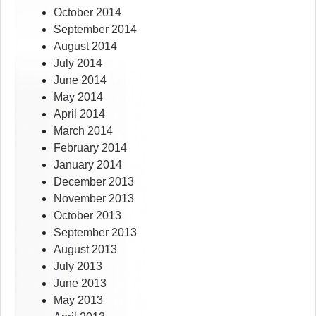
October 2014
September 2014
August 2014
July 2014
June 2014
May 2014
April 2014
March 2014
February 2014
January 2014
December 2013
November 2013
October 2013
September 2013
August 2013
July 2013
June 2013
May 2013