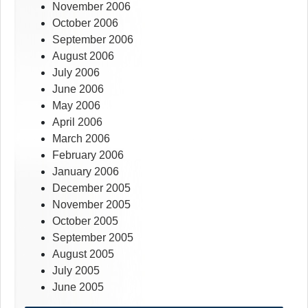
November 2006
October 2006
September 2006
August 2006
July 2006
June 2006
May 2006
April 2006
March 2006
February 2006
January 2006
December 2005
November 2005
October 2005
September 2005
August 2005
July 2005
June 2005