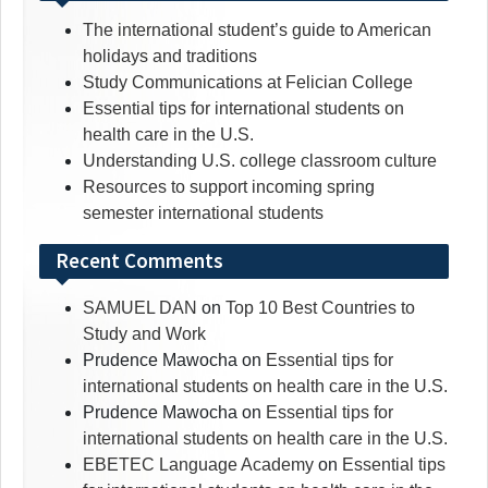
The international student’s guide to American
holidays and traditions
Study Communications at Felician College
Essential tips for international students on
health care in the U.S.
Understanding U.S. college classroom culture
Resources to support incoming spring
semester international students
Recent Comments
SAMUEL DAN
on
Top 10 Best Countries to
Study and Work
Prudence Mawocha
on
Essential tips for
international students on health care in the U.S.
Prudence Mawocha
on
Essential tips for
international students on health care in the U.S.
EBETEC Language Academy
on
Essential tips