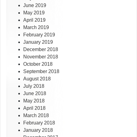
June 2019
May 2019
April 2019
March 2019
February 2019
January 2019
December 2018
November 2018
October 2018
September 2018
August 2018
July 2018
June 2018
May 2018
April 2018
March 2018
February 2018
January 2018