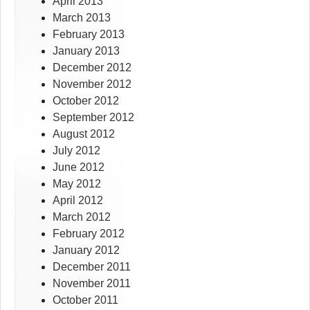
April 2013
March 2013
February 2013
January 2013
December 2012
November 2012
October 2012
September 2012
August 2012
July 2012
June 2012
May 2012
April 2012
March 2012
February 2012
January 2012
December 2011
November 2011
October 2011