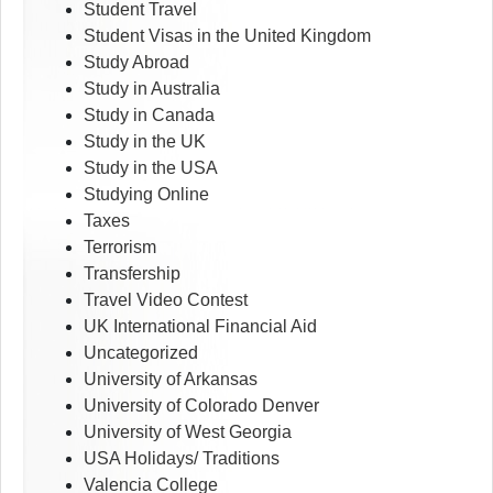
Student Travel
Student Visas in the United Kingdom
Study Abroad
Study in Australia
Study in Canada
Study in the UK
Study in the USA
Studying Online
Taxes
Terrorism
Transfership
Travel Video Contest
UK International Financial Aid
Uncategorized
University of Arkansas
University of Colorado Denver
University of West Georgia
USA Holidays/ Traditions
Valencia College