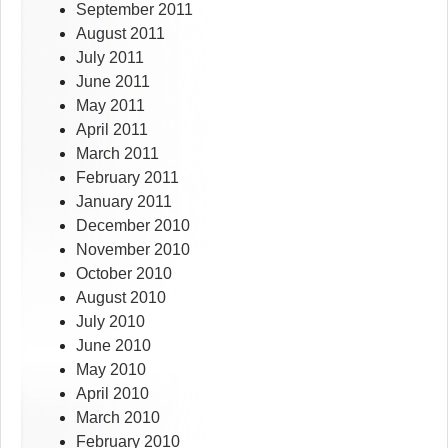
September 2011
August 2011
July 2011
June 2011
May 2011
April 2011
March 2011
February 2011
January 2011
December 2010
November 2010
October 2010
August 2010
July 2010
June 2010
May 2010
April 2010
March 2010
February 2010