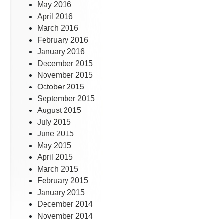
May 2016
April 2016
March 2016
February 2016
January 2016
December 2015
November 2015
October 2015
September 2015
August 2015
July 2015
June 2015
May 2015
April 2015
March 2015
February 2015
January 2015
December 2014
November 2014