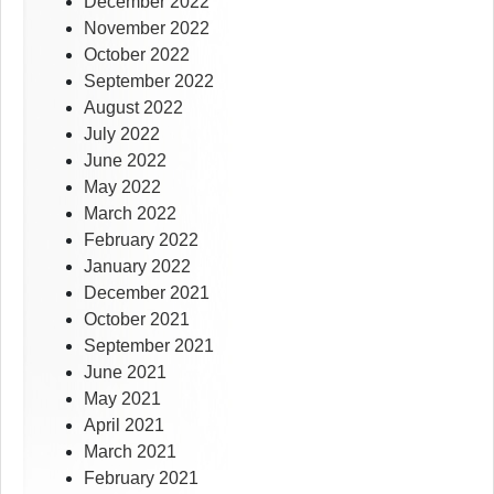
December 2022
November 2022
October 2022
September 2022
August 2022
July 2022
June 2022
May 2022
March 2022
February 2022
January 2022
December 2021
October 2021
September 2021
June 2021
May 2021
April 2021
March 2021
February 2021