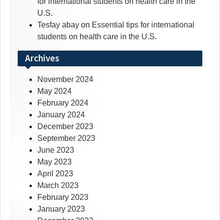
for international students on health care in the
U.S.
Tesfay abay
on
Essential tips for international
students on health care in the U.S.
Archives
November 2024
May 2024
February 2024
January 2024
December 2023
September 2023
June 2023
May 2023
April 2023
March 2023
February 2023
January 2023