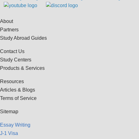
About
Partners
Study Abroad Guides
Contact Us
Study Centers
Products & Services
Resources
Articles & Blogs
Terms of Service
Sitemap
Essay Writing
J-1 Visa