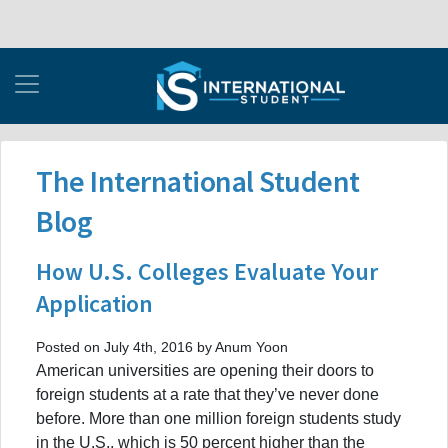
The International Student
Blog
How U.S. Colleges Evaluate Your
Application
Posted on July 4th, 2016 by Anum Yoon
American universities are opening their doors to
foreign students at a rate that they’ve never done
before. More than one million foreign students study
in the U.S., which is 50 percent higher than the