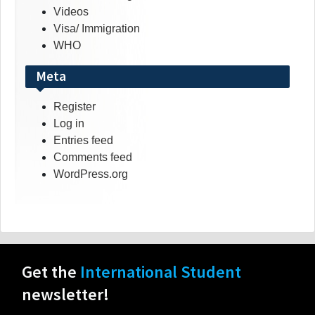
Videos
Visa/ Immigration
WHO
Meta
Register
Log in
Entries feed
Comments feed
WordPress.org
Get the
International Student
newsletter!