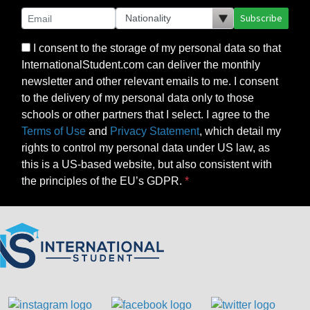
Subscribe
I consent to the storage of my personal data so that
InternationalStudent.com can deliver the monthly
newsletter and other relevant emails to me. I consent
to the delivery of my personal data only to those
schools or other partners that I select. I agree to the
Terms of Use
and
Privacy Statement
, which detail my
rights to control my personal data under US law, as
this is a US-based website, but also consistent with
the principles of the EU’s GDPR.