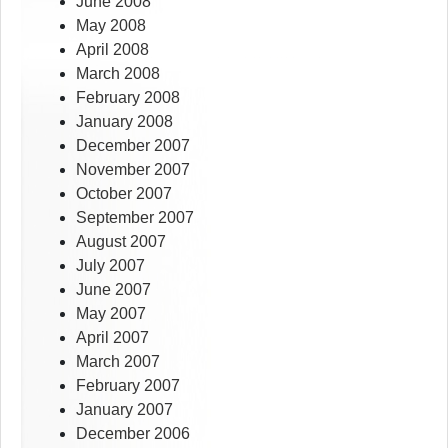
June 2008
May 2008
April 2008
March 2008
February 2008
January 2008
December 2007
November 2007
October 2007
September 2007
August 2007
July 2007
June 2007
May 2007
April 2007
March 2007
February 2007
January 2007
December 2006