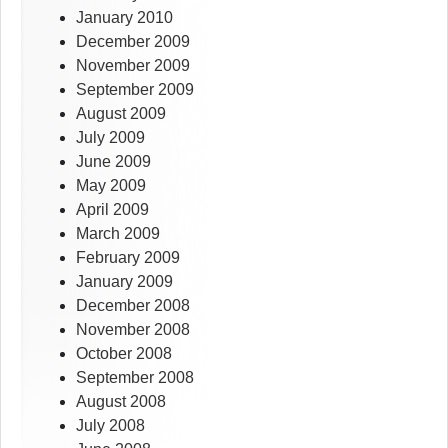
January 2010
December 2009
November 2009
September 2009
August 2009
July 2009
June 2009
May 2009
April 2009
March 2009
February 2009
January 2009
December 2008
November 2008
October 2008
September 2008
August 2008
July 2008