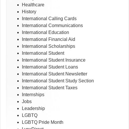
Healthcare
History
International Calling Cards
International Communications
International Education
International Financial Aid
International Scholarships
International Student
International Student Insurance
International Student Loans
International Student Newsletter
International Student Study Section
International Student Taxes
Internships
Jobs
Leadership
LGBTQ
LGBTQ Pride Month