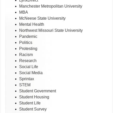
LynxDirect
Manchester Metropolitan University
MBA
McNeese State University
Mental Health
Northwest Missouri State University
Pandemic
Politics
Protesting
Racism
Research
Social Life
Social Media
Sprintax
STEM
Student Government
Student Housing
Student Life
Student Survey