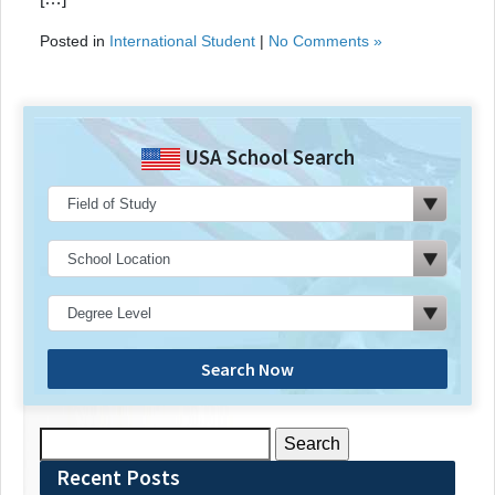
Posted in
International Student
|
No Comments »
USA School Search
Search Now
Search
for:
Recent Posts