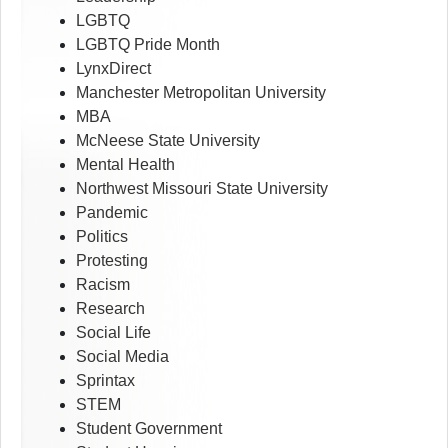
LGBTQ
LGBTQ Pride Month
LynxDirect
Manchester Metropolitan University
MBA
McNeese State University
Mental Health
Northwest Missouri State University
Pandemic
Politics
Protesting
Racism
Research
Social Life
Social Media
Sprintax
STEM
Student Government