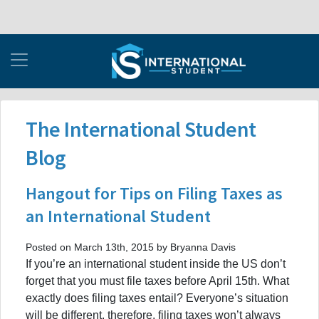
The International Student
Blog
Hangout for Tips on Filing Taxes as
an International Student
Posted on March 13th, 2015 by Bryanna Davis
If you’re an international student inside the US don’t
forget that you must file taxes before April 15th. What
exactly does filing taxes entail? Everyone’s situation
will be different, therefore, filing taxes won’t always