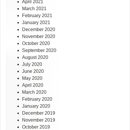
April 2021
March 2021
February 2021
January 2021
December 2020
November 2020
October 2020
September 2020
August 2020
July 2020
June 2020
May 2020
April 2020
March 2020
February 2020
January 2020
December 2019
November 2019
October 2019