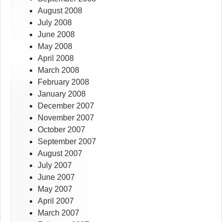
August 2008
July 2008
June 2008
May 2008
April 2008
March 2008
February 2008
January 2008
December 2007
November 2007
October 2007
September 2007
August 2007
July 2007
June 2007
May 2007
April 2007
March 2007