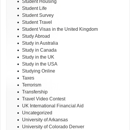
Student Housing
Student Life
Student Survey
Student Travel
Student Visas in the United Kingdom
Study Abroad
Study in Australia
Study in Canada
Study in the UK
Study in the USA
Studying Online
Taxes
Terrorism
Transfership
Travel Video Contest
UK International Financial Aid
Uncategorized
University of Arkansas
University of Colorado Denver