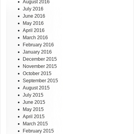
August 2016
July 2016
June 2016
May 2016
April 2016
March 2016
February 2016
January 2016
December 2015
November 2015
October 2015
September 2015
August 2015
July 2015
June 2015
May 2015
April 2015
March 2015
February 2015