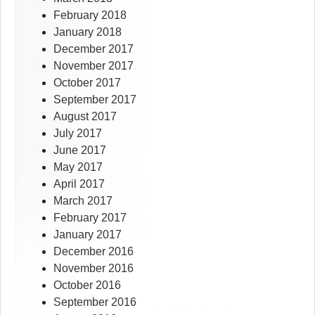
February 2018
January 2018
December 2017
November 2017
October 2017
September 2017
August 2017
July 2017
June 2017
May 2017
April 2017
March 2017
February 2017
January 2017
December 2016
November 2016
October 2016
September 2016