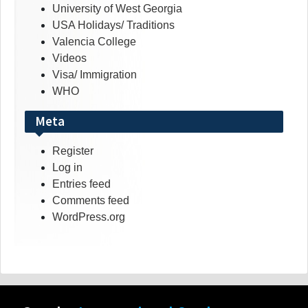
University of West Georgia
USA Holidays/ Traditions
Valencia College
Videos
Visa/ Immigration
WHO
Meta
Register
Log in
Entries feed
Comments feed
WordPress.org