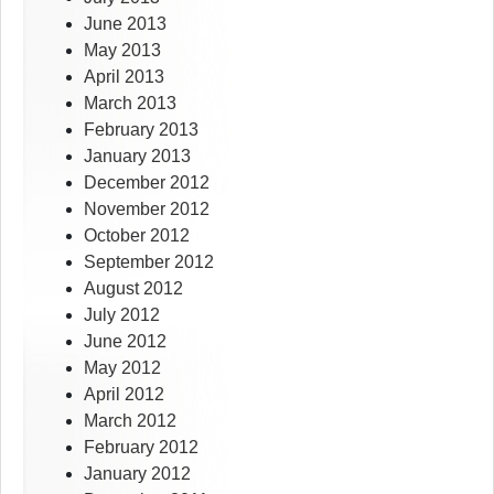
June 2013
May 2013
April 2013
March 2013
February 2013
January 2013
December 2012
November 2012
October 2012
September 2012
August 2012
July 2012
June 2012
May 2012
April 2012
March 2012
February 2012
January 2012