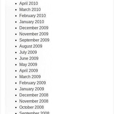
April 2010
March 2010
February 2010
January 2010
December 2009
November 2009
September 2009
August 2009
July 2009
June 2009
May 2009
April 2009
March 2009
February 2009
January 2009
December 2008
November 2008
October 2008
September 2008