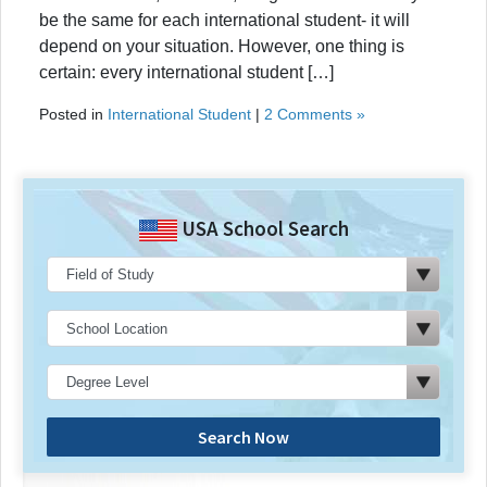
be the same for each international student- it will
depend on your situation. However, one thing is
certain: every international student […]
Posted in
International Student
|
2 Comments »
USA School Search
Search Now