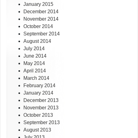
January 2015
December 2014
November 2014
October 2014
September 2014
August 2014
July 2014
June 2014
May 2014
April 2014
March 2014
February 2014
January 2014
December 2013
November 2013
October 2013
September 2013
August 2013
July 2013