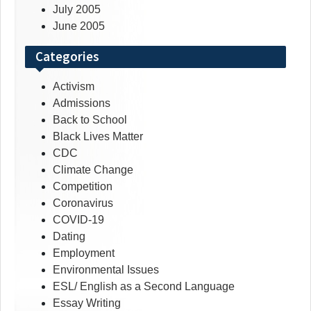
July 2005
June 2005
Categories
Activism
Admissions
Back to School
Black Lives Matter
CDC
Climate Change
Competition
Coronavirus
COVID-19
Dating
Employment
Environmental Issues
ESL/ English as a Second Language
Essay Writing