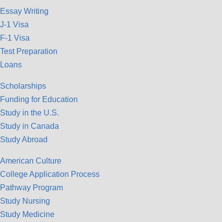
Essay Writing
J-1 Visa
F-1 Visa
Test Preparation
Loans
Scholarships
Funding for Education
Study in the U.S.
Study in Canada
Study Abroad
American Culture
College Application Process
Pathway Program
Study Nursing
Study Medicine