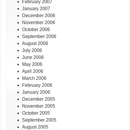
February 2007
January 2007
December 2006
November 2006
October 2006
September 2006
August 2006
July 2006
June 2006
May 2006
April 2006
March 2006
February 2006
January 2006
December 2005
November 2005
October 2005
September 2005
August 2005