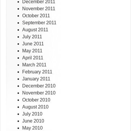
December 2011
November 2011
October 2011
September 2011
August 2011
July 2011
June 2011
May 2011
April 2011
March 2011
February 2011
January 2011
December 2010
November 2010
October 2010
August 2010
July 2010
June 2010
May 2010