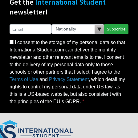
Get the
International Student
newsletter!
Subscribe
I consent to the storage of my personal data so that
InternationalStudent.com can deliver the monthly
newsletter and other relevant emails to me. I consent
to the delivery of my personal data only to those
schools or other partners that I select. I agree to the
Terms of Use
and
Privacy Statement
, which detail my
rights to control my personal data under US law, as
this is a US-based website, but also consistent with
the principles of the EU’s GDPR.