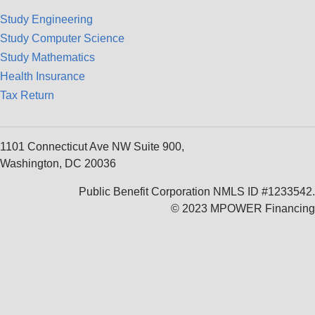
Study Engineering
Study Computer Science
Study Mathematics
Health Insurance
Tax Return
1101 Connecticut Ave NW Suite 900,
Washington, DC 20036
Public Benefit Corporation NMLS ID #1233542.
© 2023 MPOWER Financing