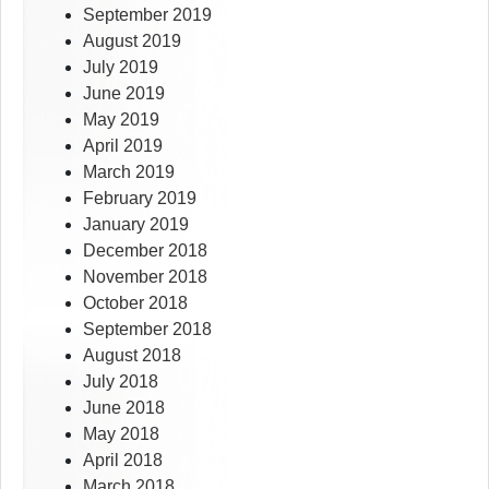
September 2019
August 2019
July 2019
June 2019
May 2019
April 2019
March 2019
February 2019
January 2019
December 2018
November 2018
October 2018
September 2018
August 2018
July 2018
June 2018
May 2018
April 2018
March 2018