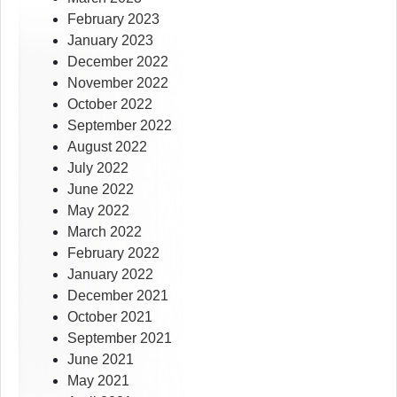
February 2023
January 2023
December 2022
November 2022
October 2022
September 2022
August 2022
July 2022
June 2022
May 2022
March 2022
February 2022
January 2022
December 2021
October 2021
September 2021
June 2021
May 2021