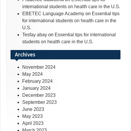
international students on health care in the U.S.
EBETEC Language Academy
on
Essential tips
for international students on health care in the
U.S.
Tesfay abay
on
Essential tips for international
students on health care in the U.S.
Archives
November 2024
May 2024
February 2024
January 2024
December 2023
September 2023
June 2023
May 2023
April 2023
March 2023