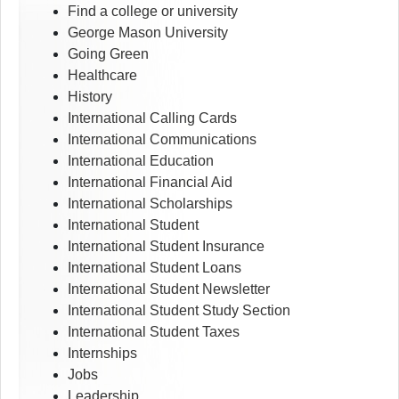
Find a college or university
George Mason University
Going Green
Healthcare
History
International Calling Cards
International Communications
International Education
International Financial Aid
International Scholarships
International Student
International Student Insurance
International Student Loans
International Student Newsletter
International Student Study Section
International Student Taxes
Internships
Jobs
Leadership