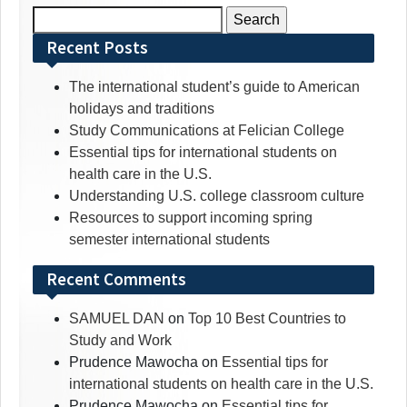
Search
for:
Recent Posts
The international student’s guide to American
holidays and traditions
Study Communications at Felician College
Essential tips for international students on
health care in the U.S.
Understanding U.S. college classroom culture
Resources to support incoming spring
semester international students
Recent Comments
SAMUEL DAN
on
Top 10 Best Countries to
Study and Work
Prudence Mawocha
on
Essential tips for
international students on health care in the U.S.
Prudence Mawocha
on
Essential tips for