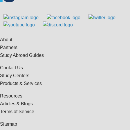
About
Partners
Study Abroad Guides
Contact Us
Study Centers
Products & Services
Resources
Articles & Blogs
Terms of Service
Sitemap